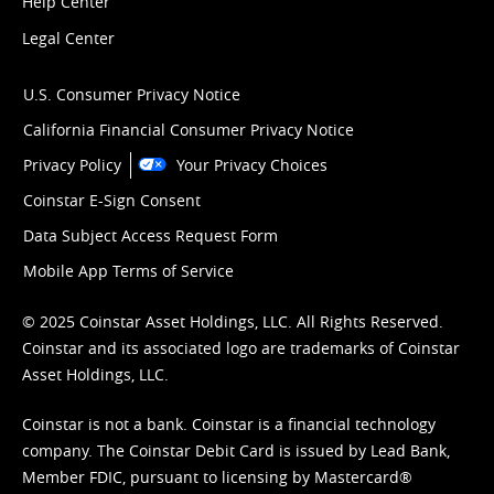
Help Center
Legal Center
U.S. Consumer Privacy Notice
California Financial Consumer Privacy Notice
Privacy Policy
Your Privacy Choices
Coinstar E-Sign Consent
Data Subject Access Request Form
Mobile App Terms of Service
© 2025 Coinstar Asset Holdings, LLC. All Rights Reserved.
Coinstar and its associated logo are trademarks of Coinstar
Asset Holdings, LLC.
Coinstar is not a bank. Coinstar is a financial technology
company. The Coinstar Debit Card is issued by Lead Bank,
Member FDIC, pursuant to licensing by Mastercard®