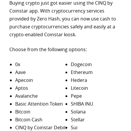
Buying crypto just got easier using the CINQ by
Coinstar app. With cryptocurrency services
provided by Zero Hash, you can now use cash to
purchase
cryptocurrencies safely and easily at a
crypto-enabled Coinstar kiosk.
Choose from the following options:
0x
Dogecoin
Aave
Ethereum
Apecoin
Hedera
Aptos
Litecoin
Avalanche
Pepe
Basic Attention Token
SHIBA INU
Bitcoin
Solana
Bitcoin Cash
Stellar
CINQ by Coinstar Debit
Sui