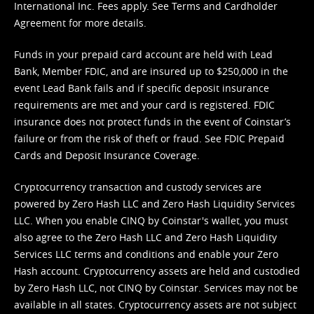
International Inc. Fees apply. See
Terms
and
Cardholder
Agreement
for more details.
Funds in your prepaid card account are held with Lead
Bank, Member FDIC, and are insured up to $250,000 in the
event Lead Bank fails and if specific deposit insurance
requirements are met and your card is registered. FDIC
insurance does not protect funds in the event of Coinstar’s
failure or from the risk of theft or fraud. See
FDIC Prepaid
Cards and Deposit Insurance Coverage.
Cryptocurrency transaction and custody services are
powered by Zero Hash LLC and Zero Hash Liquidity Services
LLC. When you enable CINQ by Coinstar's wallet, you must
also agree to the Zero Hash LLC and
Zero Hash Liquidity
Services LLC terms and conditions
and enable your Zero
Hash account. Cryptocurrency assets are held and custodied
by Zero Hash LLC, not CINQ by Coinstar. Services may not be
available in all states. Cryptocurrency assets are not subject