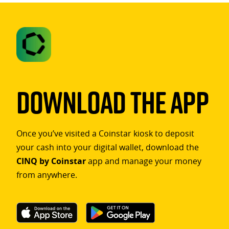
Download The App
Once you’ve visited a Coinstar kiosk to deposit
your cash into your digital wallet, download the
CINQ by Coinstar
app and manage your money
from anywhere.