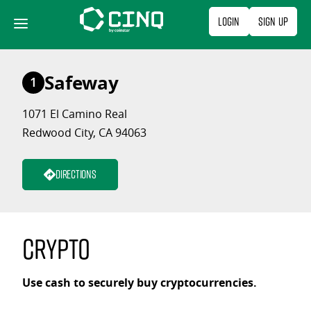
Skip
Login
Sign Up
to
content
Safeway
1
1071 El Camino Real
Redwood City, CA 94063
Directions
Crypto
Use cash to securely buy cryptocurrencies.