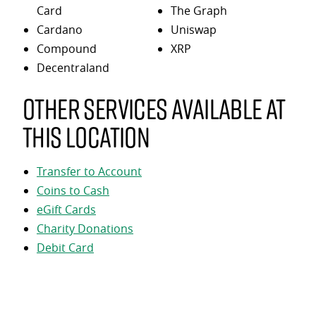
Card
The Graph
Cardano
Uniswap
Compound
XRP
Decentraland
Other services available at
this location
Transfer to Account
Coins to Cash
eGift Cards
Charity Donations
Debit Card