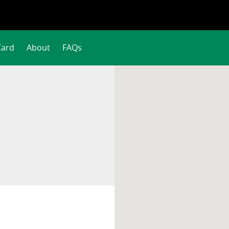
Card
About
FAQs