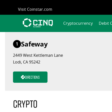
Skip
Visit Coinstar.com
to
content
Cryptocurrency
Debit 
Safeway
1
2449 West Kettleman Lane
Lodi, CA 95242
Directions
Crypto