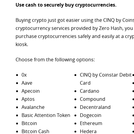
Use cash to securely buy cryptocurrencies.
Buying crypto just got easier using the CINQ by Coin
cryptocurrency services provided by Zero Hash, you
purchase
cryptocurrencies safely and easily at a cr
kiosk.
Choose from the following options:
0x
CINQ by Coinstar Debit
Aave
Card
Apecoin
Cardano
Aptos
Compound
Avalanche
Decentraland
Basic Attention Token
Dogecoin
Bitcoin
Ethereum
Bitcoin Cash
Hedera