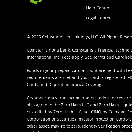
Help Center
Legal Center
© 2025 Coinstar Asset Holdings, LLC. All Rights Reser
Coinstar is not a bank. Coinstar is a financial tech
International Inc. Fees apply. See
Terms
and
Cardhol
Funds in your prepaid card account are held with Lea
requirements are met and your card is registered. FDI
Cards and Deposit Insurance Coverage.
Cryptocurrency transaction and custody services are
also agree to the Zero Hash LLC and
Zero Hash Liquid
custodied by Zero Hash LLC, not CINQ by Coinstar. Ser
Corporation or Securities Investor Protection Corpora
other asset, may go to zero. Identity verification pro