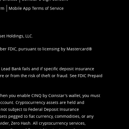
orm
Mobile App Terms of Service
set Holdings, LLC.
mber FDIC, pursuant to licensing by Mastercard®
ead Bank fails and if specific deposit insurance
e or from the risk of theft or fraud. See
FDIC Prepaid
When you enable CINQ by Coinstar's wallet, you must
ccount. Cryptocurrency assets are held and
 not subject to Federal Deposit Insurance
sets pegged to fiat currency, commodities, or any
vider, Zero Hash. All cryptocurrency services,