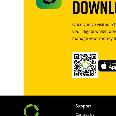
Downlo
Once you’ve visited a 
your digital wallet, d
manage your money f
Support
Contact Us