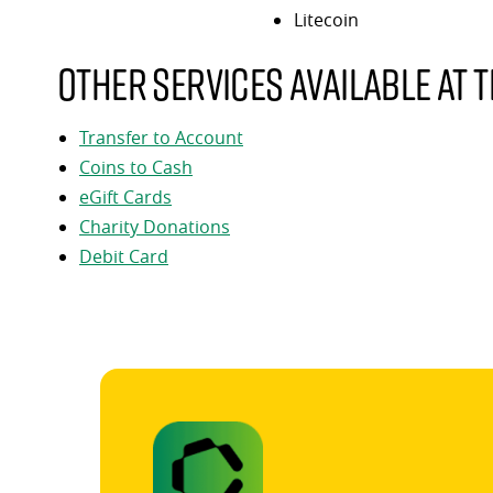
Litecoin
Other services available at t
Transfer to Account
Coins to Cash
eGift Cards
Charity Donations
Debit Card