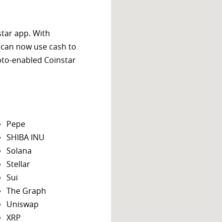
star app. With
 can now use cash to
ypto-enabled Coinstar
Pepe
SHIBA INU
Solana
Stellar
Sui
The Graph
Uniswap
XRP