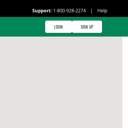
Support:
1-800-928-2274
|
Help
Login
Sign Up