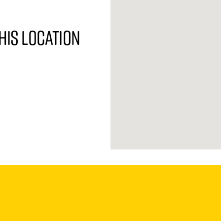
his location