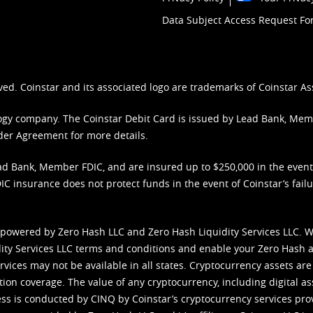
Data Subject Access Request F
ved. Coinstar and its associated logo are trademarks of Coinstar As
nology company. The Coinstar Debit Card is issued by Lead Bank, Me
der Agreement
for more details.
d Bank, Member FDIC, and are insured up to $250,000 in the event L
C insurance does not protect funds in the event of Coinstar’s failur
 powered by Zero Hash LLC and Zero Hash Liquidity Services LLC. 
ity Services LLC terms and conditions
and enable your Zero Hash a
vices may not be available in all states. Cryptocurrency assets are
tion coverage. The value of any cryptocurrency, including digital as
cess is conducted by CINQ by Coinstar’s cryptocurrency services pro