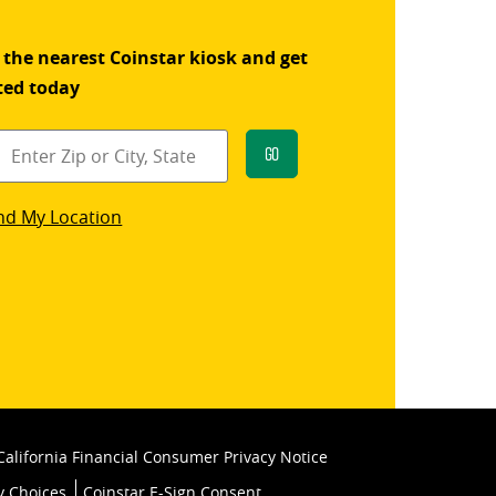
 the nearest Coinstar kiosk and get
ted today
Go
star
nd My Location
k
California Financial Consumer Privacy Notice
y Choices
Coinstar E-Sign Consent