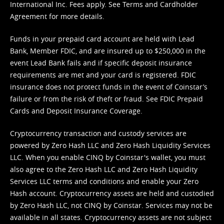
International Inc. Fees apply. See
Terms
and
Cardholder
Agreement
for more details.
Funds in your prepaid card account are held with Lead
Bank, Member FDIC, and are insured up to $250,000 in the
event Lead Bank fails and if specific deposit insurance
requirements are met and your card is registered. FDIC
insurance does not protect funds in the event of Coinstar’s
failure or from the risk of theft or fraud. See
FDIC Prepaid
Cards and Deposit Insurance Coverage.
Cryptocurrency transaction and custody services are
powered by Zero Hash LLC and Zero Hash Liquidity Services
LLC. When you enable CINQ by Coinstar's wallet, you must
also agree to the Zero Hash LLC and
Zero Hash Liquidity
Services LLC terms and conditions
and enable your Zero
Hash account. Cryptocurrency assets are held and custodied
by Zero Hash LLC, not CINQ by Coinstar. Services may not be
available in all states. Cryptocurrency assets are not subject