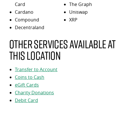
Card
The Graph
Cardano
Uniswap
Compound
XRP
Decentraland
Other services available at
this location
Transfer to Account
Coins to Cash
eGift Cards
Charity Donations
Debit Card