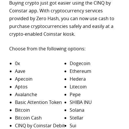
Buying crypto just got easier using the CINQ by
Coinstar app. With cryptocurrency services
provided by Zero Hash, you can now use cash to
purchase
cryptocurrencies safely and easily at a
crypto-enabled Coinstar kiosk.
Choose from the following options:
0x
Dogecoin
Aave
Ethereum
Apecoin
Hedera
Aptos
Litecoin
Avalanche
Pepe
Basic Attention Token
SHIBA INU
Bitcoin
Solana
Bitcoin Cash
Stellar
CINQ by Coinstar Debit
Sui