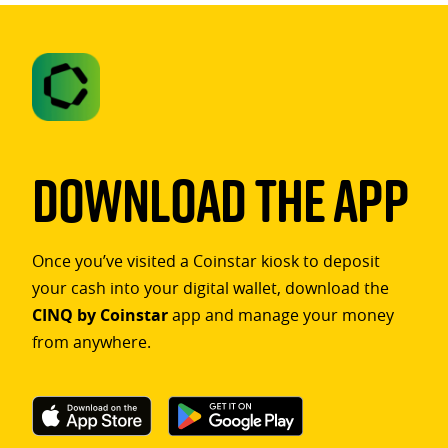
Download The App
Once you’ve visited a Coinstar kiosk to deposit
your cash into your digital wallet, download the
CINQ by Coinstar
app and manage your money
from anywhere.