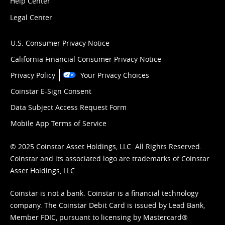
Help Center
Legal Center
U.S. Consumer Privacy Notice
California Financial Consumer Privacy Notice
Privacy Policy
Your Privacy Choices
Coinstar E-Sign Consent
Data Subject Access Request Form
Mobile App Terms of Service
© 2025 Coinstar Asset Holdings, LLC. All Rights Reserved.
Coinstar and its associated logo are trademarks of Coinstar
Asset Holdings, LLC.
Coinstar is not a bank. Coinstar is a financial technology
company. The Coinstar Debit Card is issued by Lead Bank,
Member FDIC, pursuant to licensing by Mastercard®