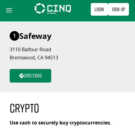
Skip
Login
Sign Up
to
content
Safeway
1
3110 Balfour Road
Brentwood, CA 94513
Directions
Crypto
Use cash to securely buy cryptocurrencies.