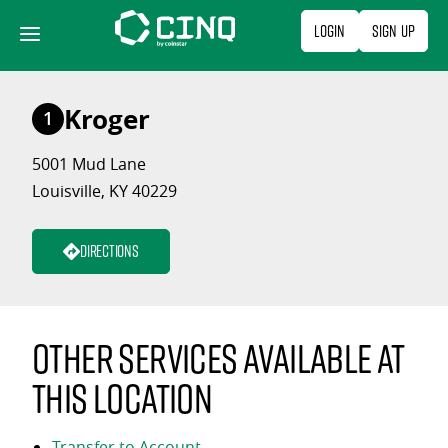
Skip
Login
Sign Up
to
content
Kroger
1
5001 Mud Lane
Louisville, KY 40229
Directions
Other services available at
this location
Transfer to Account