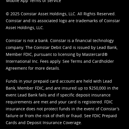
Mobile App Terms of Service
© 2025 Coinstar Asset Holdings, LLC. All Rights Reserved.
Coinstar and its associated logo are trademarks of Coinstar
Asset Holdings, LLC.
Coinstar is not a bank. Coinstar is a financial technology
company. The Coinstar Debit Card is issued by Lead Bank,
Member FDIC, pursuant to licensing by Mastercard®
International Inc. Fees apply. See
Terms
and
Cardholder
Agreement
for more details.
Funds in your prepaid card account are held with Lead
Bank, Member FDIC, and are insured up to $250,000 in the
event Lead Bank fails and if specific deposit insurance
requirements are met and your card is registered. FDIC
insurance does not protect funds in the event of Coinstar’s
failure or from the risk of theft or fraud. See
FDIC Prepaid
Cards and Deposit Insurance Coverage.