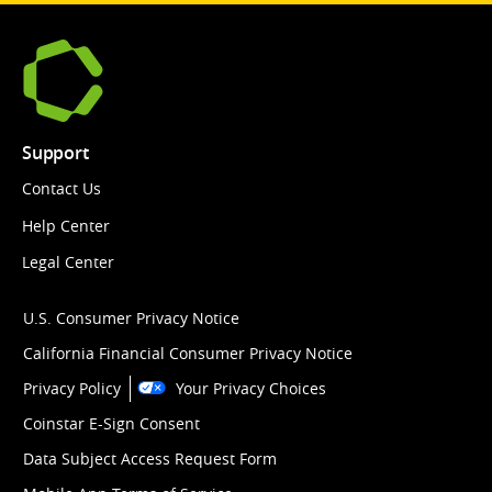
Support
Contact Us
Help Center
Legal Center
U.S. Consumer Privacy Notice
California Financial Consumer Privacy Notice
Privacy Policy
Your Privacy Choices
Coinstar E-Sign Consent
Data Subject Access Request Form