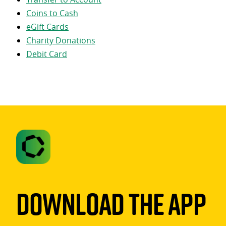
Coins to Cash
eGift Cards
Charity Donations
Debit Card
Download The App