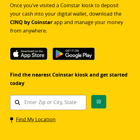
Once you’ve visited a Coinstar kiosk to deposit
your cash into your digital wallet, download the
CINQ by Coinstar
app and manage your money
from anywhere.
Find the nearest Coinstar kiosk and get started
today
Find
Go
a
Coinstar
Find My Location
kiosk