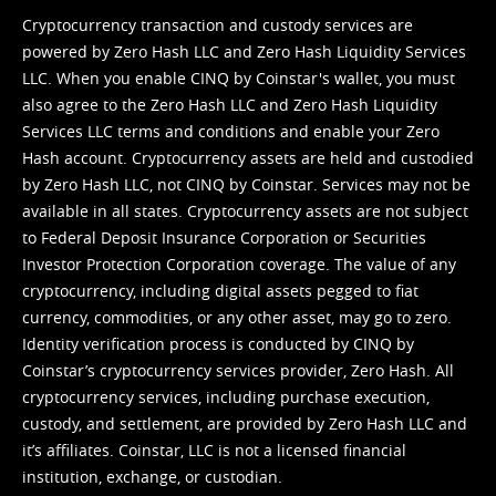
Cryptocurrency transaction and custody services are
powered by Zero Hash LLC and Zero Hash Liquidity Services
LLC. When you enable CINQ by Coinstar's wallet, you must
also agree to the Zero Hash LLC and
Zero Hash Liquidity
Services LLC terms and conditions
and enable your Zero
Hash account. Cryptocurrency assets are held and custodied
by Zero Hash LLC, not CINQ by Coinstar. Services may not be
available in all states. Cryptocurrency assets are not subject
to Federal Deposit Insurance Corporation or Securities
Investor Protection Corporation coverage. The value of any
cryptocurrency, including digital assets pegged to fiat
currency, commodities, or any other asset, may go to zero.
Identity verification process is conducted by CINQ by
Coinstar’s cryptocurrency services provider, Zero Hash. All
cryptocurrency services, including purchase execution,
custody, and settlement, are provided by Zero Hash LLC and
it’s affiliates. Coinstar, LLC is not a licensed financial
institution, exchange, or custodian.