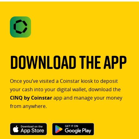
Download The App
Once you’ve visited a Coinstar kiosk to deposit
your cash into your digital wallet, download the
CINQ by Coinstar
app and manage your money
from anywhere.