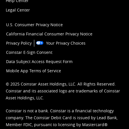
Help Center
Legal Center
U.S. Consumer Privacy Notice
California Financial Consumer Privacy Notice
Privacy Policy
Your Privacy Choices
Coinstar E-Sign Consent
Data Subject Access Request Form
Mobile App Terms of Service
© 2025 Coinstar Asset Holdings, LLC. All Rights Reserved.
Coinstar and its associated logo are trademarks of Coinstar
Asset Holdings, LLC.
Coinstar is not a bank. Coinstar is a financial technology
company. The Coinstar Debit Card is issued by Lead Bank,
Member FDIC, pursuant to licensing by Mastercard®