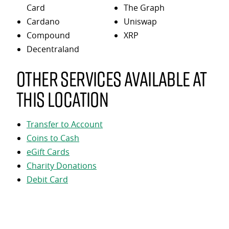
Card
The Graph
Cardano
Uniswap
Compound
XRP
Decentraland
Other services available at
this location
Transfer to Account
Coins to Cash
eGift Cards
Charity Donations
Debit Card