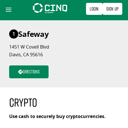
Skip
Login
Sign Up
to
content
Safeway
1
1451 W Covell Blvd
Davis, CA 95616
Directions
Crypto
Use cash to securely buy cryptocurrencies.