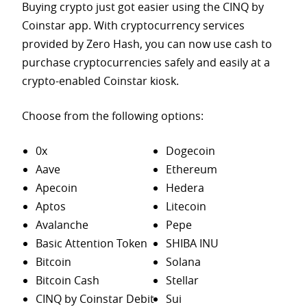
Buying crypto just got easier using the CINQ by
Coinstar app. With cryptocurrency services
provided by Zero Hash, you can now use cash to
purchase
cryptocurrencies safely and easily at a
crypto-enabled Coinstar kiosk.
Choose from the following options:
0x
Dogecoin
Aave
Ethereum
Apecoin
Hedera
Aptos
Litecoin
Avalanche
Pepe
Basic Attention Token
SHIBA INU
Bitcoin
Solana
Bitcoin Cash
Stellar
CINQ by Coinstar Debit
Sui