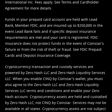
International Inc. Fees apply. See
Terms
and
Cardholder
Agreement
for more details.
Funds in your prepaid card account are held with Lead
Bank, Member FDIC, and are insured up to $250,000 in the
event Lead Bank fails and if specific deposit insurance
requirements are met and your card is registered. FDIC
insurance does not protect funds in the event of Coinstar’s
failure or from the risk of theft or fraud. See
FDIC Prepaid
Cards and Deposit Insurance Coverage.
Cryptocurrency transaction and custody services are
powered by Zero Hash LLC and Zero Hash Liquidity Services
LLC. When you enable CINQ by Coinstar's wallet, you must
also agree to the Zero Hash LLC and
Zero Hash Liquidity
Services LLC terms and conditions
and enable your Zero
Hash account. Cryptocurrency assets are held and custodied
by Zero Hash LLC, not CINQ by Coinstar. Services may not be
available in all states. Cryptocurrency assets are not subject