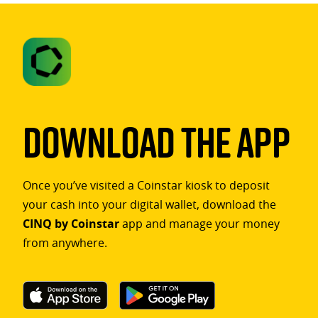
Download The App
Once you’ve visited a Coinstar kiosk to deposit
your cash into your digital wallet, download the
CINQ by Coinstar
app and manage your money
from anywhere.