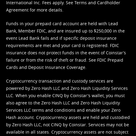
International Inc. Fees apply. See
Terms
and
Cardholder
Agreement
for more details.
Funds in your prepaid card account are held with Lead
Bank, Member FDIC, and are insured up to $250,000 in the
event Lead Bank fails and if specific deposit insurance
requirements are met and your card is registered. FDIC
insurance does not protect funds in the event of Coinstar’s
failure or from the risk of theft or fraud. See
FDIC Prepaid
Cards and Deposit Insurance Coverage.
Cryptocurrency transaction and custody services are
powered by Zero Hash LLC and Zero Hash Liquidity Services
LLC. When you enable CINQ by Coinstar's wallet, you must
also agree to the Zero Hash LLC and
Zero Hash Liquidity
Services LLC terms and conditions
and enable your Zero
Hash account. Cryptocurrency assets are held and custodied
by Zero Hash LLC, not CINQ by Coinstar. Services may not be
available in all states. Cryptocurrency assets are not subject