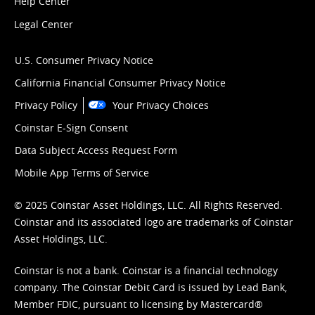
Help Center
Legal Center
U.S. Consumer Privacy Notice
California Financial Consumer Privacy Notice
Privacy Policy
Your Privacy Choices
Coinstar E-Sign Consent
Data Subject Access Request Form
Mobile App Terms of Service
© 2025 Coinstar Asset Holdings, LLC. All Rights Reserved.
Coinstar and its associated logo are trademarks of Coinstar
Asset Holdings, LLC.
Coinstar is not a bank. Coinstar is a financial technology
company. The Coinstar Debit Card is issued by Lead Bank,
Member FDIC, pursuant to licensing by Mastercard®