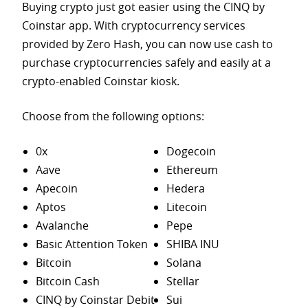
Buying crypto just got easier using the CINQ by
Coinstar app. With cryptocurrency services
provided by Zero Hash, you can now use cash to
purchase
cryptocurrencies safely and easily at a
crypto-enabled Coinstar kiosk.
Choose from the following options:
0x
Dogecoin
Aave
Ethereum
Apecoin
Hedera
Aptos
Litecoin
Avalanche
Pepe
Basic Attention Token
SHIBA INU
Bitcoin
Solana
Bitcoin Cash
Stellar
CINQ by Coinstar Debit
Sui