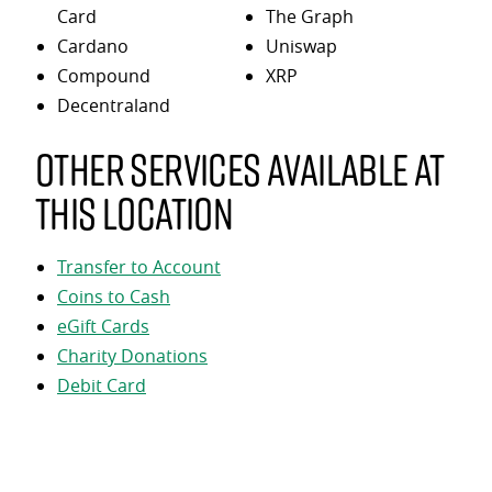
Card
The Graph
Cardano
Uniswap
Compound
XRP
Decentraland
Other services available at
this location
Transfer to Account
Coins to Cash
eGift Cards
Charity Donations
Debit Card