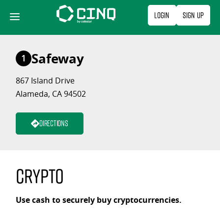
Skip
Login
Sign Up
to
content
Safeway
1
867 Island Drive
Alameda, CA 94502
Directions
Crypto
Use cash to securely buy cryptocurrencies.