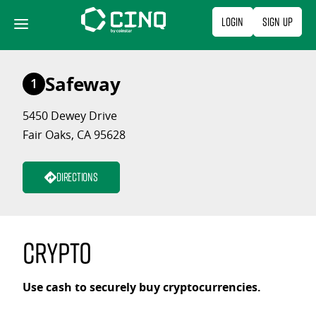
Skip
Login
Sign Up
to
content
Safeway
1
5450 Dewey Drive
Fair Oaks, CA 95628
Directions
Crypto
Use cash to securely buy cryptocurrencies.