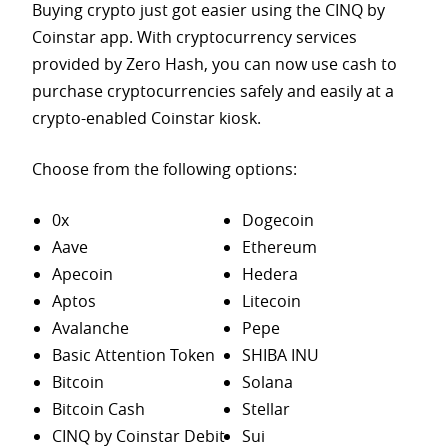
Buying crypto just got easier using the CINQ by
Coinstar app. With cryptocurrency services
provided by Zero Hash, you can now use cash to
purchase
cryptocurrencies safely and easily at a
crypto-enabled Coinstar kiosk.
Choose from the following options:
0x
Dogecoin
Aave
Ethereum
Apecoin
Hedera
Aptos
Litecoin
Avalanche
Pepe
Basic Attention Token
SHIBA INU
Bitcoin
Solana
Bitcoin Cash
Stellar
CINQ by Coinstar Debit
Sui