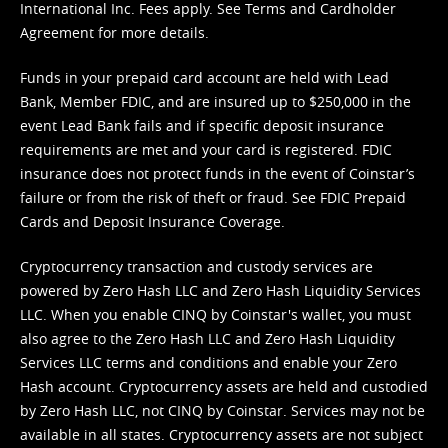
International Inc. Fees apply. See
Terms
and
Cardholder
Agreement
for more details.
Funds in your prepaid card account are held with Lead
Bank, Member FDIC, and are insured up to $250,000 in the
event Lead Bank fails and if specific deposit insurance
requirements are met and your card is registered. FDIC
insurance does not protect funds in the event of Coinstar’s
failure or from the risk of theft or fraud. See
FDIC Prepaid
Cards and Deposit Insurance Coverage.
Cryptocurrency transaction and custody services are
powered by Zero Hash LLC and Zero Hash Liquidity Services
LLC. When you enable CINQ by Coinstar's wallet, you must
also agree to the Zero Hash LLC and
Zero Hash Liquidity
Services LLC terms and conditions
and enable your Zero
Hash account. Cryptocurrency assets are held and custodied
by Zero Hash LLC, not CINQ by Coinstar. Services may not be
available in all states. Cryptocurrency assets are not subject