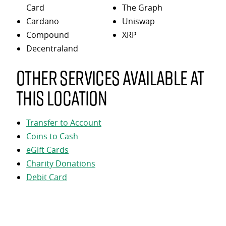
Card
The Graph
Cardano
Uniswap
Compound
XRP
Decentraland
Other services available at
this location
Transfer to Account
Coins to Cash
eGift Cards
Charity Donations
Debit Card