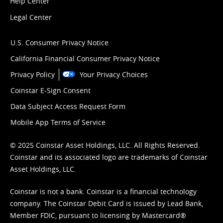
Help Center
Legal Center
U.S. Consumer Privacy Notice
California Financial Consumer Privacy Notice
Privacy Policy
Your Privacy Choices
Coinstar E-Sign Consent
Data Subject Access Request Form
Mobile App Terms of Service
© 2025 Coinstar Asset Holdings, LLC. All Rights Reserved.
Coinstar and its associated logo are trademarks of Coinstar
Asset Holdings, LLC.
Coinstar is not a bank. Coinstar is a financial technology
company. The Coinstar Debit Card is issued by Lead Bank,
Member FDIC, pursuant to licensing by Mastercard®