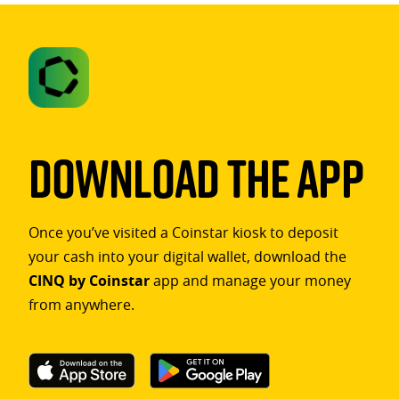
Download The App
Once you’ve visited a Coinstar kiosk to deposit
your cash into your digital wallet, download the
CINQ by Coinstar
app and manage your money
from anywhere.