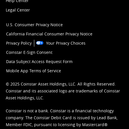
Help Center
Legal Center
U.S. Consumer Privacy Notice
California Financial Consumer Privacy Notice
Privacy Policy
Your Privacy Choices
Coinstar E-Sign Consent
Data Subject Access Request Form
Mobile App Terms of Service
© 2025 Coinstar Asset Holdings, LLC. All Rights Reserved.
Coinstar and its associated logo are trademarks of Coinstar
Asset Holdings, LLC.
Coinstar is not a bank. Coinstar is a financial technology
company. The Coinstar Debit Card is issued by Lead Bank,
Member FDIC, pursuant to licensing by Mastercard®