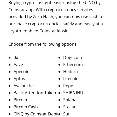
Buying crypto just got easier using the CINQ by
Coinstar app. With cryptocurrency services
provided by Zero Hash, you can now use cash to
purchase
cryptocurrencies safely and easily at a
crypto-enabled Coinstar kiosk.
Choose from the following options:
0x
Dogecoin
Aave
Ethereum
Apecoin
Hedera
Aptos
Litecoin
Avalanche
Pepe
Basic Attention Token
SHIBA INU
Bitcoin
Solana
Bitcoin Cash
Stellar
CINQ by Coinstar Debit
Sui