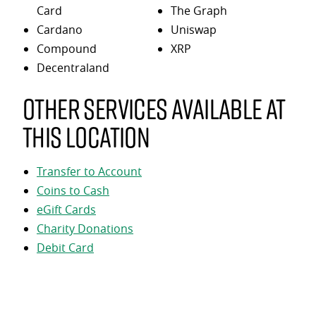
Card
The Graph
Cardano
Uniswap
Compound
XRP
Decentraland
Other services available at
this location
Transfer to Account
Coins to Cash
eGift Cards
Charity Donations
Debit Card