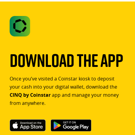
Download The App
Once you’ve visited a Coinstar kiosk to deposit
your cash into your digital wallet, download the
CINQ by Coinstar
app and manage your money
from anywhere.