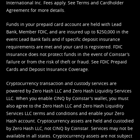
International Inc. Fees apply. See
Terms
and
Cardholder
Agreement
for more details.
Funds in your prepaid card account are held with Lead
Bank, Member FDIC, and are insured up to $250,000 in the
event Lead Bank fails and if specific deposit insurance
requirements are met and your card is registered. FDIC
insurance does not protect funds in the event of Coinstar’s
failure or from the risk of theft or fraud. See
FDIC Prepaid
Cards and Deposit Insurance Coverage.
Cryptocurrency transaction and custody services are
powered by Zero Hash LLC and Zero Hash Liquidity Services
LLC. When you enable CINQ by Coinstar's wallet, you must
also agree to the Zero Hash LLC and
Zero Hash Liquidity
Services LLC terms and conditions
and enable your Zero
Hash account. Cryptocurrency assets are held and custodied
by Zero Hash LLC, not CINQ by Coinstar. Services may not be
available in all states. Cryptocurrency assets are not subject