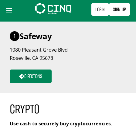
Skip
Login
Sign Up
to
content
Safeway
1
1080 Pleasant Grove Blvd
Roseville, CA 95678
Directions
Crypto
Use cash to securely buy cryptocurrencies.