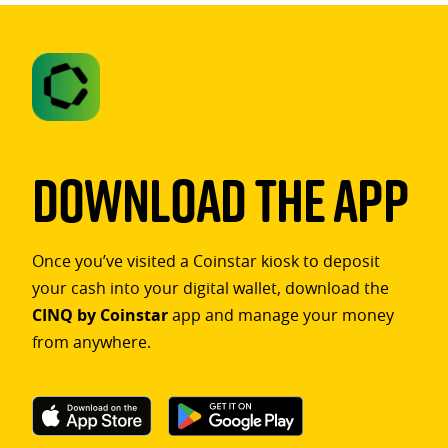
Download The App
Once you’ve visited a Coinstar kiosk to deposit
your cash into your digital wallet, download the
CINQ by Coinstar
app and manage your money
from anywhere.