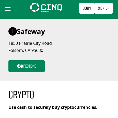
Skip
Login
Sign Up
to
content
Safeway
1
1850 Prairie City Road
Folsom, CA 95630
Directions
Crypto
Use cash to securely buy cryptocurrencies.