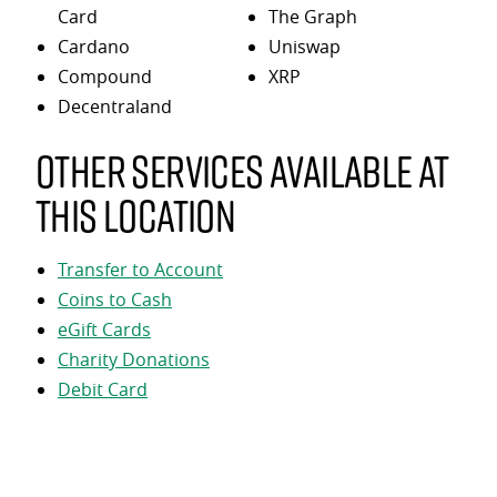
Card
The Graph
Cardano
Uniswap
Compound
XRP
Decentraland
Other services available at
this location
Transfer to Account
Coins to Cash
eGift Cards
Charity Donations
Debit Card