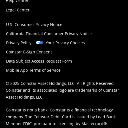
Help Center
Legal Center
U.S. Consumer Privacy Notice
California Financial Consumer Privacy Notice
Privacy Policy
Your Privacy Choices
Coinstar E-Sign Consent
Data Subject Access Request Form
Mobile App Terms of Service
© 2025 Coinstar Asset Holdings, LLC. All Rights Reserved.
Coinstar and its associated logo are trademarks of Coinstar
Asset Holdings, LLC.
Coinstar is not a bank. Coinstar is a financial technology
company. The Coinstar Debit Card is issued by Lead Bank,
Member FDIC, pursuant to licensing by Mastercard®