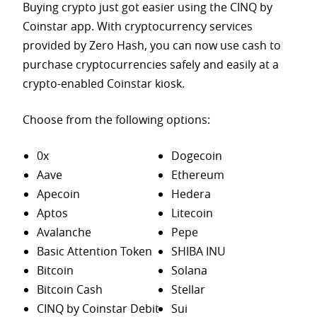
Buying crypto just got easier using the CINQ by
Coinstar app. With cryptocurrency services
provided by Zero Hash, you can now use cash to
purchase
cryptocurrencies safely and easily at a
crypto-enabled Coinstar kiosk.
Choose from the following options:
0x
Dogecoin
Aave
Ethereum
Apecoin
Hedera
Aptos
Litecoin
Avalanche
Pepe
Basic Attention Token
SHIBA INU
Bitcoin
Solana
Bitcoin Cash
Stellar
CINQ by Coinstar Debit
Sui