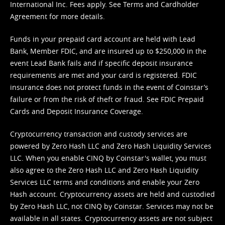
International Inc. Fees apply. See
Terms
and
Cardholder
Agreement
for more details.
Funds in your prepaid card account are held with Lead
Bank, Member FDIC, and are insured up to $250,000 in the
event Lead Bank fails and if specific deposit insurance
requirements are met and your card is registered. FDIC
insurance does not protect funds in the event of Coinstar’s
failure or from the risk of theft or fraud. See
FDIC Prepaid
Cards and Deposit Insurance Coverage.
Cryptocurrency transaction and custody services are
powered by Zero Hash LLC and Zero Hash Liquidity Services
LLC. When you enable CINQ by Coinstar's wallet, you must
also agree to the Zero Hash LLC and
Zero Hash Liquidity
Services LLC terms and conditions
and enable your Zero
Hash account. Cryptocurrency assets are held and custodied
by Zero Hash LLC, not CINQ by Coinstar. Services may not be
available in all states. Cryptocurrency assets are not subject