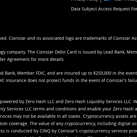
Data Subject Access Request F
ved. Coinstar and its associated logo are trademarks of Coinstar As
nology company. The Coinstar Debit Card is issued by Lead Bank, Me
der Agreement
for more details.
d Bank, Member FDIC, and are insured up to $250,000 in the event L
C insurance does not protect funds in the event of Coinstar’s failur
 powered by Zero Hash LLC and Zero Hash Liquidity Services LLC. 
ity Services LLC terms and conditions
and enable your Zero Hash a
vices may not be available in all states. Cryptocurrency assets are
tion coverage. The value of any cryptocurrency, including digital as
cess is conducted by CINQ by Coinstar’s cryptocurrency services pro