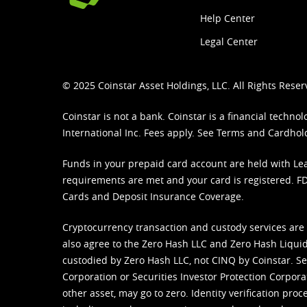
Help Center
Legal Center
© 2025 Coinstar Asset Holdings, LLC. All Rights Reser
Coinstar is not a bank. Coinstar is a financial tech
International Inc. Fees apply. See
Terms
and
Cardhol
Funds in your prepaid card account are held with Lea
requirements are met and your card is registered. FDI
Cards and Deposit Insurance Coverage.
Cryptocurrency transaction and custody services are
also agree to the Zero Hash LLC and
Zero Hash Liquid
custodied by Zero Hash LLC, not CINQ by Coinstar. Ser
Corporation or Securities Investor Protection Corpora
other asset, may go to zero. Identity verification pro