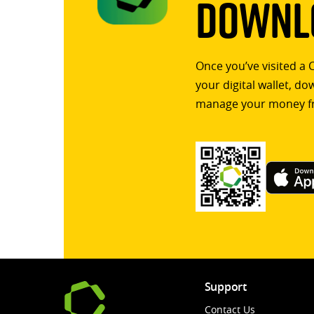
Downlo
Once you’ve visited a 
your digital wallet, d
manage your money f
Support
Contact Us