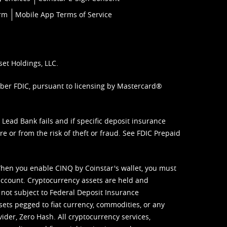
orm
Mobile App Terms of Service
set Holdings, LLC.
mber FDIC, pursuant to licensing by Mastercard®
ead Bank fails and if specific deposit insurance
e or from the risk of theft or fraud. See
FDIC Prepaid
When you enable CINQ by Coinstar's wallet, you must
ccount. Cryptocurrency assets are held and
 not subject to Federal Deposit Insurance
sets pegged to fiat currency, commodities, or any
vider, Zero Hash. All cryptocurrency services,