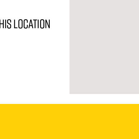
his location