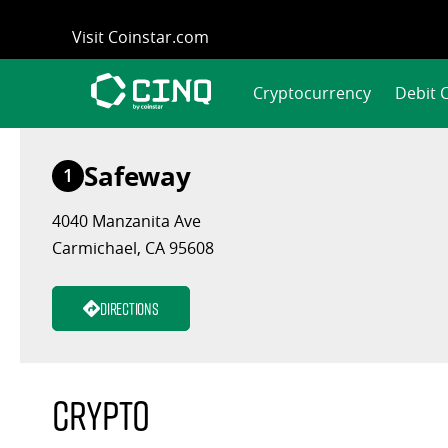
Skip
Visit Coinstar.com
to
content
Cryptocurrency
Debit 
Safeway
1
4040 Manzanita Ave
Carmichael, CA 95608
Directions
Crypto