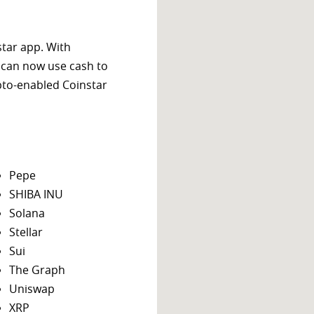
star app. With
 can now use cash to
ypto-enabled Coinstar
Pepe
SHIBA INU
Solana
Stellar
Sui
The Graph
Uniswap
XRP