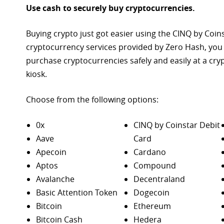
Use cash to securely buy cryptocurrencies.
Buying crypto just got easier using the CINQ by Coin
cryptocurrency services provided by Zero Hash, you
purchase
cryptocurrencies safely and easily at a cr
kiosk.
Choose from the following options:
0x
CINQ by Coinstar Debit
Aave
Card
Apecoin
Cardano
Aptos
Compound
Avalanche
Decentraland
Basic Attention Token
Dogecoin
Bitcoin
Ethereum
Bitcoin Cash
Hedera