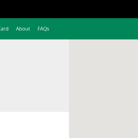
Card
About
FAQs