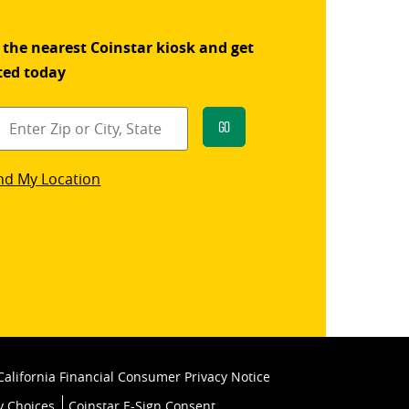
 the nearest Coinstar kiosk and get
ted today
Go
star
nd My Location
k
California Financial Consumer Privacy Notice
y Choices
Coinstar E-Sign Consent