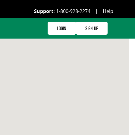
Support:
1-800-928-2274
|
Help
Login
Sign Up