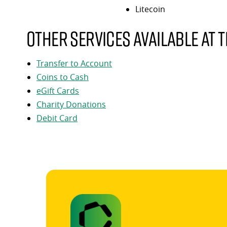
Litecoin
Other services available at t
Transfer to Account
Coins to Cash
eGift Cards
Charity Donations
Debit Card