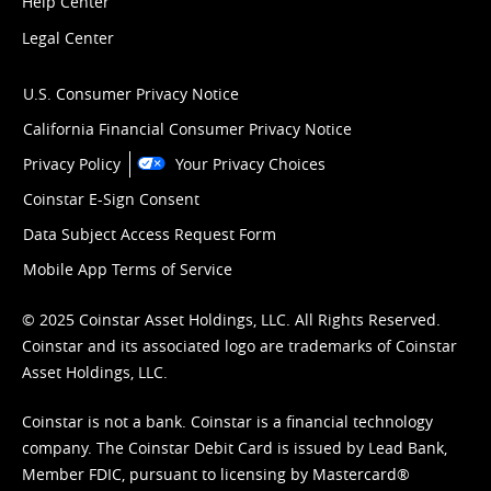
Help Center
Legal Center
U.S. Consumer Privacy Notice
California Financial Consumer Privacy Notice
Privacy Policy
Your Privacy Choices
Coinstar E-Sign Consent
Data Subject Access Request Form
Mobile App Terms of Service
© 2025 Coinstar Asset Holdings, LLC. All Rights Reserved.
Coinstar and its associated logo are trademarks of Coinstar
Asset Holdings, LLC.
Coinstar is not a bank. Coinstar is a financial technology
company. The Coinstar Debit Card is issued by Lead Bank,
Member FDIC, pursuant to licensing by Mastercard®