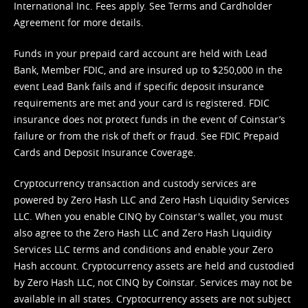
International Inc. Fees apply. See
Terms
and
Cardholder
Agreement
for more details.
Funds in your prepaid card account are held with Lead
Bank, Member FDIC, and are insured up to $250,000 in the
event Lead Bank fails and if specific deposit insurance
requirements are met and your card is registered. FDIC
insurance does not protect funds in the event of Coinstar’s
failure or from the risk of theft or fraud. See
FDIC Prepaid
Cards and Deposit Insurance Coverage.
Cryptocurrency transaction and custody services are
powered by Zero Hash LLC and Zero Hash Liquidity Services
LLC. When you enable CINQ by Coinstar's wallet, you must
also agree to the Zero Hash LLC and
Zero Hash Liquidity
Services LLC terms and conditions
and enable your Zero
Hash account. Cryptocurrency assets are held and custodied
by Zero Hash LLC, not CINQ by Coinstar. Services may not be
available in all states. Cryptocurrency assets are not subject