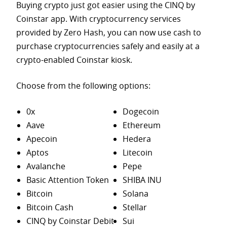
Buying crypto just got easier using the CINQ by
Coinstar app. With cryptocurrency services
provided by Zero Hash, you can now use cash to
purchase
cryptocurrencies safely and easily at a
crypto-enabled Coinstar kiosk.
Choose from the following options:
0x
Dogecoin
Aave
Ethereum
Apecoin
Hedera
Aptos
Litecoin
Avalanche
Pepe
Basic Attention Token
SHIBA INU
Bitcoin
Solana
Bitcoin Cash
Stellar
CINQ by Coinstar Debit
Sui