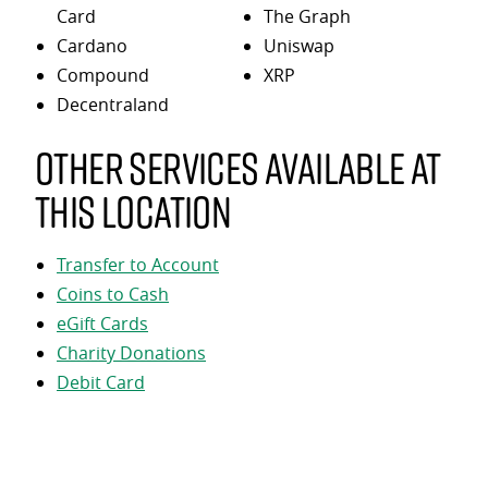
Card
The Graph
Cardano
Uniswap
Compound
XRP
Decentraland
Other services available at
this location
Transfer to Account
Coins to Cash
eGift Cards
Charity Donations
Debit Card