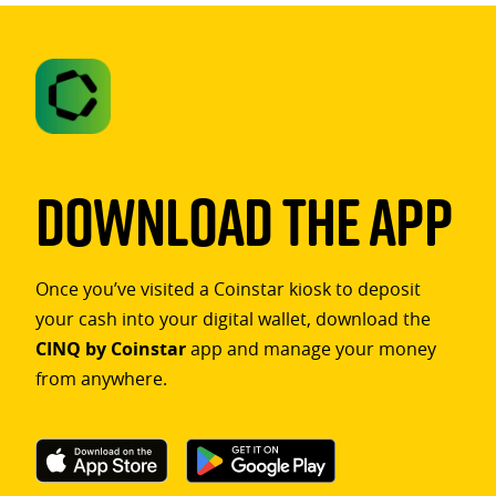
Download The App
Once you’ve visited a Coinstar kiosk to deposit
your cash into your digital wallet, download the
CINQ by Coinstar
app and manage your money
from anywhere.