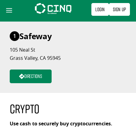
Skip
Login
Sign Up
to
content
Safeway
1
105 Neal St
Grass Valley, CA 95945
Directions
Crypto
Use cash to securely buy cryptocurrencies.