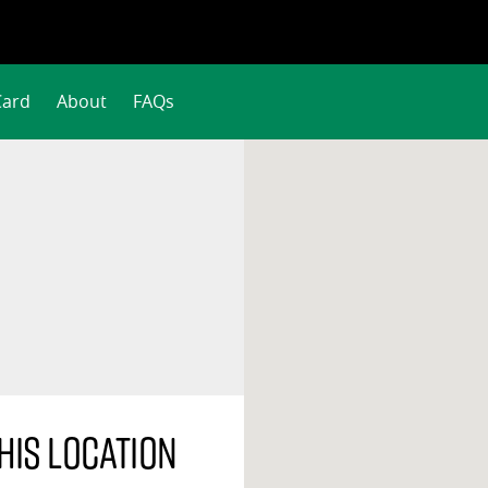
Card
About
FAQs
his location