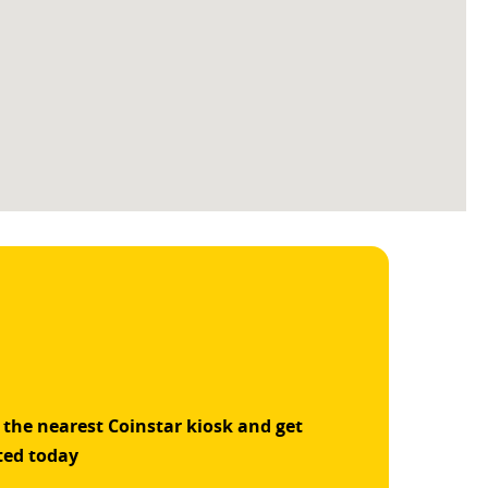
 the nearest Coinstar kiosk and get
ted today