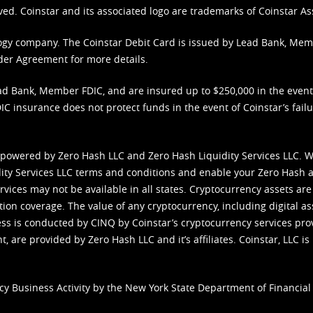
ved. Coinstar and its associated logo are trademarks of Coinstar As
nology company. The Coinstar Debit Card is issued by Lead Bank, Me
der Agreement
for more details.
d Bank, Member FDIC, and are insured up to $250,000 in the event L
C insurance does not protect funds in the event of Coinstar’s failur
 powered by Zero Hash LLC and Zero Hash Liquidity Services LLC. 
ity Services LLC terms and conditions
and enable your Zero Hash a
vices may not be available in all states. Cryptocurrency assets are
tion coverage. The value of any cryptocurrency, including digital as
cess is conducted by CINQ by Coinstar’s cryptocurrency services pro
 are provided by Zero Hash LLC and it’s affiliates. Coinstar, LLC is 
cy Business Activity by the New York State Department of Financial 