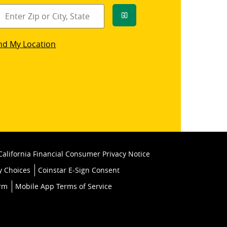
Go
star
nd My Location
k
California Financial Consumer Privacy Notice
y Choices
Coinstar E-Sign Consent
orm
Mobile App Terms of Service