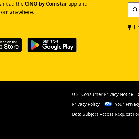
ownload the
CINQ by Coinstar
app and
Find
rom anywhere.
a
Coin
Fi
kios
U.S. Consumer Privacy Notice
Privacy Policy
Your Privac
Data Subject Access Request F