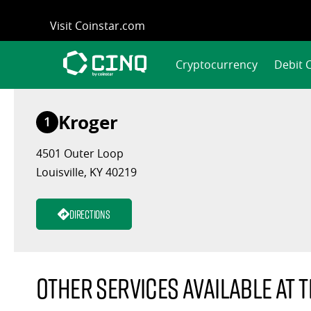
Skip
Visit Coinstar.com
to
content
Cryptocurrency
Debit 
Kroger
1
4501 Outer Loop
Louisville, KY 40219
Directions
Other services available at t