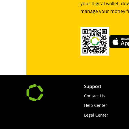
your digital wallet, d
manage your money f
Support
Contact Us
Help Center
Legal Center