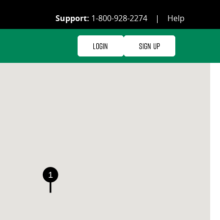
Support:
1-800-928-2274
|
Help
Login
Sign Up
1