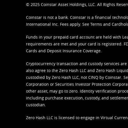
© 2025 Coinstar Asset Holdings, LLC. All Rights Reser
Coinstar is not a bank. Coinstar is a financial tech
International Inc. Fees apply. See
Terms
and
Cardhol
Funds in your prepaid card account are held with Lea
requirements are met and your card is registered. FDI
Cards and Deposit Insurance Coverage.
Cryptocurrency transaction and custody services are
also agree to the Zero Hash LLC and
Zero Hash Liquid
custodied by Zero Hash LLC, not CINQ by Coinstar. Ser
Corporation or Securities Investor Protection Corpora
other asset, may go to zero. Identity verification pro
including purchase execution, custody, and settlement,
custodian.
Zero Hash LLC is licensed to engage in Virtual Curren