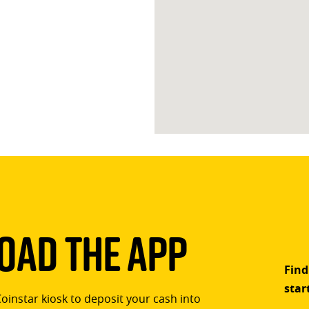
ad The App
Find
star
Coinstar kiosk to deposit your cash into