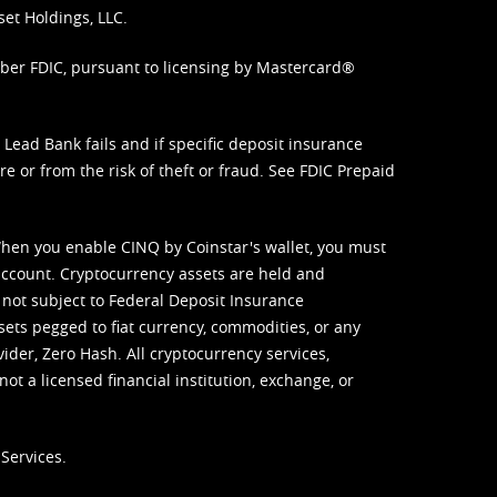
set Holdings, LLC.
mber FDIC, pursuant to licensing by Mastercard®
ead Bank fails and if specific deposit insurance
e or from the risk of theft or fraud. See
FDIC Prepaid
When you enable CINQ by Coinstar's wallet, you must
ccount. Cryptocurrency assets are held and
 not subject to Federal Deposit Insurance
sets pegged to fiat currency, commodities, or any
vider, Zero Hash. All cryptocurrency services,
not a licensed financial institution, exchange, or
Services.