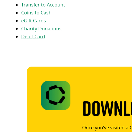
Transfer to Account
Coins to Cash
eGift Cards
Charity Donations
Debit Card
Downlo
Once you’ve visited a 