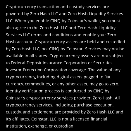
Cryptocurrency transaction and custody services are
powered by Zero Hash LLC and Zero Hash Liquidity Services
LLC. When you enable CINQ by Coinstar's wallet, you must
also agree to the Zero Hash LLC and
Zero Hash Liquidity
Services LLC terms and conditions
and enable your Zero
Hash account. Cryptocurrency assets are held and custodied
by Zero Hash LLC, not CINQ by Coinstar. Services may not be
available in all states. Cryptocurrency assets are not subject
to Federal Deposit Insurance Corporation or Securities
Investor Protection Corporation coverage. The value of any
cryptocurrency, including digital assets pegged to fiat
currency, commodities, or any other asset, may go to zero.
Identity verification process is conducted by CINQ by
Coinstar’s cryptocurrency services provider, Zero Hash. All
cryptocurrency services, including purchase execution,
custody, and settlement, are provided by Zero Hash LLC and
it’s affiliates. Coinstar, LLC is not a licensed financial
institution, exchange, or custodian.