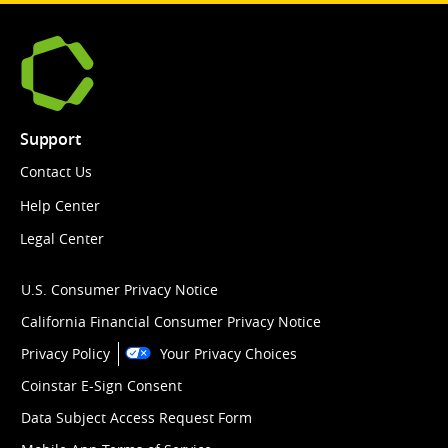
Support
Contact Us
Help Center
Legal Center
U.S. Consumer Privacy Notice
California Financial Consumer Privacy Notice
Privacy Policy
Your Privacy Choices
Coinstar E-Sign Consent
Data Subject Access Request Form