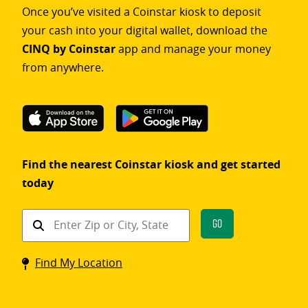
Once you’ve visited a Coinstar kiosk to deposit
your cash into your digital wallet, download the
CINQ by Coinstar
app and manage your money
from anywhere.
Find the nearest Coinstar kiosk and get started
today
Find
Go
a
Coinstar
Find My Location
kiosk