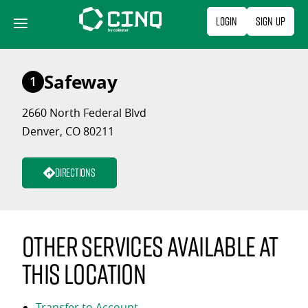
Skip
Login
Sign Up
to
content
Safeway
1
2660 North Federal Blvd
Denver, CO 80211
Directions
Other services available at
this location
Transfer to Account