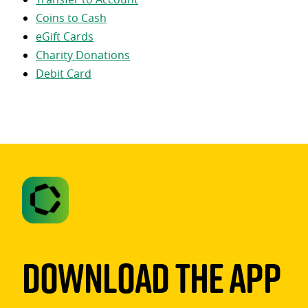
Coins to Cash
eGift Cards
Charity Donations
Debit Card
Download The App