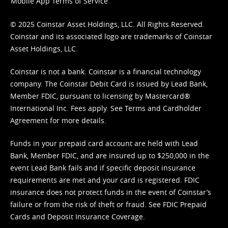
Mobile App Terms of Service
© 2025 Coinstar Asset Holdings, LLC. All Rights Reserved.
Coinstar and its associated logo are trademarks of Coinstar
Asset Holdings, LLC.
Coinstar is not a bank. Coinstar is a financial technology
company. The Coinstar Debit Card is issued by Lead Bank,
Member FDIC, pursuant to licensing by Mastercard®
International Inc. Fees apply. See
Terms
and
Cardholder
Agreement
for more details.
Funds in your prepaid card account are held with Lead
Bank, Member FDIC, and are insured up to $250,000 in the
event Lead Bank fails and if specific deposit insurance
requirements are met and your card is registered. FDIC
insurance does not protect funds in the event of Coinstar’s
failure or from the risk of theft or fraud. See
FDIC Prepaid
Cards and Deposit Insurance Coverage.