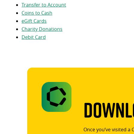
Transfer to Account
Coins to Cash
eGift Cards
Charity Donations
Debit Card
Downlo
Once you’ve visited a 