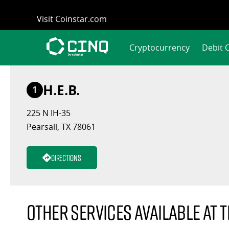
Skip
Visit Coinstar.com
to
content
Cryptocurrency
Debit 
H.E.B.
1
225 N IH-35
Pearsall, TX 78061
Directions
Other services available at t