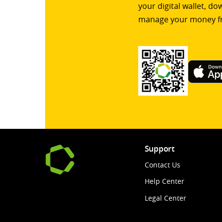
your digital wallet, d
manage your money f
Support
Contact Us
Help Center
Legal Center