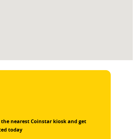
 the nearest Coinstar kiosk and get
ted today