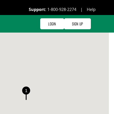
Support:
1-800-928-2274
|
Help
Login
Sign Up
1