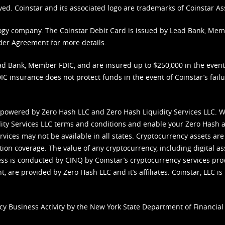
ved. Coinstar and its associated logo are trademarks of Coinstar As
nology company. The Coinstar Debit Card is issued by Lead Bank, Me
der Agreement
for more details.
d Bank, Member FDIC, and are insured up to $250,000 in the event L
C insurance does not protect funds in the event of Coinstar’s failur
 powered by Zero Hash LLC and Zero Hash Liquidity Services LLC. 
ity Services LLC terms and conditions
and enable your Zero Hash a
vices may not be available in all states. Cryptocurrency assets are
tion coverage. The value of any cryptocurrency, including digital as
cess is conducted by CINQ by Coinstar’s cryptocurrency services pro
 are provided by Zero Hash LLC and it’s affiliates. Coinstar, LLC is 
cy Business Activity by the New York State Department of Financial 