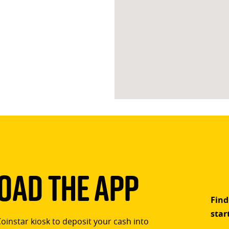
ad The App
Find
star
Coinstar kiosk to deposit your cash into