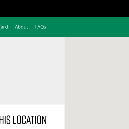
Card
About
FAQs
his location