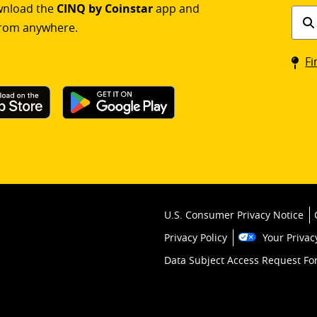
ownload the
CINQ by Coinstar
app and
Find
rom anywhere.
a
Coin
Fi
kios
U.S. Consumer Privacy Notice
Privacy Policy
Your Privac
Data Subject Access Request F