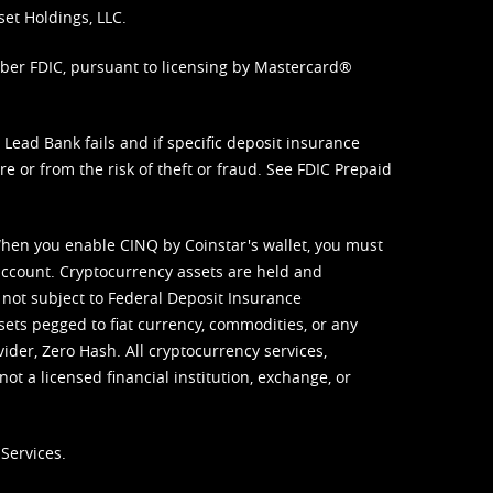
set Holdings, LLC.
mber FDIC, pursuant to licensing by Mastercard®
ead Bank fails and if specific deposit insurance
e or from the risk of theft or fraud. See
FDIC Prepaid
When you enable CINQ by Coinstar's wallet, you must
ccount. Cryptocurrency assets are held and
 not subject to Federal Deposit Insurance
sets pegged to fiat currency, commodities, or any
vider, Zero Hash. All cryptocurrency services,
not a licensed financial institution, exchange, or
Services.