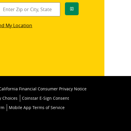
Go
star
nd My Location
k
California Financial Consumer Privacy Notice
y Choices
Coinstar E-Sign Consent
orm
Mobile App Terms of Service