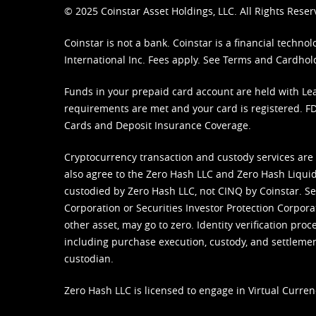
© 2025 Coinstar Asset Holdings, LLC. All Rights Reser
Coinstar is not a bank. Coinstar is a financial tech
International Inc. Fees apply. See
Terms
and
Cardhol
Funds in your prepaid card account are held with Lea
requirements are met and your card is registered. FDI
Cards and Deposit Insurance Coverage.
Cryptocurrency transaction and custody services are
also agree to the Zero Hash LLC and
Zero Hash Liquid
custodied by Zero Hash LLC, not CINQ by Coinstar. Ser
Corporation or Securities Investor Protection Corpora
other asset, may go to zero. Identity verification pro
including purchase execution, custody, and settlement,
custodian.
Zero Hash LLC is licensed to engage in Virtual Curren