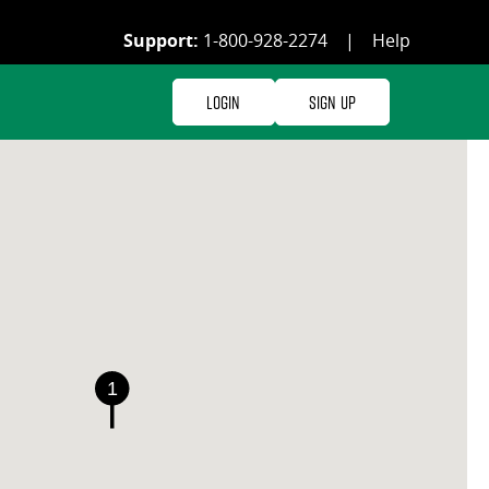
Support:
1-800-928-2274
|
Help
Login
Sign Up
1