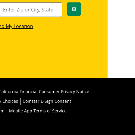
Go
star
nd My Location
k
California Financial Consumer Privacy Notice
y Choices
Coinstar E-Sign Consent
orm
Mobile App Terms of Service