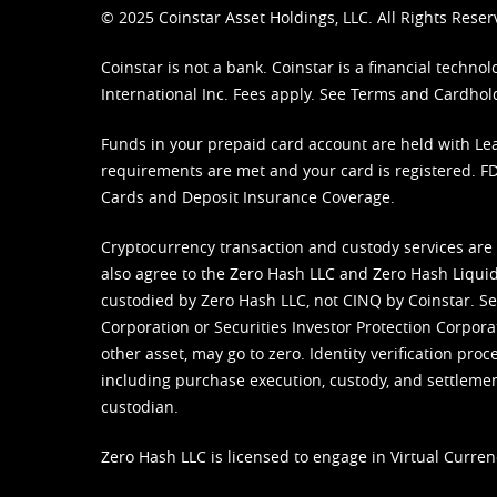
© 2025 Coinstar Asset Holdings, LLC. All Rights Reser
Coinstar is not a bank. Coinstar is a financial tech
International Inc. Fees apply. See
Terms
and
Cardhol
Funds in your prepaid card account are held with Lea
requirements are met and your card is registered. FDI
Cards and Deposit Insurance Coverage.
Cryptocurrency transaction and custody services are
also agree to the Zero Hash LLC and
Zero Hash Liquid
custodied by Zero Hash LLC, not CINQ by Coinstar. Ser
Corporation or Securities Investor Protection Corpora
other asset, may go to zero. Identity verification pro
including purchase execution, custody, and settlement,
custodian.
Zero Hash LLC is licensed to engage in Virtual Curren