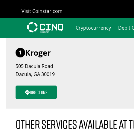
Skip
Visit Coinstar.com
to
content
Cryptocurrency
Debit 
Kroger
1
505 Dacula Road
Dacula, GA 30019
Directions
Other services available at t