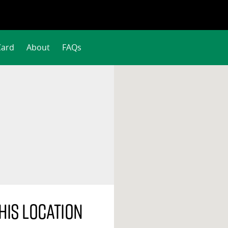
Card
About
FAQs
his location