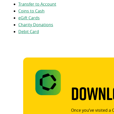
Transfer to Account
Coins to Cash
eGift Cards
Charity Donations
Debit Card
Downlo
Once you’ve visited a 