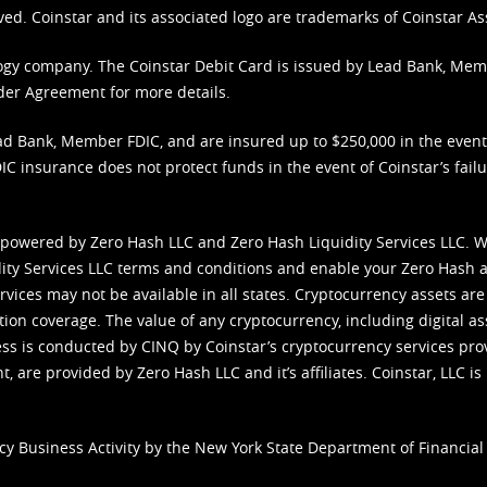
ved. Coinstar and its associated logo are trademarks of Coinstar As
nology company. The Coinstar Debit Card is issued by Lead Bank, Me
der Agreement
for more details.
d Bank, Member FDIC, and are insured up to $250,000 in the event L
C insurance does not protect funds in the event of Coinstar’s failur
 powered by Zero Hash LLC and Zero Hash Liquidity Services LLC. 
ity Services LLC terms and conditions
and enable your Zero Hash a
vices may not be available in all states. Cryptocurrency assets are
tion coverage. The value of any cryptocurrency, including digital as
cess is conducted by CINQ by Coinstar’s cryptocurrency services pro
 are provided by Zero Hash LLC and it’s affiliates. Coinstar, LLC is 
cy Business Activity by the New York State Department of Financial 