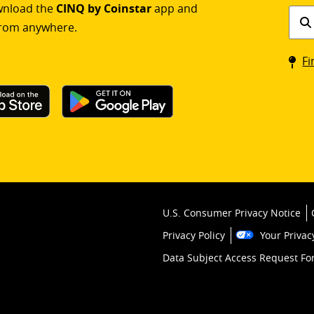
ownload the
CINQ by Coinstar
app and
Find
rom anywhere.
a
Coin
Fi
kios
U.S. Consumer Privacy Notice
Privacy Policy
Your Privac
Data Subject Access Request F