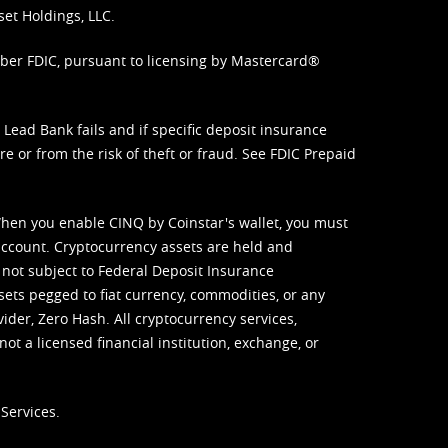
set Holdings, LLC.
mber FDIC, pursuant to licensing by Mastercard®
ead Bank fails and if specific deposit insurance
e or from the risk of theft or fraud. See
FDIC Prepaid
When you enable CINQ by Coinstar's wallet, you must
ccount. Cryptocurrency assets are held and
 not subject to Federal Deposit Insurance
sets pegged to fiat currency, commodities, or any
vider, Zero Hash. All cryptocurrency services,
not a licensed financial institution, exchange, or
Services.