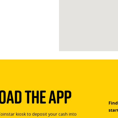
ad The App
Find
star
Coinstar kiosk to deposit your cash into