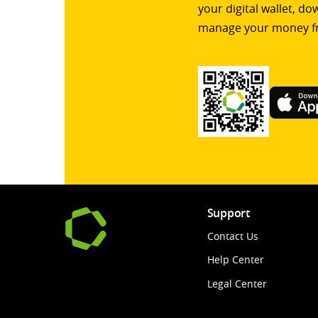
your digital wallet, d
manage your money f
Support
Contact Us
Help Center
Legal Center