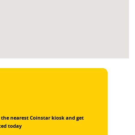
 the nearest Coinstar kiosk and get
ted today