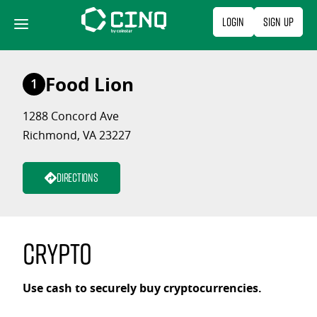
Skip
Login
Sign Up
to
content
Food Lion
1
1288 Concord Ave
Richmond, VA 23227
Directions
Crypto
Use cash to securely buy cryptocurrencies.