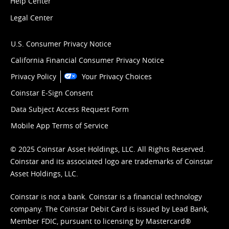
Help Center
Legal Center
U.S. Consumer Privacy Notice
California Financial Consumer Privacy Notice
Privacy Policy
Your Privacy Choices
Coinstar E-Sign Consent
Data Subject Access Request Form
Mobile App Terms of Service
© 2025 Coinstar Asset Holdings, LLC. All Rights Reserved.
Coinstar and its associated logo are trademarks of Coinstar
Asset Holdings, LLC.
Coinstar is not a bank. Coinstar is a financial technology
company. The Coinstar Debit Card is issued by Lead Bank,
Member FDIC, pursuant to licensing by Mastercard®