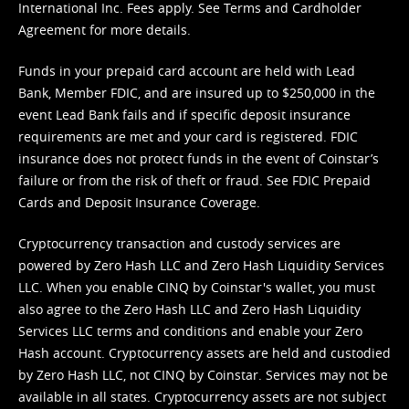
International Inc. Fees apply. See
Terms
and
Cardholder
Agreement
for more details.
Funds in your prepaid card account are held with Lead
Bank, Member FDIC, and are insured up to $250,000 in the
event Lead Bank fails and if specific deposit insurance
requirements are met and your card is registered. FDIC
insurance does not protect funds in the event of Coinstar’s
failure or from the risk of theft or fraud. See
FDIC Prepaid
Cards and Deposit Insurance Coverage.
Cryptocurrency transaction and custody services are
powered by Zero Hash LLC and Zero Hash Liquidity Services
LLC. When you enable CINQ by Coinstar's wallet, you must
also agree to the Zero Hash LLC and
Zero Hash Liquidity
Services LLC terms and conditions
and enable your Zero
Hash account. Cryptocurrency assets are held and custodied
by Zero Hash LLC, not CINQ by Coinstar. Services may not be
available in all states. Cryptocurrency assets are not subject