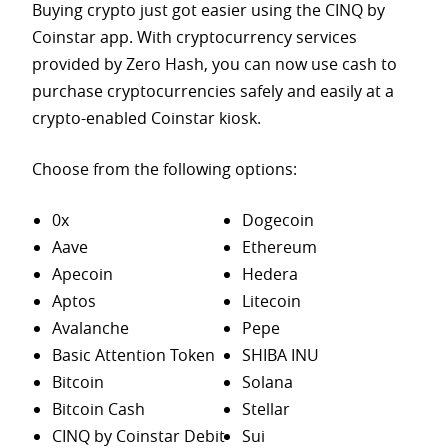
Buying crypto just got easier using the CINQ by
Coinstar app. With cryptocurrency services
provided by Zero Hash, you can now use cash to
purchase
cryptocurrencies safely and easily at a
crypto-enabled Coinstar kiosk.
Choose from the following options:
0x
Dogecoin
Aave
Ethereum
Apecoin
Hedera
Aptos
Litecoin
Avalanche
Pepe
Basic Attention Token
SHIBA INU
Bitcoin
Solana
Bitcoin Cash
Stellar
CINQ by Coinstar Debit
Sui