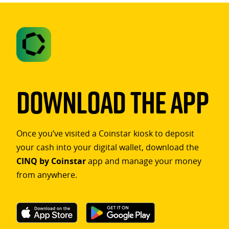
Download The App
Once you’ve visited a Coinstar kiosk to deposit
your cash into your digital wallet, download the
CINQ by Coinstar
app and manage your money
from anywhere.