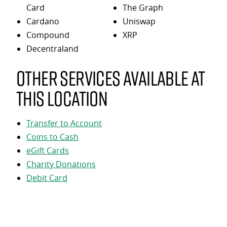
Card
The Graph
Cardano
Uniswap
Compound
XRP
Decentraland
Other services available at
this location
Transfer to Account
Coins to Cash
eGift Cards
Charity Donations
Debit Card