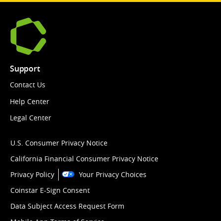
Support
Contact Us
Help Center
Legal Center
U.S. Consumer Privacy Notice
California Financial Consumer Privacy Notice
Privacy Policy
Your Privacy Choices
Coinstar E-Sign Consent
Data Subject Access Request Form