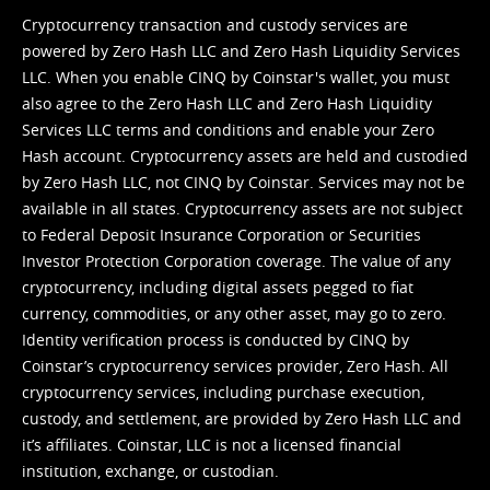
Cryptocurrency transaction and custody services are
powered by Zero Hash LLC and Zero Hash Liquidity Services
LLC. When you enable CINQ by Coinstar's wallet, you must
also agree to the Zero Hash LLC and
Zero Hash Liquidity
Services LLC terms and conditions
and enable your Zero
Hash account. Cryptocurrency assets are held and custodied
by Zero Hash LLC, not CINQ by Coinstar. Services may not be
available in all states. Cryptocurrency assets are not subject
to Federal Deposit Insurance Corporation or Securities
Investor Protection Corporation coverage. The value of any
cryptocurrency, including digital assets pegged to fiat
currency, commodities, or any other asset, may go to zero.
Identity verification process is conducted by CINQ by
Coinstar’s cryptocurrency services provider, Zero Hash. All
cryptocurrency services, including purchase execution,
custody, and settlement, are provided by Zero Hash LLC and
it’s affiliates. Coinstar, LLC is not a licensed financial
institution, exchange, or custodian.