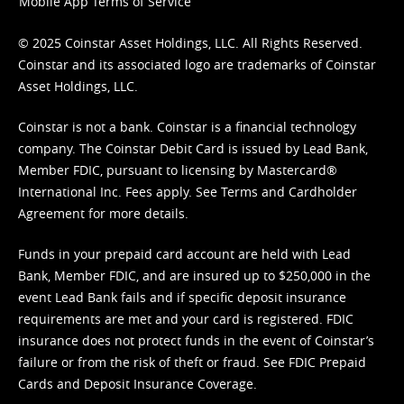
Mobile App Terms of Service
© 2025 Coinstar Asset Holdings, LLC. All Rights Reserved.
Coinstar and its associated logo are trademarks of Coinstar
Asset Holdings, LLC.
Coinstar is not a bank. Coinstar is a financial technology
company. The Coinstar Debit Card is issued by Lead Bank,
Member FDIC, pursuant to licensing by Mastercard®
International Inc. Fees apply. See
Terms
and
Cardholder
Agreement
for more details.
Funds in your prepaid card account are held with Lead
Bank, Member FDIC, and are insured up to $250,000 in the
event Lead Bank fails and if specific deposit insurance
requirements are met and your card is registered. FDIC
insurance does not protect funds in the event of Coinstar’s
failure or from the risk of theft or fraud. See
FDIC Prepaid
Cards and Deposit Insurance Coverage.