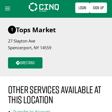
Skip
Login
Sign Up
to
content
Tops Market
1
27 Slayton Ave
Spencerport, NY 14559
Directions
Other services available at
this location
Transfer to Account