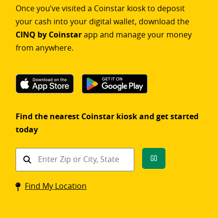
Once you’ve visited a Coinstar kiosk to deposit
your cash into your digital wallet, download the
CINQ by Coinstar
app and manage your money
from anywhere.
Find the nearest Coinstar kiosk and get started
today
Find
Go
a
Coinstar
Find My Location
kiosk