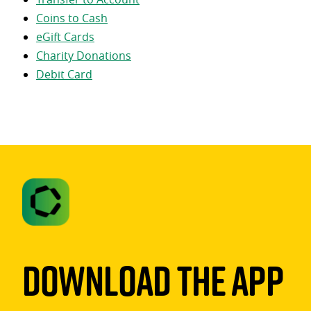
Coins to Cash
eGift Cards
Charity Donations
Debit Card
Download The App