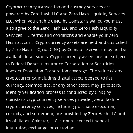
Cryptocurrency transaction and custody services are
powered by Zero Hash LLC and Zero Hash Liquidity Services
LLC. When you enable CINQ by Coinstar's wallet, you must
also agree to the Zero Hash LLC and
Zero Hash Liquidity
Services LLC terms and conditions
and enable your Zero
Hash account. Cryptocurrency assets are held and custodied
by Zero Hash LLC, not CINQ by Coinstar. Services may not be
available in all states. Cryptocurrency assets are not subject
to Federal Deposit Insurance Corporation or Securities
Investor Protection Corporation coverage. The value of any
cryptocurrency, including digital assets pegged to fiat
currency, commodities, or any other asset, may go to zero.
Identity verification process is conducted by CINQ by
Coinstar’s cryptocurrency services provider, Zero Hash. All
cryptocurrency services, including purchase execution,
custody, and settlement, are provided by Zero Hash LLC and
it’s affiliates. Coinstar, LLC is not a licensed financial
institution, exchange, or custodian.