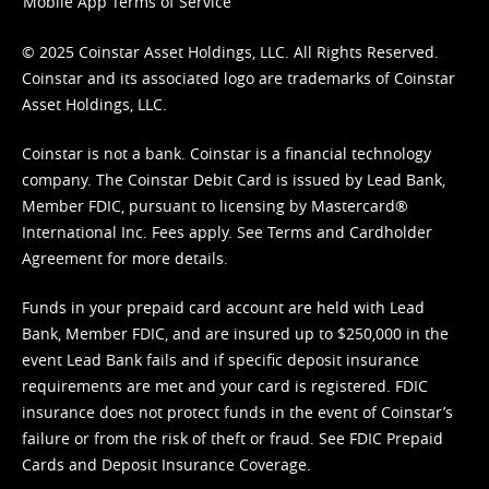
Mobile App Terms of Service
© 2025 Coinstar Asset Holdings, LLC. All Rights Reserved.
Coinstar and its associated logo are trademarks of Coinstar
Asset Holdings, LLC.
Coinstar is not a bank. Coinstar is a financial technology
company. The Coinstar Debit Card is issued by Lead Bank,
Member FDIC, pursuant to licensing by Mastercard®
International Inc. Fees apply. See
Terms
and
Cardholder
Agreement
for more details.
Funds in your prepaid card account are held with Lead
Bank, Member FDIC, and are insured up to $250,000 in the
event Lead Bank fails and if specific deposit insurance
requirements are met and your card is registered. FDIC
insurance does not protect funds in the event of Coinstar’s
failure or from the risk of theft or fraud. See
FDIC Prepaid
Cards and Deposit Insurance Coverage.