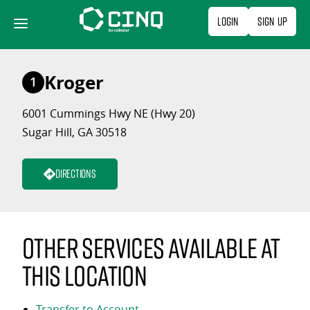
Skip
Login
Sign Up
to
content
Kroger
1
6001 Cummings Hwy NE (Hwy 20)
Sugar Hill, GA 30518
Directions
Other services available at
this location
Transfer to Account