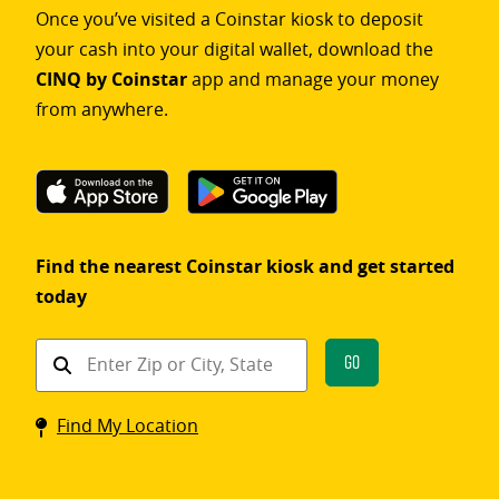
Once you’ve visited a Coinstar kiosk to deposit
your cash into your digital wallet, download the
CINQ by Coinstar
app and manage your money
from anywhere.
Find the nearest Coinstar kiosk and get started
today
Find
Go
a
Coinstar
Find My Location
kiosk