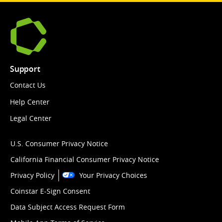
Support
Contact Us
Help Center
Legal Center
U.S. Consumer Privacy Notice
California Financial Consumer Privacy Notice
Privacy Policy
Your Privacy Choices
Coinstar E-Sign Consent
Data Subject Access Request Form