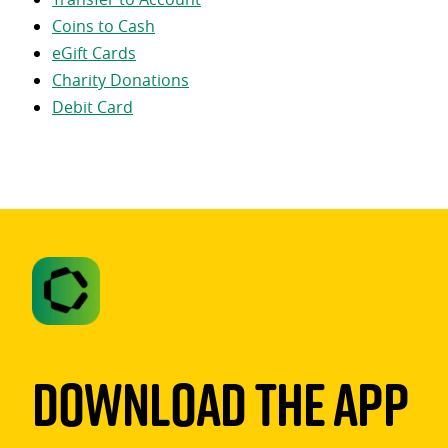
Coins to Cash
eGift Cards
Charity Donations
Debit Card
Download The App