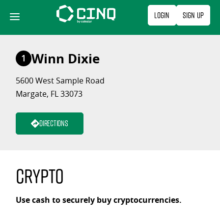
Skip
Login
Sign Up
to
content
Winn Dixie
1
5600 West Sample Road
Margate, FL 33073
Directions
Crypto
Use cash to securely buy cryptocurrencies.