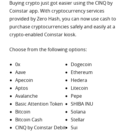
Buying crypto just got easier using the CINQ by
Coinstar app. With cryptocurrency services
provided by Zero Hash, you can now use cash to
purchase
cryptocurrencies safely and easily at a
crypto-enabled Coinstar kiosk.
Choose from the following options:
0x
Dogecoin
Aave
Ethereum
Apecoin
Hedera
Aptos
Litecoin
Avalanche
Pepe
Basic Attention Token
SHIBA INU
Bitcoin
Solana
Bitcoin Cash
Stellar
CINQ by Coinstar Debit
Sui