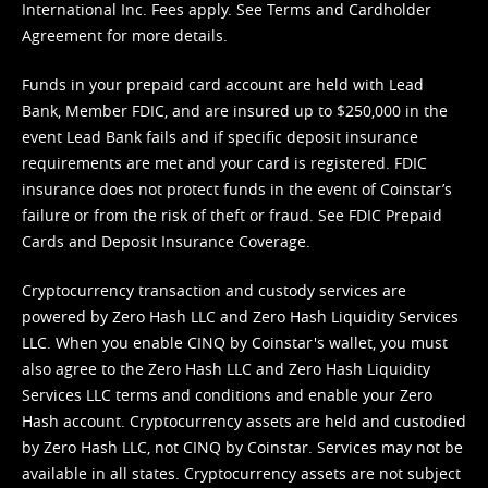
International Inc. Fees apply. See
Terms
and
Cardholder
Agreement
for more details.
Funds in your prepaid card account are held with Lead
Bank, Member FDIC, and are insured up to $250,000 in the
event Lead Bank fails and if specific deposit insurance
requirements are met and your card is registered. FDIC
insurance does not protect funds in the event of Coinstar’s
failure or from the risk of theft or fraud. See
FDIC Prepaid
Cards and Deposit Insurance Coverage.
Cryptocurrency transaction and custody services are
powered by Zero Hash LLC and Zero Hash Liquidity Services
LLC. When you enable CINQ by Coinstar's wallet, you must
also agree to the Zero Hash LLC and
Zero Hash Liquidity
Services LLC terms and conditions
and enable your Zero
Hash account. Cryptocurrency assets are held and custodied
by Zero Hash LLC, not CINQ by Coinstar. Services may not be
available in all states. Cryptocurrency assets are not subject