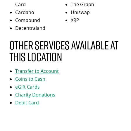
Card
The Graph
Cardano
Uniswap
Compound
XRP
Decentraland
Other services available at
this location
Transfer to Account
Coins to Cash
eGift Cards
Charity Donations
Debit Card