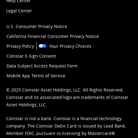
Help Center
Legal Center
U.S. Consumer Privacy Notice
California Financial Consumer Privacy Notice
Privacy Policy
Your Privacy Choices
Coinstar E-Sign Consent
Data Subject Access Request Form
Mobile App Terms of Service
© 2025 Coinstar Asset Holdings, LLC. All Rights Reserved.
Coinstar and its associated logo are trademarks of Coinstar
Asset Holdings, LLC.
Coinstar is not a bank. Coinstar is a financial technology
company. The Coinstar Debit Card is issued by Lead Bank,
Member FDIC, pursuant to licensing by Mastercard®