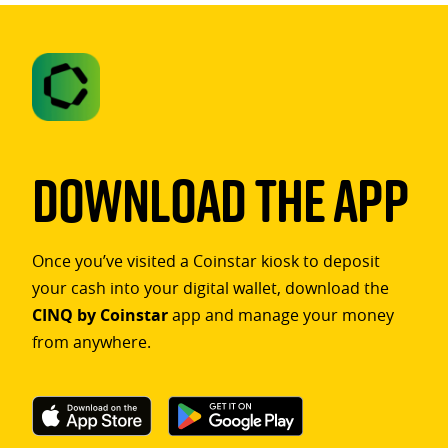
Download The App
Once you’ve visited a Coinstar kiosk to deposit
your cash into your digital wallet, download the
CINQ by Coinstar
app and manage your money
from anywhere.