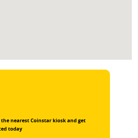
 the nearest Coinstar kiosk and get
ted today