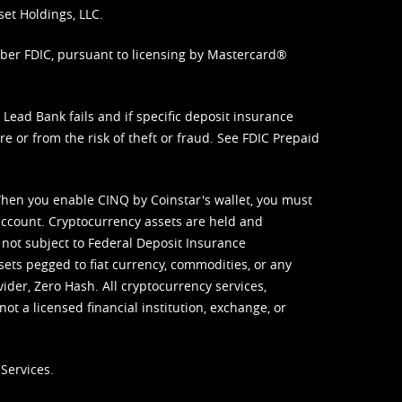
set Holdings, LLC.
mber FDIC, pursuant to licensing by Mastercard®
ead Bank fails and if specific deposit insurance
e or from the risk of theft or fraud. See
FDIC Prepaid
When you enable CINQ by Coinstar's wallet, you must
ccount. Cryptocurrency assets are held and
 not subject to Federal Deposit Insurance
sets pegged to fiat currency, commodities, or any
vider, Zero Hash. All cryptocurrency services,
not a licensed financial institution, exchange, or
Services.