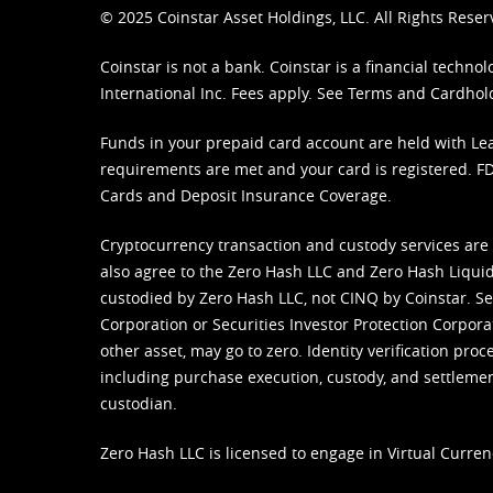
© 2025 Coinstar Asset Holdings, LLC. All Rights Reser
Coinstar is not a bank. Coinstar is a financial tech
International Inc. Fees apply. See
Terms
and
Cardhol
Funds in your prepaid card account are held with Lea
requirements are met and your card is registered. FDI
Cards and Deposit Insurance Coverage.
Cryptocurrency transaction and custody services are
also agree to the Zero Hash LLC and
Zero Hash Liquid
custodied by Zero Hash LLC, not CINQ by Coinstar. Ser
Corporation or Securities Investor Protection Corpora
other asset, may go to zero. Identity verification pro
including purchase execution, custody, and settlement,
custodian.
Zero Hash LLC is licensed to engage in Virtual Curren