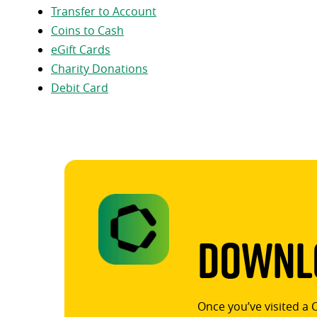
Transfer to Account
Coins to Cash
eGift Cards
Charity Donations
Debit Card
Downlo
Once you’ve visited a 