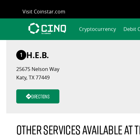
Skip
Visit Coinstar.com
to
content
Cryptocurrency
Debit 
H.E.B.
1
25675 Nelson Way
Katy, TX 77449
Directions
Other services available at t