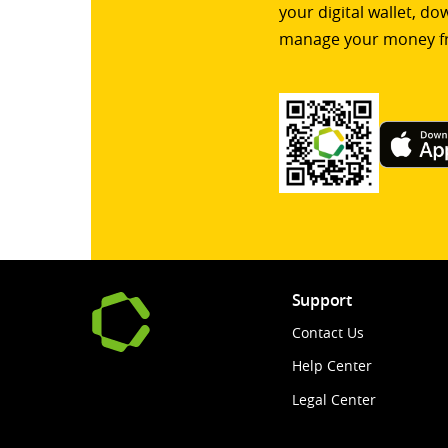
your digital wallet, d
manage your money f
Support
Contact Us
Help Center
Legal Center