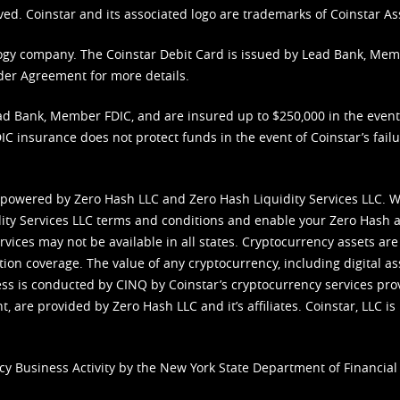
ved. Coinstar and its associated logo are trademarks of Coinstar As
nology company. The Coinstar Debit Card is issued by Lead Bank, Me
der Agreement
for more details.
d Bank, Member FDIC, and are insured up to $250,000 in the event L
C insurance does not protect funds in the event of Coinstar’s failur
 powered by Zero Hash LLC and Zero Hash Liquidity Services LLC. 
ity Services LLC terms and conditions
and enable your Zero Hash a
vices may not be available in all states. Cryptocurrency assets are
tion coverage. The value of any cryptocurrency, including digital as
cess is conducted by CINQ by Coinstar’s cryptocurrency services pro
 are provided by Zero Hash LLC and it’s affiliates. Coinstar, LLC is 
cy Business Activity by the New York State Department of Financial 