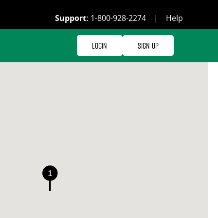
Support:
1-800-928-2274
|
Help
Login
Sign Up
1