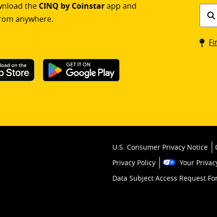
ownload the
CINQ by Coinstar
app and
Find
rom anywhere.
a
Coin
Fi
kios
U.S. Consumer Privacy Notice
Privacy Policy
Your Privac
Data Subject Access Request F