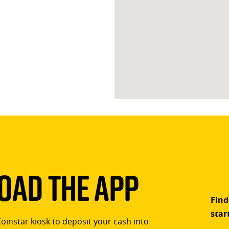
ad The App
Find
star
Coinstar kiosk to deposit your cash into