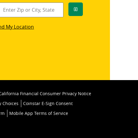
Go
star
nd My Location
k
California Financial Consumer Privacy Notice
y Choices
Coinstar E-Sign Consent
orm
Mobile App Terms of Service