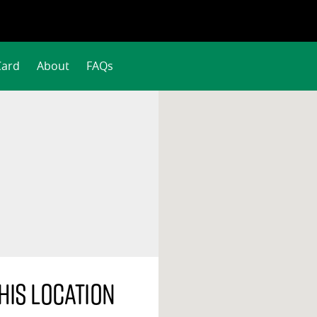
Card
About
FAQs
his location