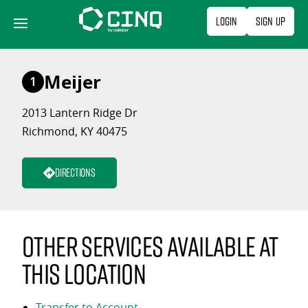
Skip
Login
Sign Up
to
content
Meijer
1
2013 Lantern Ridge Dr
Richmond, KY 40475
Directions
Other services available at
this location
Transfer to Account