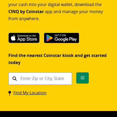
your cash into your digital wallet, download the
CINQ by Coinstar
app and manage your money
from anywhere.
Find the nearest Coinstar kiosk and get started
today
Find
Go
a
Coinstar
Find My Location
kiosk