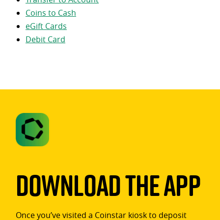
Coins to Cash
eGift Cards
Debit Card
Download The App
Once you’ve visited a Coinstar kiosk to deposit