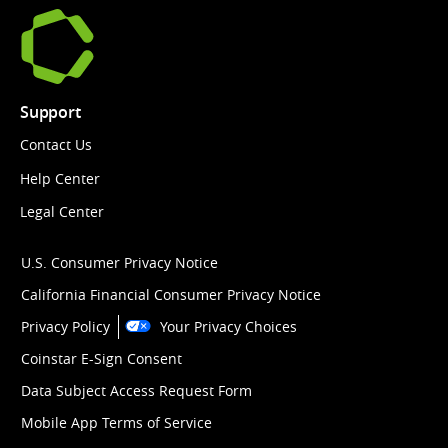
Support
Contact Us
Help Center
Legal Center
U.S. Consumer Privacy Notice
California Financial Consumer Privacy Notice
Privacy Policy
Your Privacy Choices
Coinstar E-Sign Consent
Data Subject Access Request Form
Mobile App Terms of Service