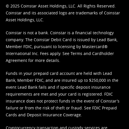
© 2025 Coinstar Asset Holdings, LLC. All Rights Reserved.
Coinstar and its associated logo are trademarks of Coinstar
Asset Holdings, LLC.
Coinstar is not a bank. Coinstar is a financial technology
company. The Coinstar Debit Card is issued by Lead Bank,
Member FDIC, pursuant to licensing by Mastercard®
International Inc. Fees apply. See
Terms
and
Cardholder
Agreement
for more details.
Funds in your prepaid card account are held with Lead
Bank, Member FDIC, and are insured up to $250,000 in the
event Lead Bank fails and if specific deposit insurance
requirements are met and your card is registered. FDIC
insurance does not protect funds in the event of Coinstar’s
failure or from the risk of theft or fraud. See
FDIC Prepaid
Cards and Deposit Insurance Coverage.
Cryptocurrency transaction and custody services are