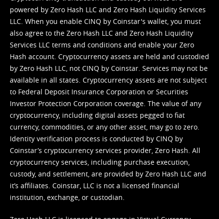
powered by Zero Hash LLC and Zero Hash Liquidity Services
LLC. When you enable CINQ by Coinstar's wallet, you must
also agree to the Zero Hash LLC and
Zero Hash Liquidity
Services LLC terms and conditions
and enable your Zero
Hash account. Cryptocurrency assets are held and custodied
by Zero Hash LLC, not CINQ by Coinstar. Services may not be
available in all states. Cryptocurrency assets are not subject
to Federal Deposit Insurance Corporation or Securities
Investor Protection Corporation coverage. The value of any
cryptocurrency, including digital assets pegged to fiat
currency, commodities, or any other asset, may go to zero.
Identity verification process is conducted by CINQ by
Coinstar’s cryptocurrency services provider, Zero Hash. All
cryptocurrency services, including purchase execution,
custody, and settlement, are provided by Zero Hash LLC and
it’s affiliates. Coinstar, LLC is not a licensed financial
institution, exchange, or custodian.