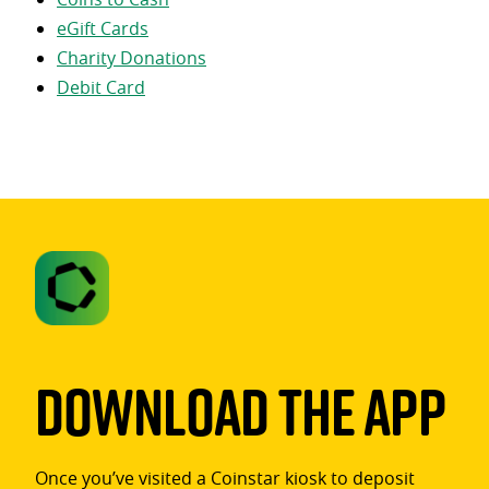
eGift Cards
Charity Donations
Debit Card
Download The App
Once you’ve visited a Coinstar kiosk to deposit