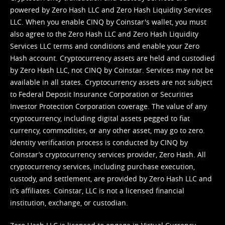
powered by Zero Hash LLC and Zero Hash Liquidity Services
LLC. When you enable CINQ by Coinstar's wallet, you must
also agree to the Zero Hash LLC and
Zero Hash Liquidity
Services LLC terms and conditions
and enable your Zero
Hash account. Cryptocurrency assets are held and custodied
by Zero Hash LLC, not CINQ by Coinstar. Services may not be
available in all states. Cryptocurrency assets are not subject
to Federal Deposit Insurance Corporation or Securities
Investor Protection Corporation coverage. The value of any
cryptocurrency, including digital assets pegged to fiat
currency, commodities, or any other asset, may go to zero.
Identity verification process is conducted by CINQ by
Coinstar’s cryptocurrency services provider, Zero Hash. All
cryptocurrency services, including purchase execution,
custody, and settlement, are provided by Zero Hash LLC and
it’s affiliates. Coinstar, LLC is not a licensed financial
institution, exchange, or custodian.