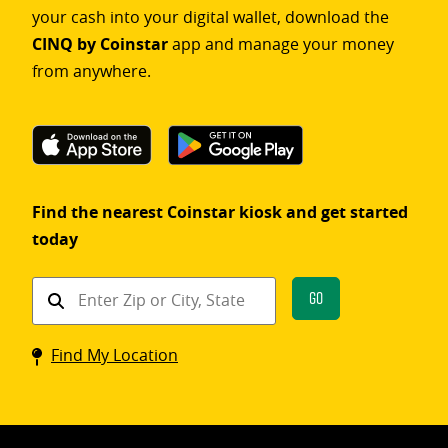
your cash into your digital wallet, download the
CINQ by Coinstar
app and manage your money
from anywhere.
Find the nearest Coinstar kiosk and get started
today
Find
Go
a
Coinstar
Find My Location
kiosk