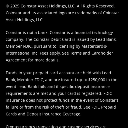
© 2025 Coinstar Asset Holdings, LLC. All Rights Reserved.
Coinstar and its associated logo are trademarks of Coinstar
Asset Holdings, LLC.
Coinstar is not a bank. Coinstar is a financial technology
company. The Coinstar Debit Card is issued by Lead Bank,
Member FDIC, pursuant to licensing by Mastercard®
International Inc. Fees apply. See
Terms
and
Cardholder
Agreement
for more details.
Funds in your prepaid card account are held with Lead
Bank, Member FDIC, and are insured up to $250,000 in the
event Lead Bank fails and if specific deposit insurance
requirements are met and your card is registered. FDIC
insurance does not protect funds in the event of Coinstar’s
failure or from the risk of theft or fraud. See
FDIC Prepaid
Cards and Deposit Insurance Coverage.
Cryptocurrency transaction and custody services are