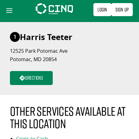
Skip
Login
Sign Up
to
content
Harris Teeter
1
12525 Park Potomac Ave
Potomac, MD 20854
Directions
Other services available at
this location
Coins to Cash