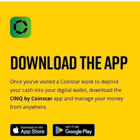
Download The App
Once you’ve visited a Coinstar kiosk to deposit
your cash into your digital wallet, download the
CINQ by Coinstar
app and manage your money
from anywhere.