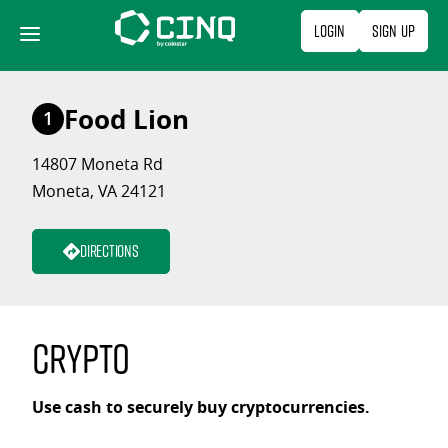
Skip
Login
Sign Up
to
content
Food Lion
1
14807 Moneta Rd
Moneta, VA 24121
Directions
Crypto
Use cash to securely buy cryptocurrencies.