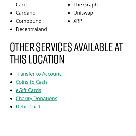
Card
The Graph
Cardano
Uniswap
Compound
XRP
Decentraland
Other services available at
this location
Transfer to Account
Coins to Cash
eGift Cards
Charity Donations
Debit Card