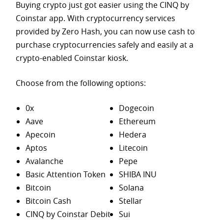
Buying crypto just got easier using the CINQ by
Coinstar app. With cryptocurrency services
provided by Zero Hash, you can now use cash to
purchase
cryptocurrencies safely and easily at a
crypto-enabled Coinstar kiosk.
Choose from the following options:
0x
Dogecoin
Aave
Ethereum
Apecoin
Hedera
Aptos
Litecoin
Avalanche
Pepe
Basic Attention Token
SHIBA INU
Bitcoin
Solana
Bitcoin Cash
Stellar
CINQ by Coinstar Debit
Sui