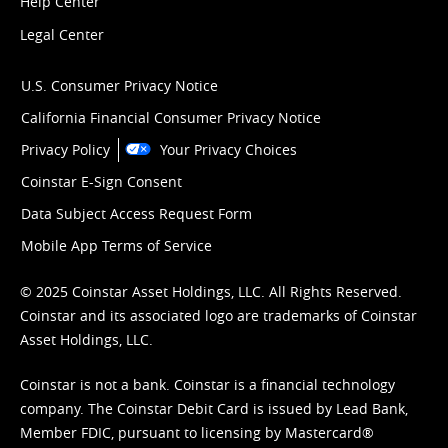
Help Center
Legal Center
U.S. Consumer Privacy Notice
California Financial Consumer Privacy Notice
Privacy Policy
Your Privacy Choices
Coinstar E-Sign Consent
Data Subject Access Request Form
Mobile App Terms of Service
© 2025 Coinstar Asset Holdings, LLC. All Rights Reserved.
Coinstar and its associated logo are trademarks of Coinstar
Asset Holdings, LLC.
Coinstar is not a bank. Coinstar is a financial technology
company. The Coinstar Debit Card is issued by Lead Bank,
Member FDIC, pursuant to licensing by Mastercard®