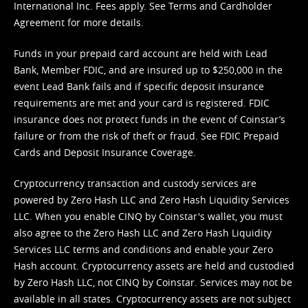
International Inc. Fees apply. See
Terms
and
Cardholder
Agreement
for more details.
Funds in your prepaid card account are held with Lead
Bank, Member FDIC, and are insured up to $250,000 in the
event Lead Bank fails and if specific deposit insurance
requirements are met and your card is registered. FDIC
insurance does not protect funds in the event of Coinstar’s
failure or from the risk of theft or fraud. See
FDIC Prepaid
Cards and Deposit Insurance Coverage.
Cryptocurrency transaction and custody services are
powered by Zero Hash LLC and Zero Hash Liquidity Services
LLC. When you enable CINQ by Coinstar's wallet, you must
also agree to the Zero Hash LLC and
Zero Hash Liquidity
Services LLC terms and conditions
and enable your Zero
Hash account. Cryptocurrency assets are held and custodied
by Zero Hash LLC, not CINQ by Coinstar. Services may not be
available in all states. Cryptocurrency assets are not subject