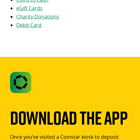
eGift Cards
Charity Donations
Debit Card
Download The App
Once you’ve visited a Coinstar kiosk to deposit