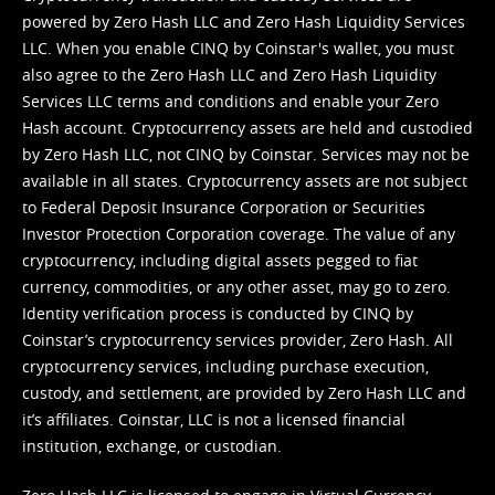
powered by Zero Hash LLC and Zero Hash Liquidity Services
LLC. When you enable CINQ by Coinstar's wallet, you must
also agree to the Zero Hash LLC and
Zero Hash Liquidity
Services LLC terms and conditions
and enable your Zero
Hash account. Cryptocurrency assets are held and custodied
by Zero Hash LLC, not CINQ by Coinstar. Services may not be
available in all states. Cryptocurrency assets are not subject
to Federal Deposit Insurance Corporation or Securities
Investor Protection Corporation coverage. The value of any
cryptocurrency, including digital assets pegged to fiat
currency, commodities, or any other asset, may go to zero.
Identity verification process is conducted by CINQ by
Coinstar’s cryptocurrency services provider, Zero Hash. All
cryptocurrency services, including purchase execution,
custody, and settlement, are provided by Zero Hash LLC and
it’s affiliates. Coinstar, LLC is not a licensed financial
institution, exchange, or custodian.