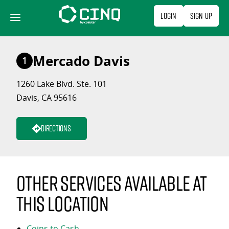
Skip
Login
Sign Up
to
content
Mercado Davis
1
1260 Lake Blvd. Ste. 101
Davis, CA 95616
Directions
Other services available at
this location
Coins to Cash