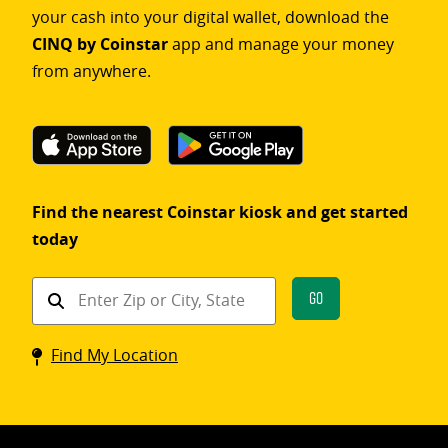
your cash into your digital wallet, download the
CINQ by Coinstar
app and manage your money
from anywhere.
Find the nearest Coinstar kiosk and get started
today
Find
Go
a
Coinstar
Find My Location
kiosk