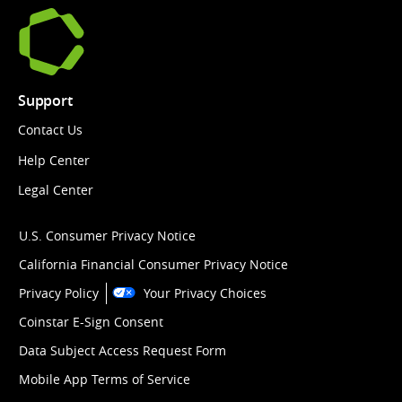
Support
Contact Us
Help Center
Legal Center
U.S. Consumer Privacy Notice
California Financial Consumer Privacy Notice
Privacy Policy
Your Privacy Choices
Coinstar E-Sign Consent
Data Subject Access Request Form
Mobile App Terms of Service