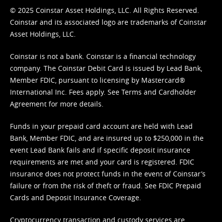
© 2025 Coinstar Asset Holdings, LLC. All Rights Reserved.
Coinstar and its associated logo are trademarks of Coinstar
Asset Holdings, LLC.
Coinstar is not a bank. Coinstar is a financial technology
company. The Coinstar Debit Card is issued by Lead Bank,
Member FDIC, pursuant to licensing by Mastercard®
International Inc. Fees apply. See
Terms
and
Cardholder
Agreement
for more details.
Funds in your prepaid card account are held with Lead
Bank, Member FDIC, and are insured up to $250,000 in the
event Lead Bank fails and if specific deposit insurance
requirements are met and your card is registered. FDIC
insurance does not protect funds in the event of Coinstar’s
failure or from the risk of theft or fraud. See
FDIC Prepaid
Cards and Deposit Insurance Coverage.
Cryptocurrency transaction and custody services are