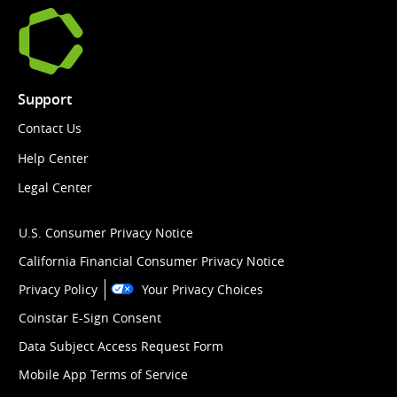
Support
Contact Us
Help Center
Legal Center
U.S. Consumer Privacy Notice
California Financial Consumer Privacy Notice
Privacy Policy
Your Privacy Choices
Coinstar E-Sign Consent
Data Subject Access Request Form
Mobile App Terms of Service