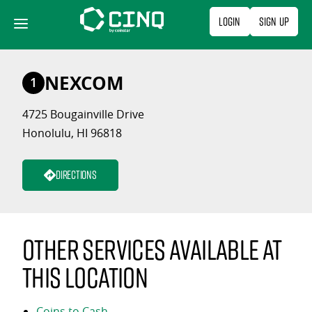
Skip
Login
Sign Up
to
content
NEXCOM
1
4725 Bougainville Drive
Honolulu, HI 96818
Directions
Other services available at
this location
Coins to Cash