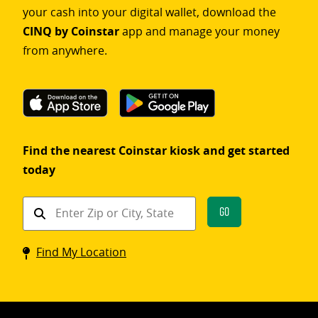
your cash into your digital wallet, download the
CINQ by Coinstar
app and manage your money
from anywhere.
Find the nearest Coinstar kiosk and get started
today
Find
Go
a
Coinstar
Find My Location
kiosk