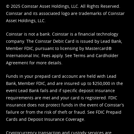
© 2025 Coinstar Asset Holdings, LLC. All Rights Reserved.
Coinstar and its associated logo are trademarks of Coinstar
Asset Holdings, LLC.
Coinstar is not a bank. Coinstar is a financial technology
company. The Coinstar Debit Card is issued by Lead Bank,
Member FDIC, pursuant to licensing by Mastercard®
International Inc. Fees apply. See
Terms
and
Cardholder
Agreement
for more details.
Funds in your prepaid card account are held with Lead
Bank, Member FDIC, and are insured up to $250,000 in the
event Lead Bank fails and if specific deposit insurance
requirements are met and your card is registered. FDIC
insurance does not protect funds in the event of Coinstar’s
failure or from the risk of theft or fraud. See
FDIC Prepaid
Cards and Deposit Insurance Coverage.
Cryptocurrency transaction and custody services are