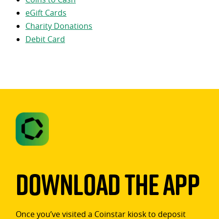
eGift Cards
Charity Donations
Debit Card
Download The App
Once you’ve visited a Coinstar kiosk to deposit