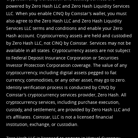
powered by Zero Hash LLC and Zero Hash Liquidity Services
LLC. When you enable CINQ by Coinstar's wallet, you must
also agree to the Zero Hash LLC and
Zero Hash Liquidity
Services LLC terms and conditions
and enable your Zero
Hash account. Cryptocurrency assets are held and custodied
by Zero Hash LLC, not CINQ by Coinstar. Services may not be
available in all states. Cryptocurrency assets are not subject
to Federal Deposit Insurance Corporation or Securities
Investor Protection Corporation coverage. The value of any
cryptocurrency, including digital assets pegged to fiat
currency, commodities, or any other asset, may go to zero.
Identity verification process is conducted by CINQ by
Coinstar’s cryptocurrency services provider, Zero Hash. All
cryptocurrency services, including purchase execution,
custody, and settlement, are provided by Zero Hash LLC and
it’s affiliates. Coinstar, LLC is not a licensed financial
institution, exchange, or custodian.