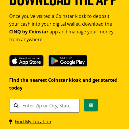
Once you’ve visited a Coinstar kiosk to deposit
your cash into your digital wallet, download the
CINQ by Coinstar
app and manage your money
from anywhere.
Find the nearest Coinstar kiosk and get started
today
Find
Go
a
Coinstar
Find My Location
kiosk