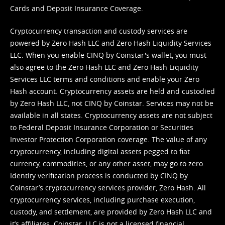
Cards and Deposit Insurance Coverage.
Cryptocurrency transaction and custody services are
powered by Zero Hash LLC and Zero Hash Liquidity Services
LLC. When you enable CINQ by Coinstar's wallet, you must
also agree to the Zero Hash LLC and
Zero Hash Liquidity
Services LLC terms and conditions
and enable your Zero
Hash account. Cryptocurrency assets are held and custodied
by Zero Hash LLC, not CINQ by Coinstar. Services may not be
available in all states. Cryptocurrency assets are not subject
to Federal Deposit Insurance Corporation or Securities
Investor Protection Corporation coverage. The value of any
cryptocurrency, including digital assets pegged to fiat
currency, commodities, or any other asset, may go to zero.
Identity verification process is conducted by CINQ by
Coinstar’s cryptocurrency services provider, Zero Hash. All
cryptocurrency services, including purchase execution,
custody, and settlement, are provided by Zero Hash LLC and
it’s affiliates. Coinstar, LLC is not a licensed financial