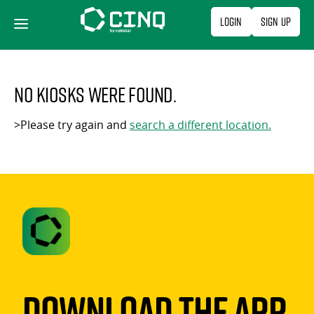
Skip
Login
Sign Up
to
content
No kiosks were found.
>Please try again and
search a different location.
Download The App