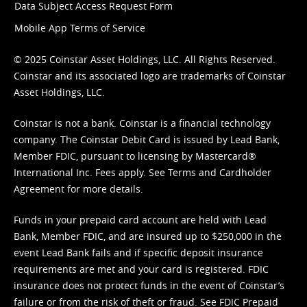
Data Subject Access Request Form
Mobile App Terms of Service
© 2025 Coinstar Asset Holdings, LLC. All Rights Reserved.
Coinstar and its associated logo are trademarks of Coinstar
Asset Holdings, LLC.
Coinstar is not a bank. Coinstar is a financial technology
company. The Coinstar Debit Card is issued by Lead Bank,
Member FDIC, pursuant to licensing by Mastercard®
International Inc. Fees apply. See
Terms
and
Cardholder
Agreement
for more details.
Funds in your prepaid card account are held with Lead
Bank, Member FDIC, and are insured up to $250,000 in the
event Lead Bank fails and if specific deposit insurance
requirements are met and your card is registered. FDIC
insurance does not protect funds in the event of Coinstar’s
failure or from the risk of theft or fraud. See
FDIC Prepaid