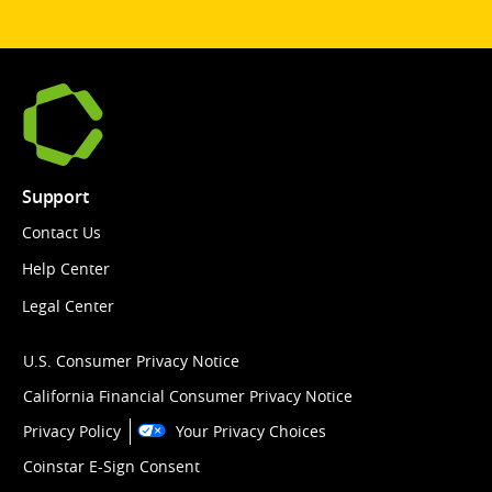
Support
Contact Us
Help Center
Legal Center
U.S. Consumer Privacy Notice
California Financial Consumer Privacy Notice
Privacy Policy
Your Privacy Choices
Coinstar E-Sign Consent