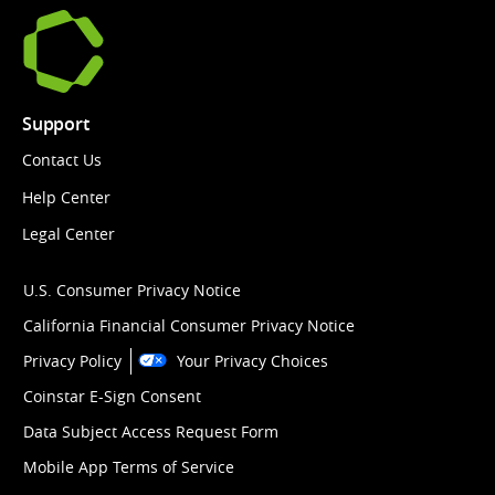
Support
Contact Us
Help Center
Legal Center
U.S. Consumer Privacy Notice
California Financial Consumer Privacy Notice
Privacy Policy
Your Privacy Choices
Coinstar E-Sign Consent
Data Subject Access Request Form
Mobile App Terms of Service