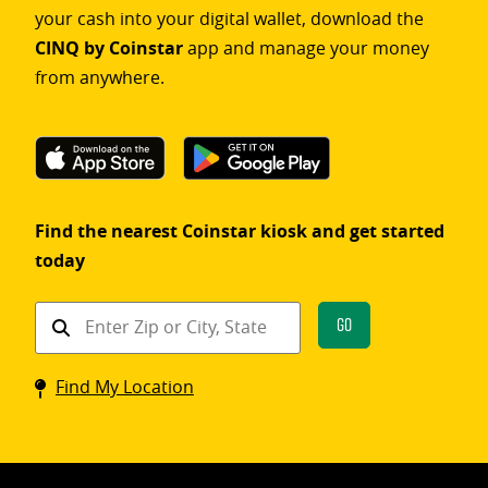
your cash into your digital wallet, download the
CINQ by Coinstar
app and manage your money
from anywhere.
Find the nearest Coinstar kiosk and get started
today
Find
Go
a
Coinstar
Find My Location
kiosk