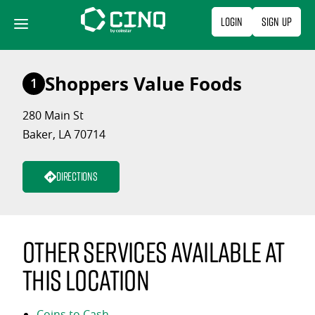
Skip
Login
Sign Up
to
content
Shoppers Value Foods
1
280 Main St
Baker, LA 70714
Directions
Other services available at
this location
Coins to Cash