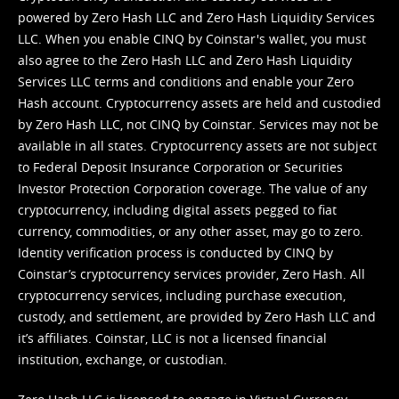
powered by Zero Hash LLC and Zero Hash Liquidity Services
LLC. When you enable CINQ by Coinstar's wallet, you must
also agree to the Zero Hash LLC and
Zero Hash Liquidity
Services LLC terms and conditions
and enable your Zero
Hash account. Cryptocurrency assets are held and custodied
by Zero Hash LLC, not CINQ by Coinstar. Services may not be
available in all states. Cryptocurrency assets are not subject
to Federal Deposit Insurance Corporation or Securities
Investor Protection Corporation coverage. The value of any
cryptocurrency, including digital assets pegged to fiat
currency, commodities, or any other asset, may go to zero.
Identity verification process is conducted by CINQ by
Coinstar’s cryptocurrency services provider, Zero Hash. All
cryptocurrency services, including purchase execution,
custody, and settlement, are provided by Zero Hash LLC and
it’s affiliates. Coinstar, LLC is not a licensed financial
institution, exchange, or custodian.