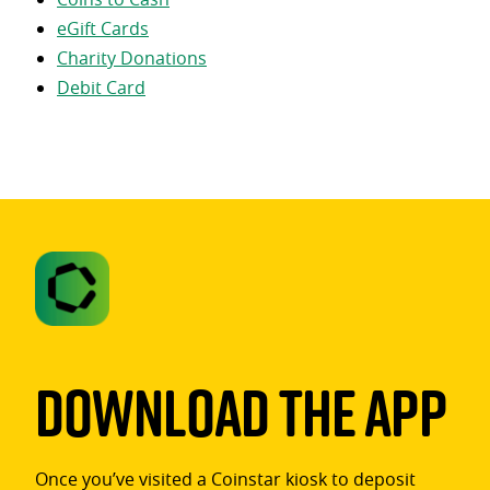
eGift Cards
Charity Donations
Debit Card
Download The App
Once you’ve visited a Coinstar kiosk to deposit