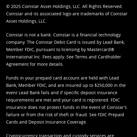
© 2025 Coinstar Asset Holdings, LLC. All Rights Reserved.
Coinstar and its associated logo are trademarks of Coinstar
Asset Holdings, LLC.
Coinstar is not a bank. Coinstar is a financial technology
company. The Coinstar Debit Card is issued by Lead Bank,
Member FDIC, pursuant to licensing by Mastercard®
International Inc. Fees apply. See
Terms
and
Cardholder
Agreement
for more details.
Funds in your prepaid card account are held with Lead
Bank, Member FDIC, and are insured up to $250,000 in the
event Lead Bank fails and if specific deposit insurance
requirements are met and your card is registered. FDIC
insurance does not protect funds in the event of Coinstar’s
failure or from the risk of theft or fraud. See
FDIC Prepaid
Cards and Deposit Insurance Coverage.
Cryptocurrency transaction and custody services are