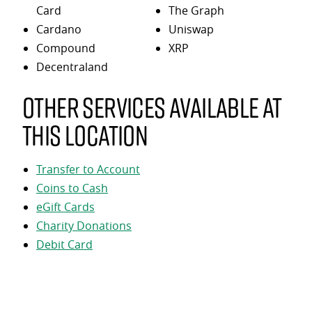
Card
The Graph
Cardano
Uniswap
Compound
XRP
Decentraland
Other services available at
this location
Transfer to Account
Coins to Cash
eGift Cards
Charity Donations
Debit Card