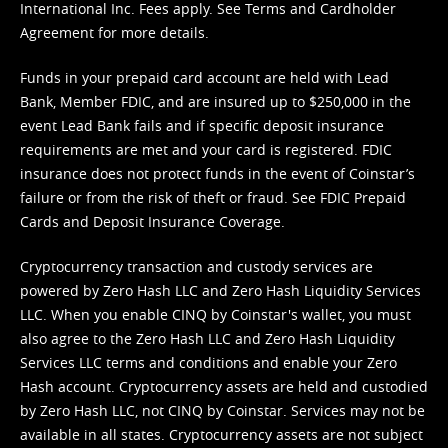
International Inc. Fees apply. See
Terms
and
Cardholder
Agreement
for more details.
Funds in your prepaid card account are held with Lead
Bank, Member FDIC, and are insured up to $250,000 in the
event Lead Bank fails and if specific deposit insurance
requirements are met and your card is registered. FDIC
insurance does not protect funds in the event of Coinstar’s
failure or from the risk of theft or fraud. See
FDIC Prepaid
Cards and Deposit Insurance Coverage.
Cryptocurrency transaction and custody services are
powered by Zero Hash LLC and Zero Hash Liquidity Services
LLC. When you enable CINQ by Coinstar's wallet, you must
also agree to the Zero Hash LLC and
Zero Hash Liquidity
Services LLC terms and conditions
and enable your Zero
Hash account. Cryptocurrency assets are held and custodied
by Zero Hash LLC, not CINQ by Coinstar. Services may not be
available in all states. Cryptocurrency assets are not subject