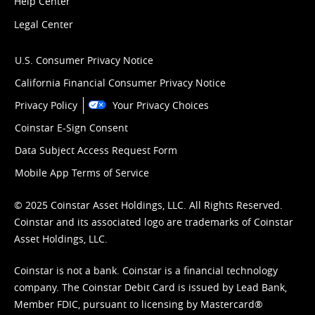
Help Center
Legal Center
U.S. Consumer Privacy Notice
California Financial Consumer Privacy Notice
Privacy Policy
Your Privacy Choices
Coinstar E-Sign Consent
Data Subject Access Request Form
Mobile App Terms of Service
© 2025 Coinstar Asset Holdings, LLC. All Rights Reserved.
Coinstar and its associated logo are trademarks of Coinstar
Asset Holdings, LLC.
Coinstar is not a bank. Coinstar is a financial technology
company. The Coinstar Debit Card is issued by Lead Bank,
Member FDIC, pursuant to licensing by Mastercard®