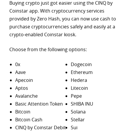
Buying crypto just got easier using the CINQ by
Coinstar app. With cryptocurrency services
provided by Zero Hash, you can now use cash to
purchase
cryptocurrencies safely and easily at a
crypto-enabled Coinstar kiosk.
Choose from the following options:
0x
Dogecoin
Aave
Ethereum
Apecoin
Hedera
Aptos
Litecoin
Avalanche
Pepe
Basic Attention Token
SHIBA INU
Bitcoin
Solana
Bitcoin Cash
Stellar
CINQ by Coinstar Debit
Sui