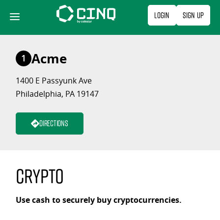
Skip
Login
Sign Up
to
content
Acme
1
1400 E Passyunk Ave
Philadelphia, PA 19147
Directions
Crypto
Use cash to securely buy cryptocurrencies.