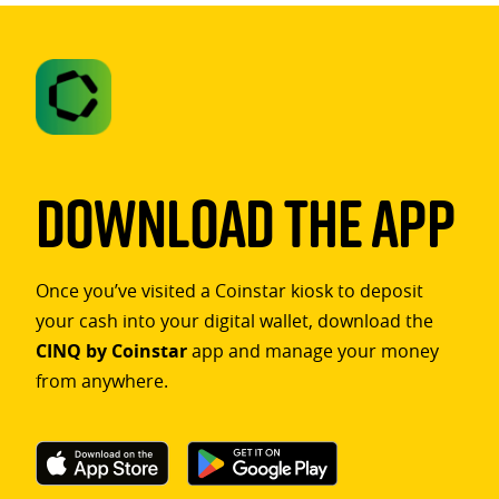
Download The App
Once you’ve visited a Coinstar kiosk to deposit
your cash into your digital wallet, download the
CINQ by Coinstar
app and manage your money
from anywhere.