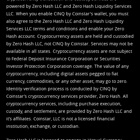
powered by Zero Hash LLC and Zero Hash Liquidity Services
LLC. When you enable CINQ by Coinstar's wallet, you must
also agree to the Zero Hash LLC and
Zero Hash Liquidity
Services LLC terms and conditions
and enable your Zero
Hash account. Cryptocurrency assets are held and custodied
by Zero Hash LLC, not CINQ by Coinstar. Services may not be
available in all states. Cryptocurrency assets are not subject
to Federal Deposit Insurance Corporation or Securities
Investor Protection Corporation coverage. The value of any
cryptocurrency, including digital assets pegged to fiat
currency, commodities, or any other asset, may go to zero.
Identity verification process is conducted by CINQ by
Coinstar’s cryptocurrency services provider, Zero Hash. All
cryptocurrency services, including purchase execution,
custody, and settlement, are provided by Zero Hash LLC and
it’s affiliates. Coinstar, LLC is not a licensed financial
institution, exchange, or custodian.