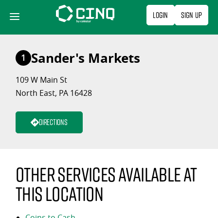
Skip
Login
Sign Up
to
content
Sander's Markets
1
109 W Main St
North East, PA 16428
Directions
Other services available at
this location
Coins to Cash