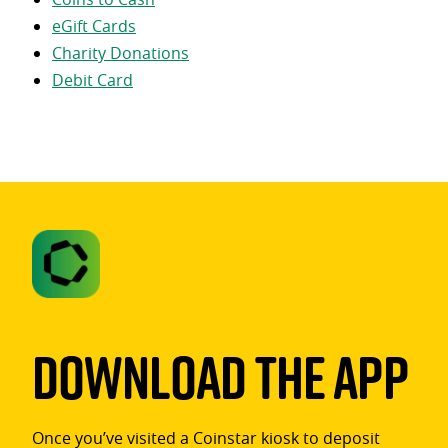
eGift Cards
Charity Donations
Debit Card
Download The App
Once you’ve visited a Coinstar kiosk to deposit