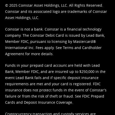
© 2025 Coinstar Asset Holdings, LLC. All Rights Reserved.
Coinstar and its associated logo are trademarks of Coinstar
Asset Holdings, LLC.
Coinstar is not a bank. Coinstar is a financial technology
company. The Coinstar Debit Card is issued by Lead Bank,
Member FDIC, pursuant to licensing by Mastercard®
International Inc. Fees apply. See
Terms
and
Cardholder
Agreement
for more details.
Funds in your prepaid card account are held with Lead
Bank, Member FDIC, and are insured up to $250,000 in the
event Lead Bank fails and if specific deposit insurance
requirements are met and your card is registered. FDIC
insurance does not protect funds in the event of Coinstar’s
failure or from the risk of theft or fraud. See
FDIC Prepaid
Cards and Deposit Insurance Coverage.
Cryptocurrency transaction and custody services are