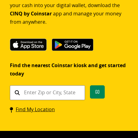
your cash into your digital wallet, download the
CINQ by Coinstar
app and manage your money
from anywhere.
Find the nearest Coinstar kiosk and get started
today
Find
Go
a
Coinstar
Find My Location
kiosk