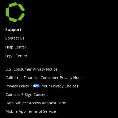
Support
Contact Us
Help Center
Legal Center
U.S. Consumer Privacy Notice
California Financial Consumer Privacy Notice
Privacy Policy
Your Privacy Choices
Coinstar E-Sign Consent
Data Subject Access Request Form
Mobile App Terms of Service