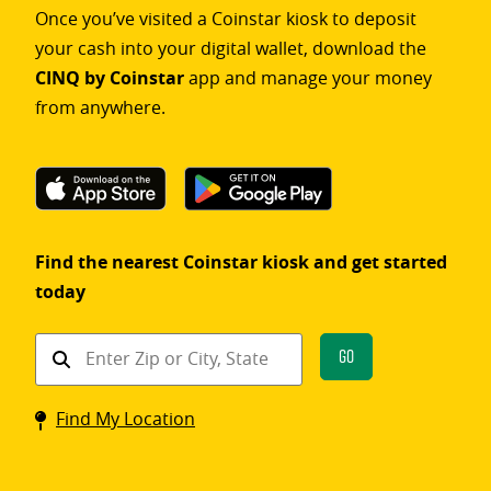
Once you’ve visited a Coinstar kiosk to deposit
your cash into your digital wallet, download the
CINQ by Coinstar
app and manage your money
from anywhere.
Find the nearest Coinstar kiosk and get started
today
Find
Go
a
Coinstar
Find My Location
kiosk