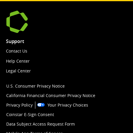
Support
Contact Us
Help Center
Legal Center
U.S. Consumer Privacy Notice
California Financial Consumer Privacy Notice
Privacy Policy
Your Privacy Choices
Coinstar E-Sign Consent
Data Subject Access Request Form