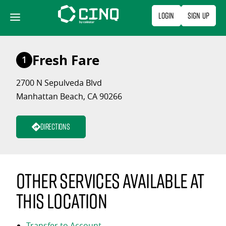
Skip
Login
Sign Up
to
content
Fresh Fare
1
2700 N Sepulveda Blvd
Manhattan Beach, CA 90266
Directions
Other services available at
this location
Transfer to Account