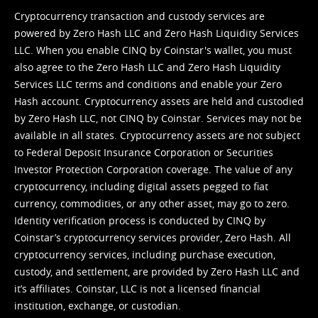
Cryptocurrency transaction and custody services are
powered by Zero Hash LLC and Zero Hash Liquidity Services
LLC. When you enable CINQ by Coinstar's wallet, you must
also agree to the Zero Hash LLC and
Zero Hash Liquidity
Services LLC terms and conditions
and enable your Zero
Hash account. Cryptocurrency assets are held and custodied
by Zero Hash LLC, not CINQ by Coinstar. Services may not be
available in all states. Cryptocurrency assets are not subject
to Federal Deposit Insurance Corporation or Securities
Investor Protection Corporation coverage. The value of any
cryptocurrency, including digital assets pegged to fiat
currency, commodities, or any other asset, may go to zero.
Identity verification process is conducted by CINQ by
Coinstar’s cryptocurrency services provider, Zero Hash. All
cryptocurrency services, including purchase execution,
custody, and settlement, are provided by Zero Hash LLC and
it’s affiliates. Coinstar, LLC is not a licensed financial
institution, exchange, or custodian.