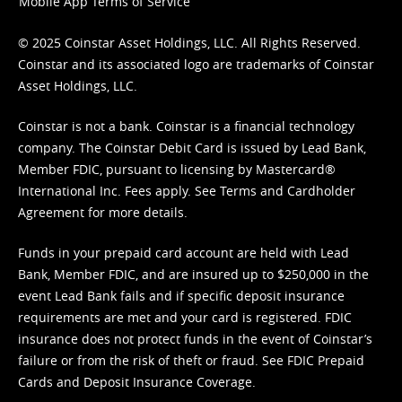
Mobile App Terms of Service
© 2025 Coinstar Asset Holdings, LLC. All Rights Reserved.
Coinstar and its associated logo are trademarks of Coinstar
Asset Holdings, LLC.
Coinstar is not a bank. Coinstar is a financial technology
company. The Coinstar Debit Card is issued by Lead Bank,
Member FDIC, pursuant to licensing by Mastercard®
International Inc. Fees apply. See
Terms
and
Cardholder
Agreement
for more details.
Funds in your prepaid card account are held with Lead
Bank, Member FDIC, and are insured up to $250,000 in the
event Lead Bank fails and if specific deposit insurance
requirements are met and your card is registered. FDIC
insurance does not protect funds in the event of Coinstar’s
failure or from the risk of theft or fraud. See
FDIC Prepaid
Cards and Deposit Insurance Coverage.