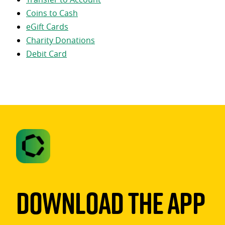
Coins to Cash
eGift Cards
Charity Donations
Debit Card
Download The App