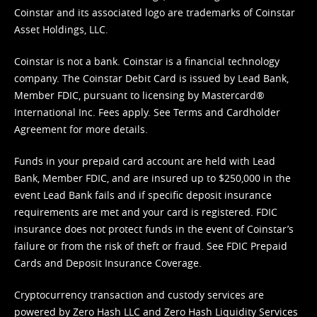
Coinstar and its associated logo are trademarks of Coinstar
Asset Holdings, LLC.
Coinstar is not a bank. Coinstar is a financial technology
company. The Coinstar Debit Card is issued by Lead Bank,
Member FDIC, pursuant to licensing by Mastercard®
International Inc. Fees apply. See
Terms
and
Cardholder
Agreement
for more details.
Funds in your prepaid card account are held with Lead
Bank, Member FDIC, and are insured up to $250,000 in the
event Lead Bank fails and if specific deposit insurance
requirements are met and your card is registered. FDIC
insurance does not protect funds in the event of Coinstar’s
failure or from the risk of theft or fraud. See
FDIC Prepaid
Cards and Deposit Insurance Coverage.
Cryptocurrency transaction and custody services are
powered by Zero Hash LLC and Zero Hash Liquidity Services