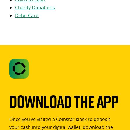
Charity Donations
Debit Card
Download The App
Once you’ve visited a Coinstar kiosk to deposit
your cash into your digital wallet, download the