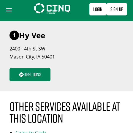
Skip
Login
Sign Up
to
content
Hy Vee
1
2400 - 4th St SW
Mason City, IA 50401
Directions
Other services available at
this location
Coins to Cash