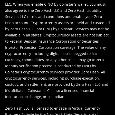
LLC. When you enable CINQ by Coinstar's wallet, you must
also agree to the Zero Hash LLC and
Zero Hash Liquidity
Services LLC terms and conditions
and enable your Zero
Hash account. Cryptocurrency assets are held and custodied
by Zero Hash LLC, not CINQ by Coinstar. Services may not be
available in all states. Cryptocurrency assets are not subject
to Federal Deposit Insurance Corporation or Securities
Investor Protection Corporation coverage. The value of any
cryptocurrency, including digital assets pegged to fiat
currency, commodities, or any other asset, may go to zero.
Identity verification process is conducted by CINQ by
Coinstar’s cryptocurrency services provider, Zero Hash. All
cryptocurrency services, including purchase execution,
custody, and settlement, are provided by Zero Hash LLC and
it’s affiliates. Coinstar, LLC is not a licensed financial
institution, exchange, or custodian.
Zero Hash LLC is licensed to engage in Virtual Currency
Business Activity by the New York State Department of