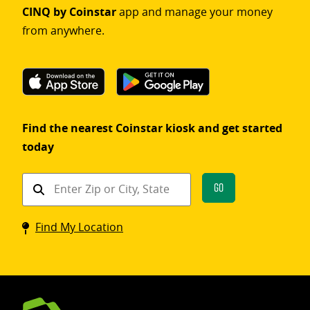
CINQ by Coinstar
app and manage your money
from anywhere.
Find the nearest Coinstar kiosk and get started
today
Find
Go
a
Coinstar
Find My Location
kiosk