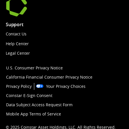
Support
Contact Us
Help Center
Legal Center
U.S. Consumer Privacy Notice
California Financial Consumer Privacy Notice
Privacy Policy
Your Privacy Choices
Coinstar E-Sign Consent
Data Subject Access Request Form
Mobile App Terms of Service
© 2025 Coinstar Asset Holdings, LLC. All Rights Reserved.