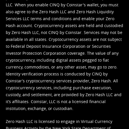
LLC. When you enable CINQ by Coinstar's wallet, you must
also agree to the Zero Hash LLC and
Zero Hash Liquidity
Services LLC terms and conditions
and enable your Zero
Hash account. Cryptocurrency assets are held and custodied
by Zero Hash LLC, not CINQ by Coinstar. Services may not be
available in all states. Cryptocurrency assets are not subject
to Federal Deposit Insurance Corporation or Securities
Investor Protection Corporation coverage. The value of any
cryptocurrency, including digital assets pegged to fiat
currency, commodities, or any other asset, may go to zero.
Identity verification process is conducted by CINQ by
Coinstar’s cryptocurrency services provider, Zero Hash. All
cryptocurrency services, including purchase execution,
custody, and settlement, are provided by Zero Hash LLC and
it’s affiliates. Coinstar, LLC is not a licensed financial
institution, exchange, or custodian.
Zero Hash LLC is licensed to engage in Virtual Currency
Business Activity by the New York State Department of