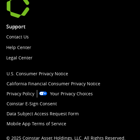
Support
Contact Us
Help Center
Legal Center
U.S. Consumer Privacy Notice
California Financial Consumer Privacy Notice
Privacy Policy
Your Privacy Choices
Coinstar E-Sign Consent
Data Subject Access Request Form
Mobile App Terms of Service
© 2025 Coinstar Asset Holdings, LLC. All Rights Reserved.