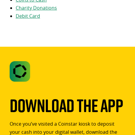
Charity Donations
Debit Card
Download The App
Once you’ve visited a Coinstar kiosk to deposit
your cash into your digital wallet, download the