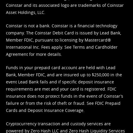
Coinstar and its associated logo are trademarks of Coinstar
Asset Holdings, LLC.
Coinstar is not a bank. Coinstar is a financial technology
company. The Coinstar Debit Card is issued by Lead Bank,
Member FDIC, pursuant to licensing by Mastercard®
International Inc. Fees apply. See
Terms
and
Cardholder
Agreement
for more details.
Funds in your prepaid card account are held with Lead
Bank, Member FDIC, and are insured up to $250,000 in the
event Lead Bank fails and if specific deposit insurance
requirements are met and your card is registered. FDIC
insurance does not protect funds in the event of Coinstar’s
failure or from the risk of theft or fraud. See
FDIC Prepaid
Cards and Deposit Insurance Coverage.
Cryptocurrency transaction and custody services are
powered by Zero Hash LLC and Zero Hash Liquidity Services