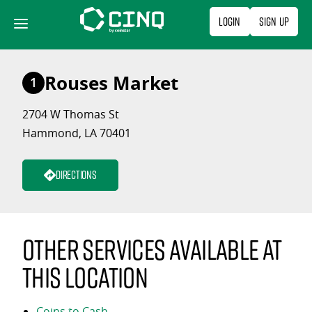
Skip
Login
Sign Up
to
content
Rouses Market
1
2704 W Thomas St
Hammond, LA 70401
Directions
Other services available at
this location
Coins to Cash