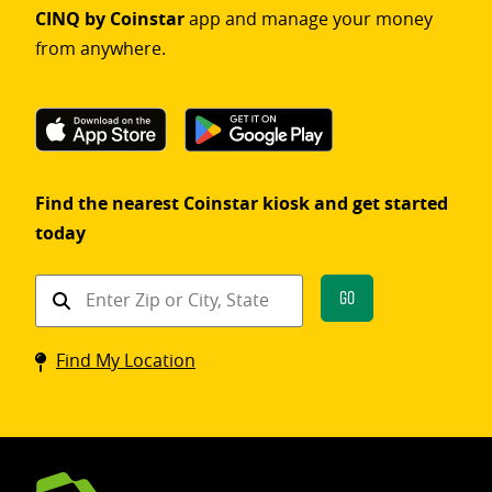
CINQ by Coinstar
app and manage your money
from anywhere.
Find the nearest Coinstar kiosk and get started
today
Find
Go
a
Coinstar
Find My Location
kiosk