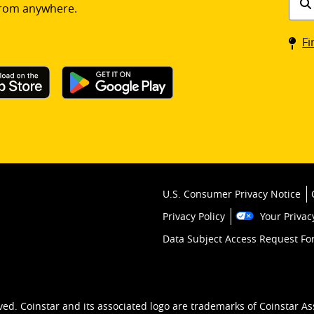
rom anywhere.
a
Coin
Fi
kios
U.S. Consumer Privacy Notice
Privacy Policy
Your Privac
Data Subject Access Request F
ved. Coinstar and its associated logo are trademarks of Coinstar As