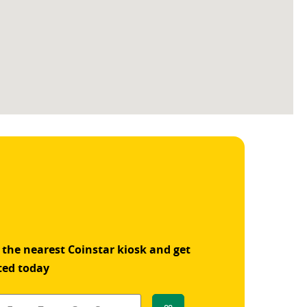
 the nearest Coinstar kiosk and get
ted today