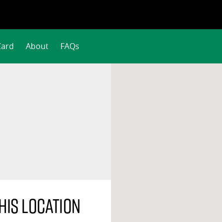
Card
About
FAQs
his location