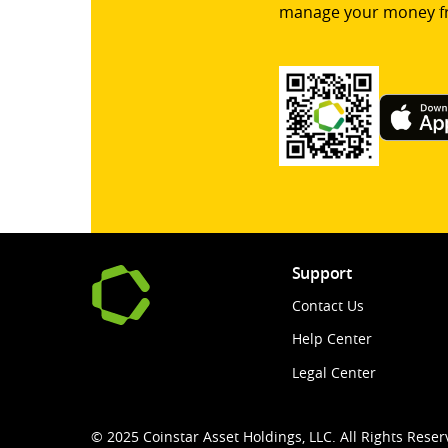
manage your money f
Support
Contact Us
Help Center
Legal Center
© 2025 Coinstar Asset Holdings, LLC. All Rights Reser