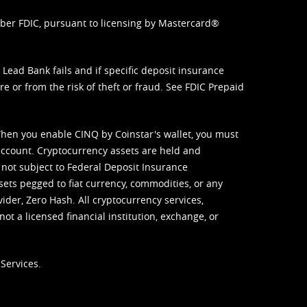
mber FDIC, pursuant to licensing by Mastercard®
ead Bank fails and if specific deposit insurance
e or from the risk of theft or fraud. See
FDIC Prepaid
When you enable CINQ by Coinstar's wallet, you must
ccount. Cryptocurrency assets are held and
 not subject to Federal Deposit Insurance
sets pegged to fiat currency, commodities, or any
vider, Zero Hash. All cryptocurrency services,
not a licensed financial institution, exchange, or
Services.