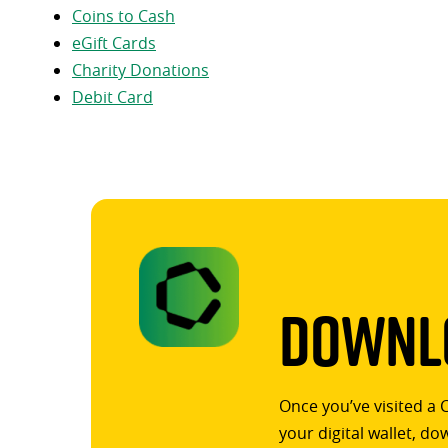
Coins to Cash
eGift Cards
Charity Donations
Debit Card
Downlo
Once you’ve visited a 
your digital wallet, d