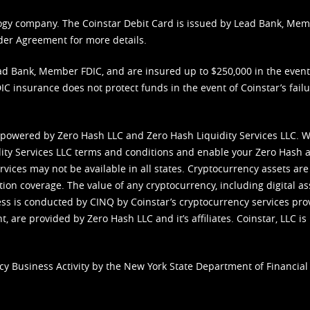
nology company. The Coinstar Debit Card is issued by Lead Bank, Me
der Agreement
for more details.
d Bank, Member FDIC, and are insured up to $250,000 in the event L
C insurance does not protect funds in the event of Coinstar’s failur
 powered by Zero Hash LLC and Zero Hash Liquidity Services LLC. 
ity Services LLC terms and conditions
and enable your Zero Hash a
vices may not be available in all states. Cryptocurrency assets are
tion coverage. The value of any cryptocurrency, including digital as
cess is conducted by CINQ by Coinstar’s cryptocurrency services pro
 are provided by Zero Hash LLC and it’s affiliates. Coinstar, LLC is 
cy Business Activity by the New York State Department of Financial 