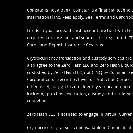
Coinstar is not a bank. Coinstar is a financial tech
International Inc. Fees apply. See
Terms
and
Cardhol
Funds in your prepaid card account are held with Lea
requirements are met and your card is registered. FDI
Cards and Deposit Insurance Coverage.
Cryptocurrency transaction and custody services are
also agree to the Zero Hash LLC and
Zero Hash Liquid
custodied by Zero Hash LLC, not CINQ by Coinstar. Ser
Corporation or Securities Investor Protection Corpora
other asset, may go to zero. Identity verification pro
including purchase execution, custody, and settlement,
custodian.
Zero Hash LLC is licensed to engage in Virtual Curren
Cryptocurrency services not available in Connecticut.