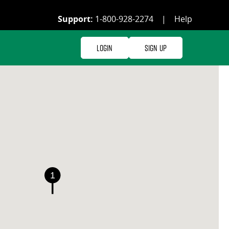
Support:
1-800-928-2274
|
Help
Login
Sign Up
1