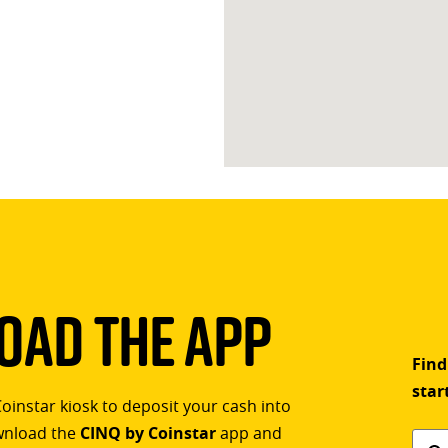
ad The App
Find
star
Coinstar kiosk to deposit your cash into
ownload the
CINQ by Coinstar
app and
Find