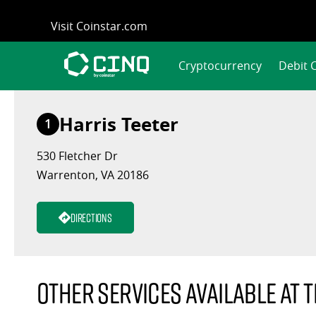
Skip
Visit Coinstar.com
to
content
Cryptocurrency
Debit 
Harris Teeter
1
530 Fletcher Dr
Warrenton, VA 20186
Directions
Other services available at t