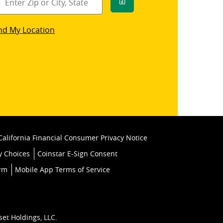
Go
star
nd My Location
k
California Financial Consumer Privacy Notice
y Choices
Coinstar E-Sign Consent
orm
Mobile App Terms of Service
set Holdings, LLC.