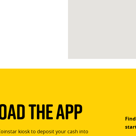
ad The App
Find
star
Coinstar kiosk to deposit your cash into