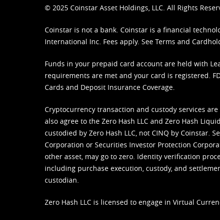
© 2025 Coinstar Asset Holdings, LLC. All Rights Reser
Coinstar is not a bank. Coinstar is a financial tech
International Inc. Fees apply. See
Terms
and
Cardhol
Funds in your prepaid card account are held with Lea
requirements are met and your card is registered. FDI
Cards and Deposit Insurance Coverage.
Cryptocurrency transaction and custody services are
also agree to the Zero Hash LLC and
Zero Hash Liquid
custodied by Zero Hash LLC, not CINQ by Coinstar. Ser
Corporation or Securities Investor Protection Corpora
other asset, may go to zero. Identity verification pro
including purchase execution, custody, and settlement,
custodian.
Zero Hash LLC is licensed to engage in Virtual Curren