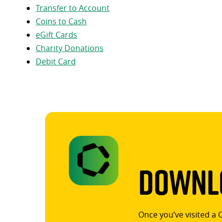
Transfer to Account
Coins to Cash
eGift Cards
Charity Donations
Debit Card
Downlo
Once you’ve visited a 