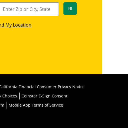
Go
star
nd My Location
k
California Financial Consumer Privacy Notice
y Choices
Coinstar E-Sign Consent
orm
Mobile App Terms of Service