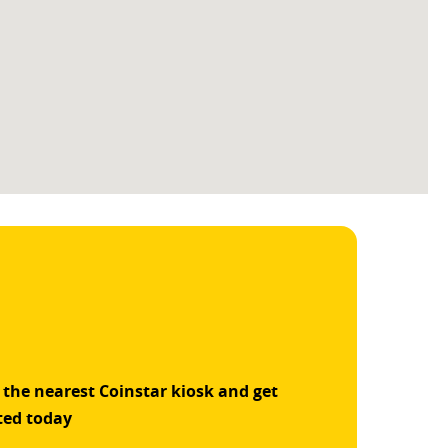
 the nearest Coinstar kiosk and get
ted today