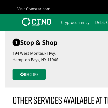
Skip
Visit Coinstar.com
to
content
Cryptocurrency
Debit 
Stop & Shop
1
194 West Montauk Hwy.
Hampton Bays, NY 11946
Directions
Other services available at t