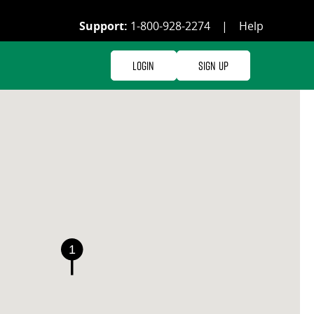
Support:
1-800-928-2274
|
Help
Login
Sign Up
1