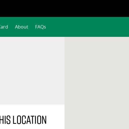
Card
About
FAQs
his location