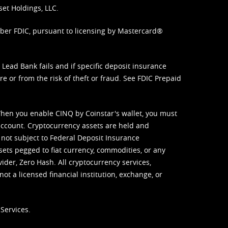
set Holdings, LLC.
mber FDIC, pursuant to licensing by Mastercard®
ead Bank fails and if specific deposit insurance
e or from the risk of theft or fraud. See
FDIC Prepaid
When you enable CINQ by Coinstar's wallet, you must
ccount. Cryptocurrency assets are held and
 not subject to Federal Deposit Insurance
sets pegged to fiat currency, commodities, or any
vider, Zero Hash. All cryptocurrency services,
not a licensed financial institution, exchange, or
Services.