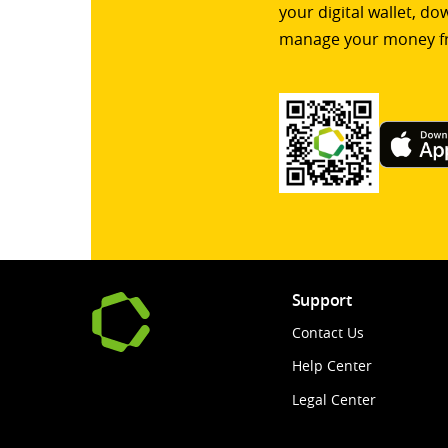
your digital wallet, d
manage your money f
Support
Contact Us
Help Center
Legal Center