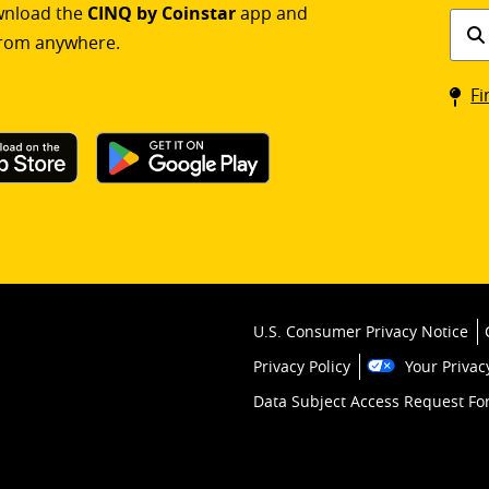
ownload the
CINQ by Coinstar
app and
Find
rom anywhere.
a
Coin
Fi
kios
U.S. Consumer Privacy Notice
Privacy Policy
Your Privac
Data Subject Access Request F