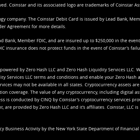
ved. Coinstar and its associated logo are trademarks of Coinstar As
nology company. The Coinstar Debit Card is issued by Lead Bank, Me
der Agreement
for more details.
d Bank, Member FDIC, and are insured up to $250,000 in the event L
C insurance does not protect funds in the event of Coinstar’s failur
 powered by Zero Hash LLC and Zero Hash Liquidity Services LLC. 
ity Services LLC terms and conditions
and enable your Zero Hash a
vices may not be available in all states. Cryptocurrency assets are
tion coverage. The value of any cryptocurrency, including digital as
cess is conducted by CINQ by Coinstar’s cryptocurrency services pro
 are provided by Zero Hash LLC and it’s affiliates. Coinstar, LLC is 
cy Business Activity by the New York State Department of Financial 