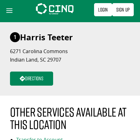
Skip
Login
Sign Up
to
content
Harris Teeter
1
6271 Carolina Commons
Indian Land, SC 29707
Directions
Other services available at
this location
Transfer to Account