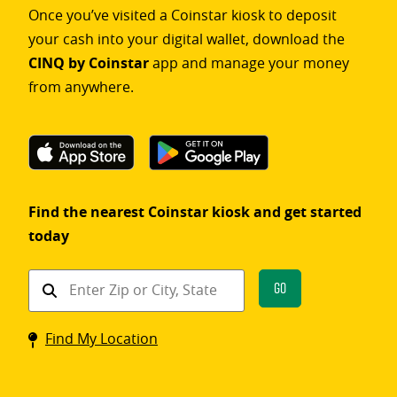
Once you’ve visited a Coinstar kiosk to deposit
your cash into your digital wallet, download the
CINQ by Coinstar
app and manage your money
from anywhere.
Find the nearest Coinstar kiosk and get started
today
Find
Go
a
Coinstar
Find My Location
kiosk