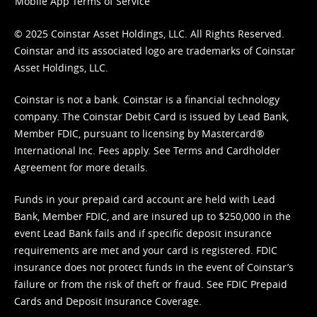
Mobile App Terms of Service
© 2025 Coinstar Asset Holdings, LLC. All Rights Reserved.
Coinstar and its associated logo are trademarks of Coinstar
Asset Holdings, LLC.
Coinstar is not a bank. Coinstar is a financial technology
company. The Coinstar Debit Card is issued by Lead Bank,
Member FDIC, pursuant to licensing by Mastercard®
International Inc. Fees apply. See
Terms
and
Cardholder
Agreement
for more details.
Funds in your prepaid card account are held with Lead
Bank, Member FDIC, and are insured up to $250,000 in the
event Lead Bank fails and if specific deposit insurance
requirements are met and your card is registered. FDIC
insurance does not protect funds in the event of Coinstar’s
failure or from the risk of theft or fraud. See
FDIC Prepaid
Cards and Deposit Insurance Coverage.