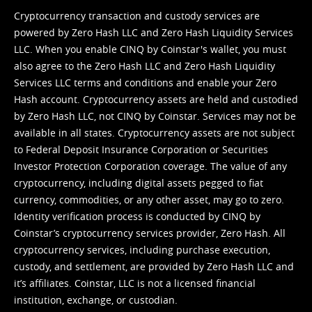
Cryptocurrency transaction and custody services are
powered by Zero Hash LLC and Zero Hash Liquidity Services
LLC. When you enable CINQ by Coinstar's wallet, you must
also agree to the Zero Hash LLC and
Zero Hash Liquidity
Services LLC terms and conditions
and enable your Zero
Hash account. Cryptocurrency assets are held and custodied
by Zero Hash LLC, not CINQ by Coinstar. Services may not be
available in all states. Cryptocurrency assets are not subject
to Federal Deposit Insurance Corporation or Securities
Investor Protection Corporation coverage. The value of any
cryptocurrency, including digital assets pegged to fiat
currency, commodities, or any other asset, may go to zero.
Identity verification process is conducted by CINQ by
Coinstar’s cryptocurrency services provider, Zero Hash. All
cryptocurrency services, including purchase execution,
custody, and settlement, are provided by Zero Hash LLC and
it’s affiliates. Coinstar, LLC is not a licensed financial
institution, exchange, or custodian.