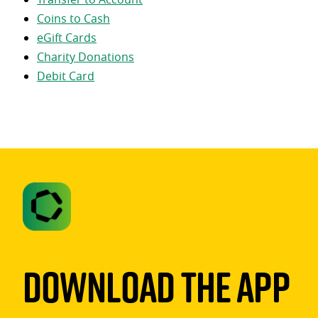
Coins to Cash
eGift Cards
Charity Donations
Debit Card
Download The App