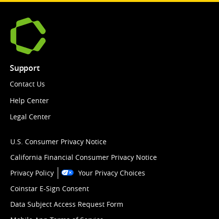
Support
Contact Us
Help Center
Legal Center
U.S. Consumer Privacy Notice
California Financial Consumer Privacy Notice
Privacy Policy
Your Privacy Choices
Coinstar E-Sign Consent
Data Subject Access Request Form