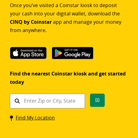
Once you’ve visited a Coinstar kiosk to deposit
your cash into your digital wallet, download the
CINQ by Coinstar
app and manage your money
from anywhere.
Find the nearest Coinstar kiosk and get started
today
Find
Go
a
Coinstar
Find My Location
kiosk