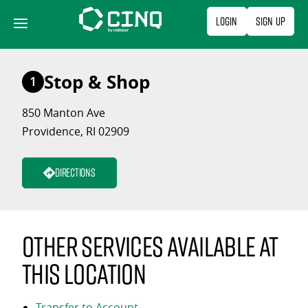
Skip
Login
Sign Up
to
content
Stop & Shop
1
850 Manton Ave
Providence, RI 02909
Directions
Other services available at
this location
Transfer to Account