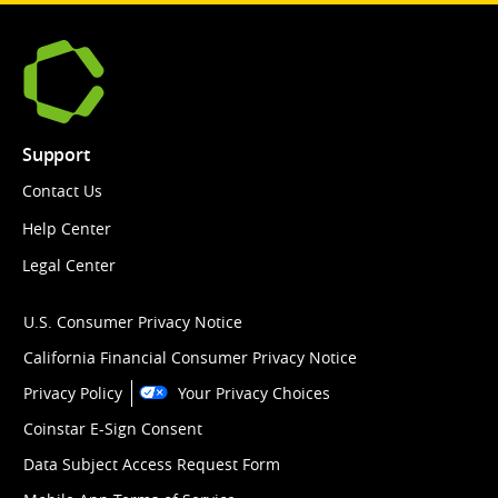
Support
Contact Us
Help Center
Legal Center
U.S. Consumer Privacy Notice
California Financial Consumer Privacy Notice
Privacy Policy
Your Privacy Choices
Coinstar E-Sign Consent
Data Subject Access Request Form