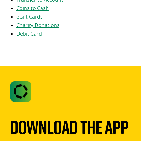
Coins to Cash
eGift Cards
Charity Donations
Debit Card
Download The App