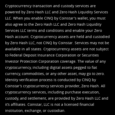
Cryptocurrency transaction and custody services are
powered by Zero Hash LLC and Zero Hash Liquidity Services
LLC. When you enable CINQ by Coinstar's wallet, you must
also agree to the Zero Hash LLC and
Zero Hash Liquidity
Services LLC terms and conditions
and enable your Zero
Hash account. Cryptocurrency assets are held and custodied
by Zero Hash LLC, not CINQ by Coinstar. Services may not be
available in all states. Cryptocurrency assets are not subject
to Federal Deposit Insurance Corporation or Securities
Investor Protection Corporation coverage. The value of any
cryptocurrency, including digital assets pegged to fiat
currency, commodities, or any other asset, may go to zero.
Identity verification process is conducted by CINQ by
Coinstar’s cryptocurrency services provider, Zero Hash. All
cryptocurrency services, including purchase execution,
custody, and settlement, are provided by Zero Hash LLC and
it’s affiliates. Coinstar, LLC is not a licensed financial
institution, exchange, or custodian.