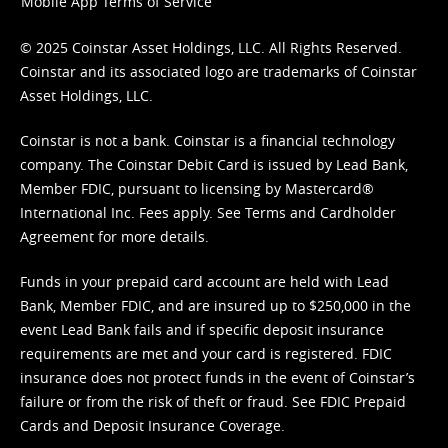
Mobile App Terms of Service
© 2025 Coinstar Asset Holdings, LLC. All Rights Reserved.
Coinstar and its associated logo are trademarks of Coinstar
Asset Holdings, LLC.
Coinstar is not a bank. Coinstar is a financial technology
company. The Coinstar Debit Card is issued by Lead Bank,
Member FDIC, pursuant to licensing by Mastercard®
International Inc. Fees apply. See
Terms
and
Cardholder
Agreement
for more details.
Funds in your prepaid card account are held with Lead
Bank, Member FDIC, and are insured up to $250,000 in the
event Lead Bank fails and if specific deposit insurance
requirements are met and your card is registered. FDIC
insurance does not protect funds in the event of Coinstar’s
failure or from the risk of theft or fraud. See
FDIC Prepaid
Cards and Deposit Insurance Coverage.