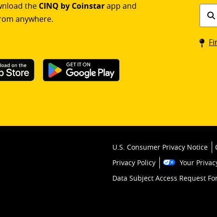
ownload the
CINQ by Coinstar
app and
Find
rom anywhere.
a
Coin
Fi
kios
U.S. Consumer Privacy Notice
Privacy Policy
Your Privac
Data Subject Access Request F