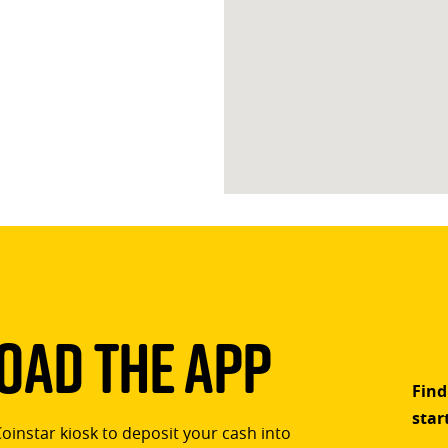
ad The App
Find
star
Coinstar kiosk to deposit your cash into