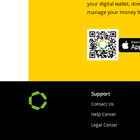
your digital wallet, d
manage your money f
Support
Contact Us
Help Center
Legal Center