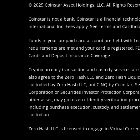
© 2025 Coinstar Asset Holdings, LLC. All Rights Reser
Coinstar is not a bank. Coinstar is a financial tech
International Inc. Fees apply. See
Terms
and
Cardhol
Funds in your prepaid card account are held with Lea
requirements are met and your card is registered. FDI
Cards and Deposit Insurance Coverage.
Cryptocurrency transaction and custody services are
also agree to the Zero Hash LLC and
Zero Hash Liquid
custodied by Zero Hash LLC, not CINQ by Coinstar. Ser
Corporation or Securities Investor Protection Corpora
other asset, may go to zero. Identity verification pro
including purchase execution, custody, and settlement,
custodian.
Zero Hash LLC is licensed to engage in Virtual Curren