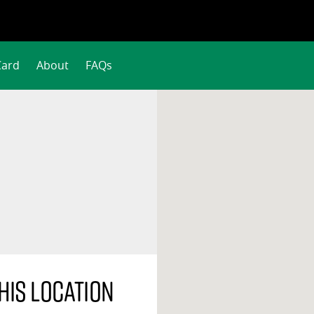
Card
About
FAQs
his location