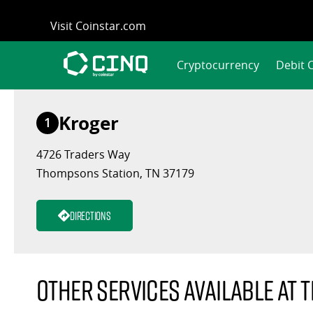
Skip
Visit Coinstar.com
to
content
Cryptocurrency
Debit 
Kroger
1
4726 Traders Way
Thompsons Station, TN 37179
Directions
Other services available at t