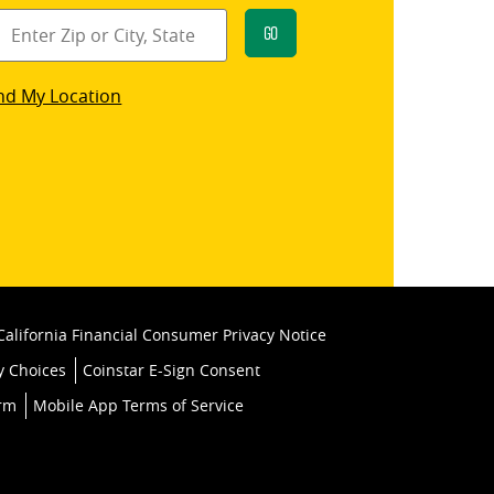
Go
star
nd My Location
k
California Financial Consumer Privacy Notice
y Choices
Coinstar E-Sign Consent
orm
Mobile App Terms of Service