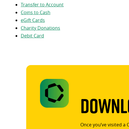
Transfer to Account
Coins to Cash
eGift Cards
Charity Donations
Debit Card
Downlo
Once you’ve visited a 