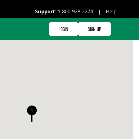
Support:
1-800-928-2274
|
Help
Login
Sign Up
1