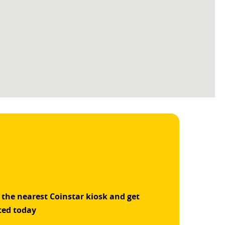
 the nearest Coinstar kiosk and get
ted today