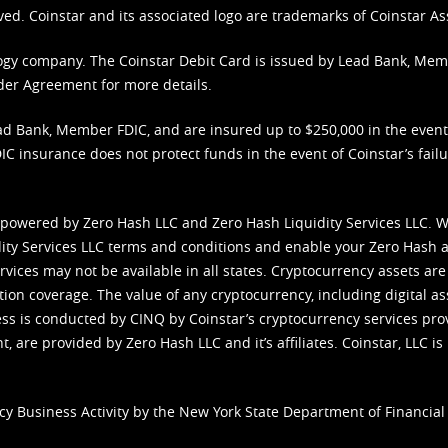
ved. Coinstar and its associated logo are trademarks of Coinstar As
nology company. The Coinstar Debit Card is issued by Lead Bank, Me
der Agreement
for more details.
d Bank, Member FDIC, and are insured up to $250,000 in the event L
C insurance does not protect funds in the event of Coinstar’s failur
 powered by Zero Hash LLC and Zero Hash Liquidity Services LLC. 
ity Services LLC terms and conditions
and enable your Zero Hash a
vices may not be available in all states. Cryptocurrency assets are
tion coverage. The value of any cryptocurrency, including digital as
cess is conducted by CINQ by Coinstar’s cryptocurrency services pro
 are provided by Zero Hash LLC and it’s affiliates. Coinstar, LLC is 
cy Business Activity by the New York State Department of Financial 