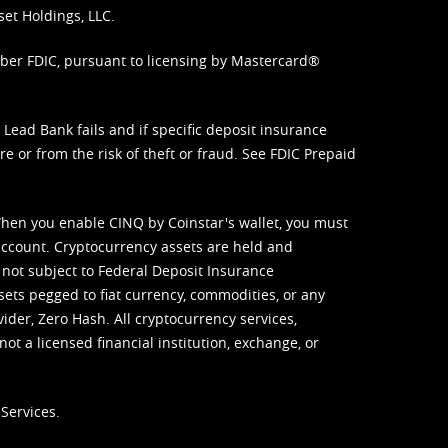
set Holdings, LLC.
mber FDIC, pursuant to licensing by Mastercard®
ead Bank fails and if specific deposit insurance
e or from the risk of theft or fraud. See
FDIC Prepaid
When you enable CINQ by Coinstar's wallet, you must
ccount. Cryptocurrency assets are held and
 not subject to Federal Deposit Insurance
sets pegged to fiat currency, commodities, or any
vider, Zero Hash. All cryptocurrency services,
not a licensed financial institution, exchange, or
Services.