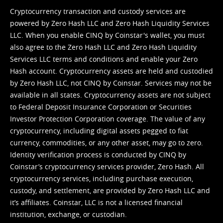
Cryptocurrency transaction and custody services are
powered by Zero Hash LLC and Zero Hash Liquidity Services
LLC. When you enable CINQ by Coinstar's wallet, you must
also agree to the Zero Hash LLC and
Zero Hash Liquidity
Services LLC terms and conditions
and enable your Zero
Hash account. Cryptocurrency assets are held and custodied
by Zero Hash LLC, not CINQ by Coinstar. Services may not be
available in all states. Cryptocurrency assets are not subject
to Federal Deposit Insurance Corporation or Securities
Investor Protection Corporation coverage. The value of any
cryptocurrency, including digital assets pegged to fiat
currency, commodities, or any other asset, may go to zero.
Identity verification process is conducted by CINQ by
Coinstar’s cryptocurrency services provider, Zero Hash. All
cryptocurrency services, including purchase execution,
custody, and settlement, are provided by Zero Hash LLC and
it’s affiliates. Coinstar, LLC is not a licensed financial
institution, exchange, or custodian.