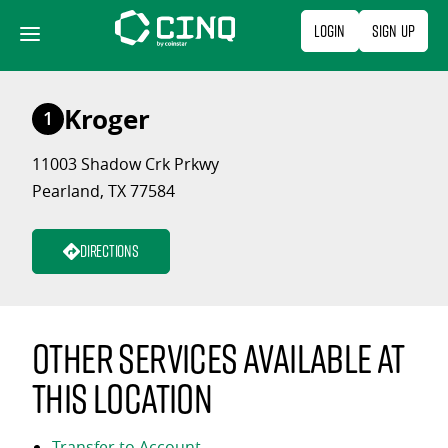
Skip
Login
Sign Up
to
content
Kroger
1
11003 Shadow Crk Prkwy
Pearland, TX 77584
Directions
Other services available at
this location
Transfer to Account