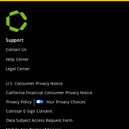
Support
Contact Us
Help Center
Legal Center
U.S. Consumer Privacy Notice
California Financial Consumer Privacy Notice
Privacy Policy
Your Privacy Choices
Coinstar E-Sign Consent
Data Subject Access Request Form