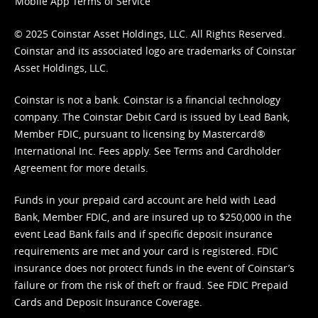
Mobile App Terms of Service
© 2025 Coinstar Asset Holdings, LLC. All Rights Reserved.
Coinstar and its associated logo are trademarks of Coinstar
Asset Holdings, LLC.
Coinstar is not a bank. Coinstar is a financial technology
company. The Coinstar Debit Card is issued by Lead Bank,
Member FDIC, pursuant to licensing by Mastercard®
International Inc. Fees apply. See
Terms
and
Cardholder
Agreement
for more details.
Funds in your prepaid card account are held with Lead
Bank, Member FDIC, and are insured up to $250,000 in the
event Lead Bank fails and if specific deposit insurance
requirements are met and your card is registered. FDIC
insurance does not protect funds in the event of Coinstar’s
failure or from the risk of theft or fraud. See
FDIC Prepaid
Cards and Deposit Insurance Coverage.