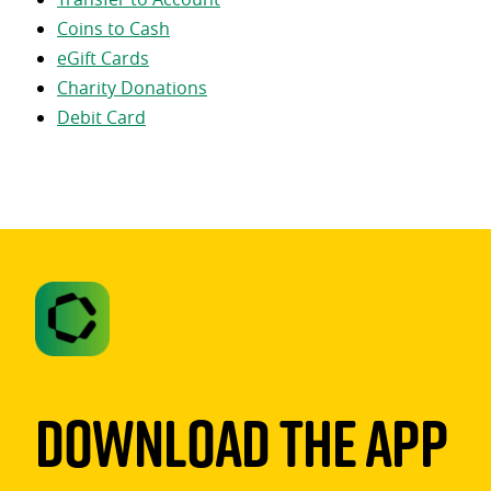
Coins to Cash
eGift Cards
Charity Donations
Debit Card
Download The App