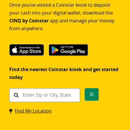
Once you’ve visited a Coinstar kiosk to deposit
your cash into your digital wallet, download the
CINQ by Coinstar
app and manage your money
from anywhere.
Find the nearest Coinstar kiosk and get started
today
Find
Go
a
Coinstar
Find My Location
kiosk