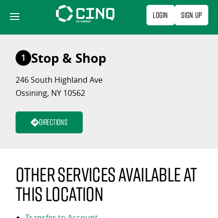
Skip
Login
Sign Up
to
content
Stop & Shop
1
246 South Highland Ave
Ossining, NY 10562
Directions
Other services available at
this location
Transfer to Account