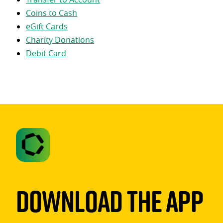
Coins to Cash
eGift Cards
Charity Donations
Debit Card
Download The App