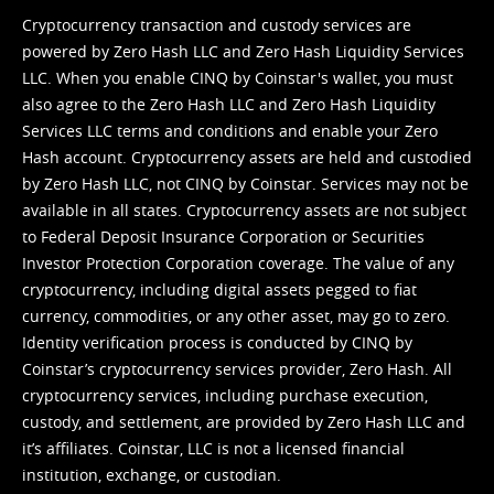
Cryptocurrency transaction and custody services are
powered by Zero Hash LLC and Zero Hash Liquidity Services
LLC. When you enable CINQ by Coinstar's wallet, you must
also agree to the Zero Hash LLC and
Zero Hash Liquidity
Services LLC terms and conditions
and enable your Zero
Hash account. Cryptocurrency assets are held and custodied
by Zero Hash LLC, not CINQ by Coinstar. Services may not be
available in all states. Cryptocurrency assets are not subject
to Federal Deposit Insurance Corporation or Securities
Investor Protection Corporation coverage. The value of any
cryptocurrency, including digital assets pegged to fiat
currency, commodities, or any other asset, may go to zero.
Identity verification process is conducted by CINQ by
Coinstar’s cryptocurrency services provider, Zero Hash. All
cryptocurrency services, including purchase execution,
custody, and settlement, are provided by Zero Hash LLC and
it’s affiliates. Coinstar, LLC is not a licensed financial
institution, exchange, or custodian.