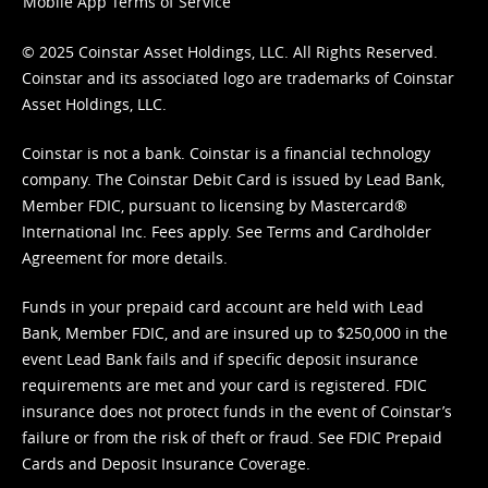
Mobile App Terms of Service
© 2025 Coinstar Asset Holdings, LLC. All Rights Reserved.
Coinstar and its associated logo are trademarks of Coinstar
Asset Holdings, LLC.
Coinstar is not a bank. Coinstar is a financial technology
company. The Coinstar Debit Card is issued by Lead Bank,
Member FDIC, pursuant to licensing by Mastercard®
International Inc. Fees apply. See
Terms
and
Cardholder
Agreement
for more details.
Funds in your prepaid card account are held with Lead
Bank, Member FDIC, and are insured up to $250,000 in the
event Lead Bank fails and if specific deposit insurance
requirements are met and your card is registered. FDIC
insurance does not protect funds in the event of Coinstar’s
failure or from the risk of theft or fraud. See
FDIC Prepaid
Cards and Deposit Insurance Coverage.