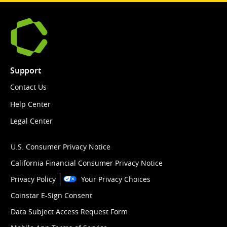
Support
Contact Us
Help Center
Legal Center
U.S. Consumer Privacy Notice
California Financial Consumer Privacy Notice
Privacy Policy
Your Privacy Choices
Coinstar E-Sign Consent
Data Subject Access Request Form