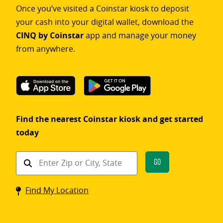
Once you’ve visited a Coinstar kiosk to deposit
your cash into your digital wallet, download the
CINQ by Coinstar
app and manage your money
from anywhere.
Find the nearest Coinstar kiosk and get started
today
Find
Go
a
Coinstar
Find My Location
kiosk