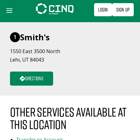
Skip
Login
Sign Up
to
content
Smith's
1
1550 East 3500 North
Lehi, UT 84043
Directions
Other services available at
this location
Transfer to Account