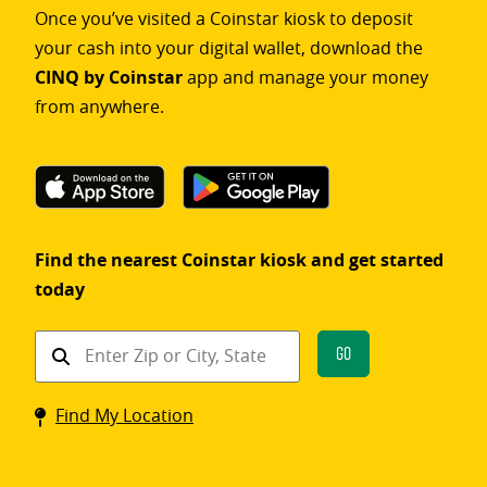
Once you’ve visited a Coinstar kiosk to deposit
your cash into your digital wallet, download the
CINQ by Coinstar
app and manage your money
from anywhere.
Find the nearest Coinstar kiosk and get started
today
Find
Go
a
Coinstar
Find My Location
kiosk