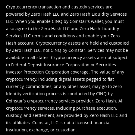
Cryptocurrency transaction and custody services are
powered by Zero Hash LLC and Zero Hash Liquidity Services
LLC. When you enable CINQ by Coinstar's wallet, you must
also agree to the Zero Hash LLC and
Zero Hash Liquidity
Services LLC terms and conditions
and enable your Zero
Hash account. Cryptocurrency assets are held and custodied
by Zero Hash LLC, not CINQ by Coinstar. Services may not be
available in all states. Cryptocurrency assets are not subject
to Federal Deposit Insurance Corporation or Securities
Investor Protection Corporation coverage. The value of any
cryptocurrency, including digital assets pegged to fiat
currency, commodities, or any other asset, may go to zero.
Identity verification process is conducted by CINQ by
Coinstar’s cryptocurrency services provider, Zero Hash. All
cryptocurrency services, including purchase execution,
custody, and settlement, are provided by Zero Hash LLC and
it’s affiliates. Coinstar, LLC is not a licensed financial
institution, exchange, or custodian.