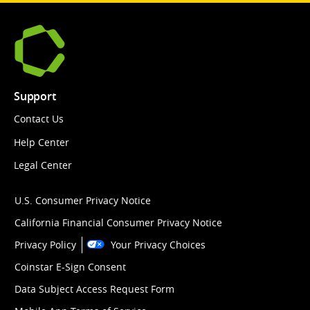
Support
Contact Us
Help Center
Legal Center
U.S. Consumer Privacy Notice
California Financial Consumer Privacy Notice
Privacy Policy
Your Privacy Choices
Coinstar E-Sign Consent
Data Subject Access Request Form