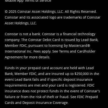
Mobile App Terms of Service
© 2025 Coinstar Asset Holdings, LLC. All Rights Reserved.
Coinstar and its associated logo are trademarks of Coinstar
Asset Holdings, LLC.
Coinstar is not a bank. Coinstar is a financial technology
company. The Coinstar Debit Card is issued by Lead Bank,
Member FDIC, pursuant to licensing by Mastercard®
International Inc. Fees apply. See
Terms
and
Cardholder
Agreement
for more details.
Funds in your prepaid card account are held with Lead
Bank, Member FDIC, and are insured up to $250,000 in the
event Lead Bank fails and if specific deposit insurance
requirements are met and your card is registered. FDIC
insurance does not protect funds in the event of Coinstar’s
failure or from the risk of theft or fraud. See
FDIC Prepaid
Cards and Deposit Insurance Coverage.