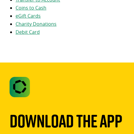
Coins to Cash
eGift Cards
Charity Donations
Debit Card
Download The App