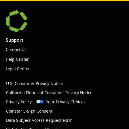
Support
Contact Us
Help Center
Legal Center
U.S. Consumer Privacy Notice
California Financial Consumer Privacy Notice
Privacy Policy
Your Privacy Choices
Coinstar E-Sign Consent
Data Subject Access Request Form