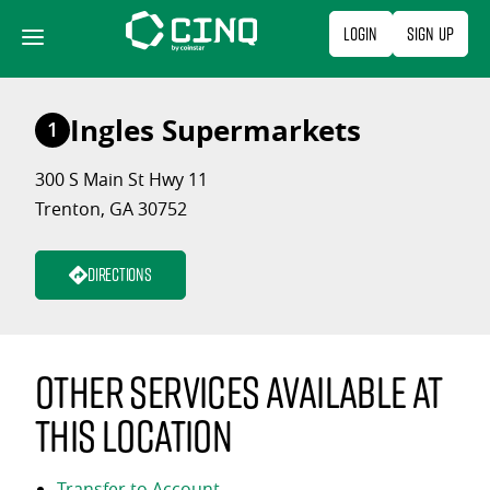
Skip
Login
Sign Up
to
content
Ingles Supermarkets
1
300 S Main St Hwy 11
Trenton, GA 30752
Directions
Other services available at
this location
Transfer to Account