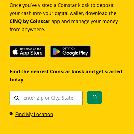
Once you’ve visited a Coinstar kiosk to deposit
your cash into your digital wallet, download the
CINQ by Coinstar
app and manage your money
from anywhere.
Find the nearest Coinstar kiosk and get started
today
Find
Go
a
Coinstar
Find My Location
kiosk