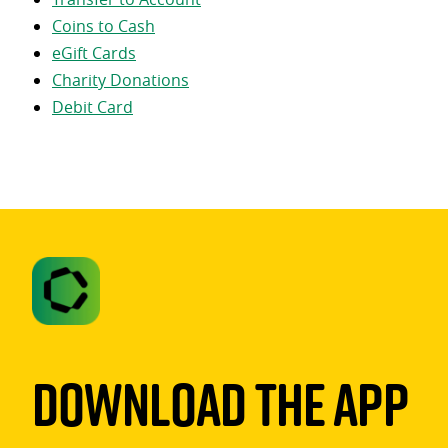
Coins to Cash
eGift Cards
Charity Donations
Debit Card
Download The App