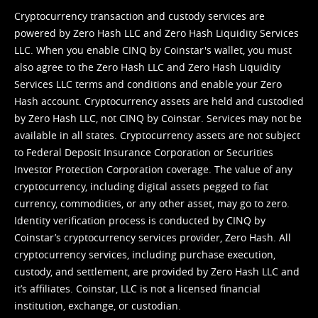
Cryptocurrency transaction and custody services are
powered by Zero Hash LLC and Zero Hash Liquidity Services
LLC. When you enable CINQ by Coinstar's wallet, you must
also agree to the Zero Hash LLC and
Zero Hash Liquidity
Services LLC terms and conditions
and enable your Zero
Hash account. Cryptocurrency assets are held and custodied
by Zero Hash LLC, not CINQ by Coinstar. Services may not be
available in all states. Cryptocurrency assets are not subject
to Federal Deposit Insurance Corporation or Securities
Investor Protection Corporation coverage. The value of any
cryptocurrency, including digital assets pegged to fiat
currency, commodities, or any other asset, may go to zero.
Identity verification process is conducted by CINQ by
Coinstar’s cryptocurrency services provider, Zero Hash. All
cryptocurrency services, including purchase execution,
custody, and settlement, are provided by Zero Hash LLC and
it’s affiliates. Coinstar, LLC is not a licensed financial
institution, exchange, or custodian.