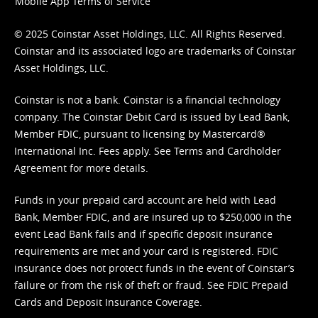
Mobile App Terms of Service
© 2025 Coinstar Asset Holdings, LLC. All Rights Reserved.
Coinstar and its associated logo are trademarks of Coinstar
Asset Holdings, LLC.
Coinstar is not a bank. Coinstar is a financial technology
company. The Coinstar Debit Card is issued by Lead Bank,
Member FDIC, pursuant to licensing by Mastercard®
International Inc. Fees apply. See
Terms
and
Cardholder
Agreement
for more details.
Funds in your prepaid card account are held with Lead
Bank, Member FDIC, and are insured up to $250,000 in the
event Lead Bank fails and if specific deposit insurance
requirements are met and your card is registered. FDIC
insurance does not protect funds in the event of Coinstar’s
failure or from the risk of theft or fraud. See
FDIC Prepaid
Cards and Deposit Insurance Coverage.