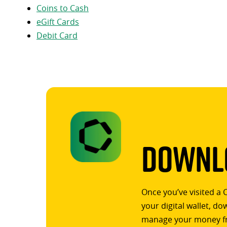
Coins to Cash
eGift Cards
Debit Card
Downlo
Once you’ve visited a 
your digital wallet, d
manage your money f