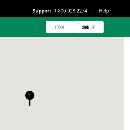
Support:
1-800-928-2274
|
Help
Login
Sign Up
1