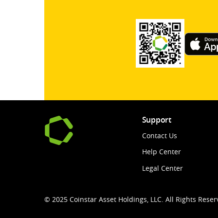
Support
Contact Us
Help Center
Legal Center
© 2025 Coinstar Asset Holdings, LLC. All Rights Reser