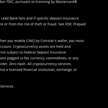
mber FDIC, pursuant to licensing by Mastercard®
ead Bank fails and if specific deposit insurance
e or from the risk of theft or fraud. See
FDIC Prepaid
When you enable CINQ by Coinstar's wallet, you must
ccount. Cryptocurrency assets are held and
 not subject to Federal Deposit Insurance
sets pegged to fiat currency, commodities, or any
vider, Zero Hash. All cryptocurrency services,
not a licensed financial institution, exchange, or
Services.