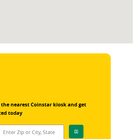
 the nearest Coinstar kiosk and get
ted today
Go