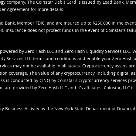
nology company. The Coinstar Debit Card is issued by Lead Bank, Me
der Agreement
for more details.
d Bank, Member FDIC, and are insured up to $250,000 in the event L
C insurance does not protect funds in the event of Coinstar’s failur
 powered by Zero Hash LLC and Zero Hash Liquidity Services LLC. 
ity Services LLC terms and conditions
and enable your Zero Hash a
vices may not be available in all states. Cryptocurrency assets are
tion coverage. The value of any cryptocurrency, including digital as
cess is conducted by CINQ by Coinstar’s cryptocurrency services pro
 are provided by Zero Hash LLC and it’s affiliates. Coinstar, LLC is 
cy Business Activity by the New York State Department of Financial 