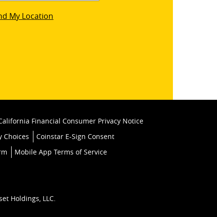
star
nd My Location
k
California Financial Consumer Privacy Notice
y Choices
Coinstar E-Sign Consent
orm
Mobile App Terms of Service
set Holdings, LLC.