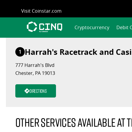
Skip
Visit Coinstar.com
to
content
Cryptocurrency
Debit 
Harrah's Racetrack and Cas
1
777 Harrah's Blvd
Chester, PA 19013
Directions
Other services available at t