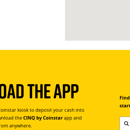
ad The App
Find
star
Coinstar kiosk to deposit your cash into
ownload the
CINQ by Coinstar
app and
Find
rom anywhere.
a