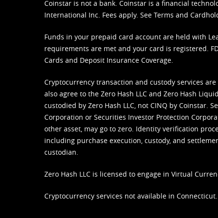
Coinstar is not a bank. Coinstar is a financial tech
International Inc. Fees apply. See
Terms
and
Cardhol
Funds in your prepaid card account are held with Lea
requirements are met and your card is registered. FDI
Cards and Deposit Insurance Coverage.
Cryptocurrency transaction and custody services are
also agree to the Zero Hash LLC and
Zero Hash Liquid
custodied by Zero Hash LLC, not CINQ by Coinstar. Ser
Corporation or Securities Investor Protection Corpora
other asset, may go to zero. Identity verification pro
including purchase execution, custody, and settlement,
custodian.
Zero Hash LLC is licensed to engage in Virtual Curren
Cryptocurrency services not available in Connecticut.