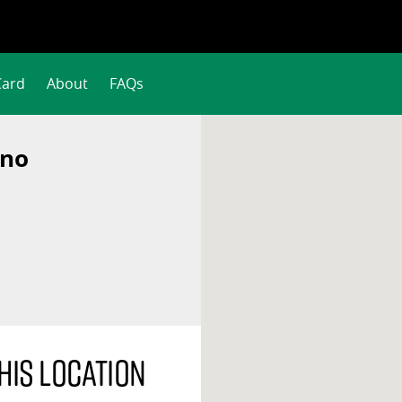
Card
About
FAQs
ino
his location