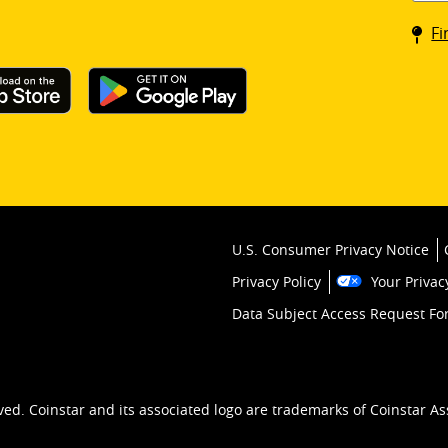
Coin
Fi
kios
U.S. Consumer Privacy Notice
Privacy Policy
Your Privac
Data Subject Access Request F
ved. Coinstar and its associated logo are trademarks of Coinstar As