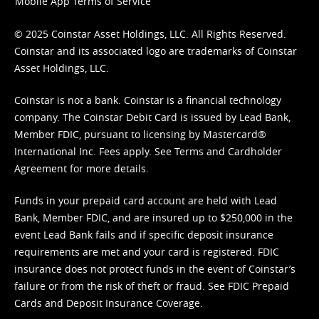
Mobile App Terms of Service
© 2025 Coinstar Asset Holdings, LLC. All Rights Reserved.
Coinstar and its associated logo are trademarks of Coinstar
Asset Holdings, LLC.
Coinstar is not a bank. Coinstar is a financial technology
company. The Coinstar Debit Card is issued by Lead Bank,
Member FDIC, pursuant to licensing by Mastercard®
International Inc. Fees apply. See
Terms
and
Cardholder
Agreement
for more details.
Funds in your prepaid card account are held with Lead
Bank, Member FDIC, and are insured up to $250,000 in the
event Lead Bank fails and if specific deposit insurance
requirements are met and your card is registered. FDIC
insurance does not protect funds in the event of Coinstar’s
failure or from the risk of theft or fraud. See
FDIC Prepaid
Cards and Deposit Insurance Coverage.