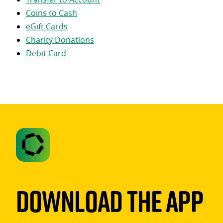
Coins to Cash
eGift Cards
Charity Donations
Debit Card
Download The App