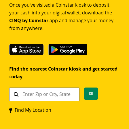
Once you’ve visited a Coinstar kiosk to deposit
your cash into your digital wallet, download the
CINQ by Coinstar
app and manage your money
from anywhere.
Find the nearest Coinstar kiosk and get started
today
Find
Go
a
Coinstar
Find My Location
kiosk