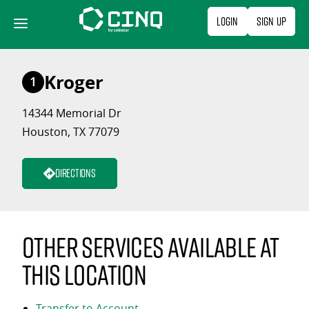
Skip
Login
Sign Up
to
content
Kroger
1
14344 Memorial Dr
Houston, TX 77079
Directions
Other services available at
this location
Transfer to Account