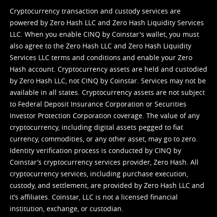
Cryptocurrency transaction and custody services are
powered by Zero Hash LLC and Zero Hash Liquidity Services
LLC. When you enable CINQ by Coinstar's wallet, you must
also agree to the Zero Hash LLC and
Zero Hash Liquidity
Services LLC terms and conditions
and enable your Zero
Hash account. Cryptocurrency assets are held and custodied
by Zero Hash LLC, not CINQ by Coinstar. Services may not be
available in all states. Cryptocurrency assets are not subject
to Federal Deposit Insurance Corporation or Securities
Investor Protection Corporation coverage. The value of any
cryptocurrency, including digital assets pegged to fiat
currency, commodities, or any other asset, may go to zero.
Identity verification process is conducted by CINQ by
Coinstar’s cryptocurrency services provider, Zero Hash. All
cryptocurrency services, including purchase execution,
custody, and settlement, are provided by Zero Hash LLC and
it’s affiliates. Coinstar, LLC is not a licensed financial
institution, exchange, or custodian.