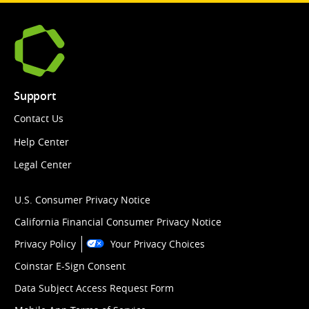
Support
Contact Us
Help Center
Legal Center
U.S. Consumer Privacy Notice
California Financial Consumer Privacy Notice
Privacy Policy
Your Privacy Choices
Coinstar E-Sign Consent
Data Subject Access Request Form