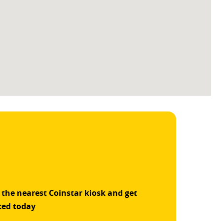
 the nearest Coinstar kiosk and get
ted today