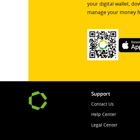
your digital wallet, d
manage your money f
Support
Contact Us
Help Center
Legal Center