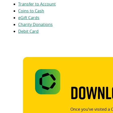
Transfer to Account
Coins to Cash
eGift Cards
Charity Donations
Debit Card
Downlo
Once you’ve visited a 