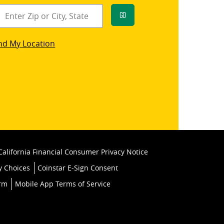
Go
star
nd My Location
k
California Financial Consumer Privacy Notice
y Choices
Coinstar E-Sign Consent
orm
Mobile App Terms of Service