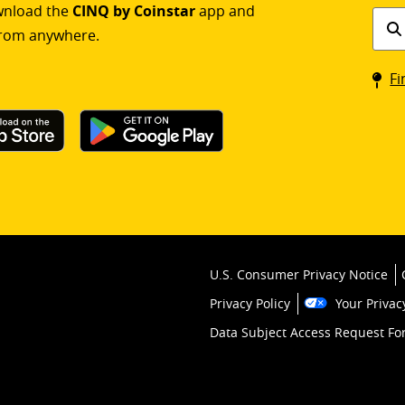
ownload the
CINQ by Coinstar
app and
Find
rom anywhere.
a
Coin
Fi
kios
U.S. Consumer Privacy Notice
Privacy Policy
Your Privac
Data Subject Access Request F