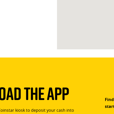
ad The App
Find
star
Coinstar kiosk to deposit your cash into