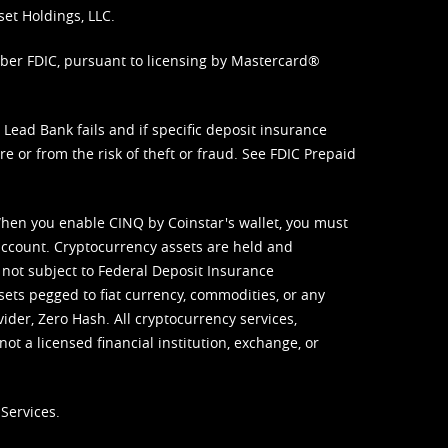
set Holdings, LLC.
mber FDIC, pursuant to licensing by Mastercard®
ead Bank fails and if specific deposit insurance
e or from the risk of theft or fraud. See
FDIC Prepaid
When you enable CINQ by Coinstar's wallet, you must
ccount. Cryptocurrency assets are held and
 not subject to Federal Deposit Insurance
sets pegged to fiat currency, commodities, or any
vider, Zero Hash. All cryptocurrency services,
not a licensed financial institution, exchange, or
Services.