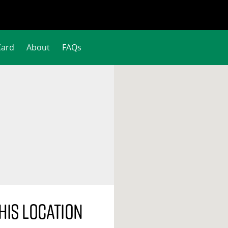
Card
About
FAQs
his location