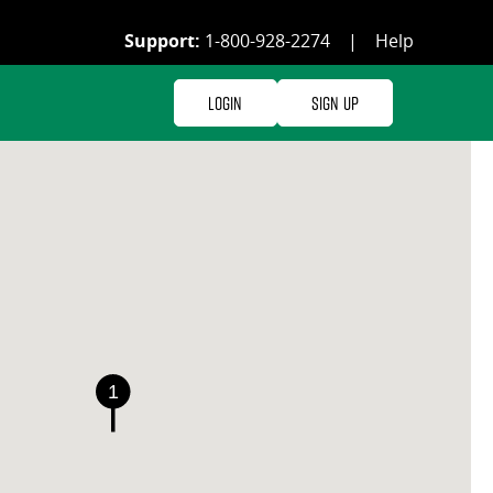
Support:
1-800-928-2274
|
Help
Login
Sign Up
1