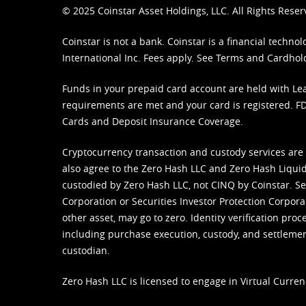
© 2025 Coinstar Asset Holdings, LLC. All Rights Reser
Coinstar is not a bank. Coinstar is a financial tech
International Inc. Fees apply. See
Terms
and
Cardhol
Funds in your prepaid card account are held with Lea
requirements are met and your card is registered. FDI
Cards and Deposit Insurance Coverage.
Cryptocurrency transaction and custody services are
also agree to the Zero Hash LLC and
Zero Hash Liquid
custodied by Zero Hash LLC, not CINQ by Coinstar. Ser
Corporation or Securities Investor Protection Corpora
other asset, may go to zero. Identity verification pro
including purchase execution, custody, and settlement,
custodian.
Zero Hash LLC is licensed to engage in Virtual Curren