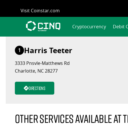
Skip
Visit Coinstar.com
to
content
Cryptocurrency
Debit 
Harris Teeter
1
3333 Pnsvle-Matthews Rd
Charlotte, NC 28277
Directions
Other services available at t