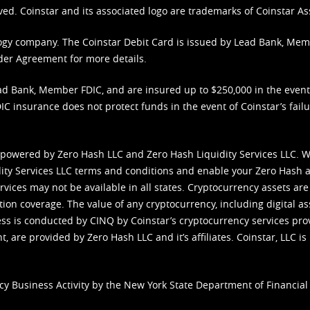
ved. Coinstar and its associated logo are trademarks of Coinstar As
nology company. The Coinstar Debit Card is issued by Lead Bank, Me
der Agreement
for more details.
d Bank, Member FDIC, and are insured up to $250,000 in the event L
C insurance does not protect funds in the event of Coinstar’s failur
 powered by Zero Hash LLC and Zero Hash Liquidity Services LLC. 
ity Services LLC terms and conditions
and enable your Zero Hash a
vices may not be available in all states. Cryptocurrency assets are
tion coverage. The value of any cryptocurrency, including digital as
cess is conducted by CINQ by Coinstar’s cryptocurrency services pro
 are provided by Zero Hash LLC and it’s affiliates. Coinstar, LLC is 
cy Business Activity by the New York State Department of Financial 