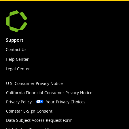
Support
Contact Us
Help Center
Legal Center
U.S. Consumer Privacy Notice
California Financial Consumer Privacy Notice
Privacy Policy
Your Privacy Choices
Coinstar E-Sign Consent
Data Subject Access Request Form