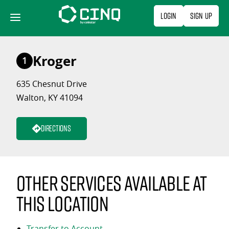
Skip
Login
Sign Up
to
content
Kroger
1
635 Chesnut Drive
Walton, KY 41094
Directions
Other services available at
this location
Transfer to Account