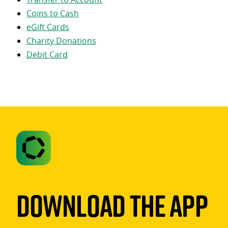
Coins to Cash
eGift Cards
Charity Donations
Debit Card
Download The App