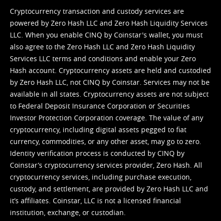
Cryptocurrency transaction and custody services are
powered by Zero Hash LLC and Zero Hash Liquidity Services
LLC. When you enable CINQ by Coinstar's wallet, you must
also agree to the Zero Hash LLC and
Zero Hash Liquidity
Services LLC terms and conditions
and enable your Zero
Hash account. Cryptocurrency assets are held and custodied
by Zero Hash LLC, not CINQ by Coinstar. Services may not be
available in all states. Cryptocurrency assets are not subject
to Federal Deposit Insurance Corporation or Securities
Investor Protection Corporation coverage. The value of any
cryptocurrency, including digital assets pegged to fiat
currency, commodities, or any other asset, may go to zero.
Identity verification process is conducted by CINQ by
Coinstar’s cryptocurrency services provider, Zero Hash. All
cryptocurrency services, including purchase execution,
custody, and settlement, are provided by Zero Hash LLC and
it’s affiliates. Coinstar, LLC is not a licensed financial
institution, exchange, or custodian.