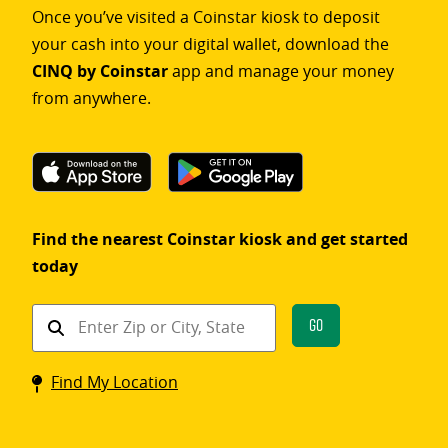
Once you’ve visited a Coinstar kiosk to deposit
your cash into your digital wallet, download the
CINQ by Coinstar
app and manage your money
from anywhere.
Find the nearest Coinstar kiosk and get started
today
Find
Go
a
Coinstar
Find My Location
kiosk