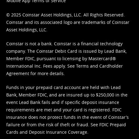
Mobile App Terms of Service
© 2025 Coinstar Asset Holdings, LLC. All Rights Reserved.
Coinstar and its associated logo are trademarks of Coinstar
Asset Holdings, LLC.
Coinstar is not a bank. Coinstar is a financial technology
company. The Coinstar Debit Card is issued by Lead Bank,
Member FDIC, pursuant to licensing by Mastercard®
International Inc. Fees apply. See
Terms
and
Cardholder
Agreement
for more details.
Funds in your prepaid card account are held with Lead
Bank, Member FDIC, and are insured up to $250,000 in the
event Lead Bank fails and if specific deposit insurance
requirements are met and your card is registered. FDIC
insurance does not protect funds in the event of Coinstar’s
failure or from the risk of theft or fraud. See
FDIC Prepaid
Cards and Deposit Insurance Coverage.