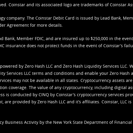
ved. Coinstar and its associated logo are trademarks of Coinstar As
nology company. The Coinstar Debit Card is issued by Lead Bank, Me
der Agreement
for more details.
d Bank, Member FDIC, and are insured up to $250,000 in the event L
C insurance does not protect funds in the event of Coinstar’s failur
 powered by Zero Hash LLC and Zero Hash Liquidity Services LLC. 
ity Services LLC terms and conditions
and enable your Zero Hash a
vices may not be available in all states. Cryptocurrency assets are
tion coverage. The value of any cryptocurrency, including digital as
cess is conducted by CINQ by Coinstar’s cryptocurrency services pro
 are provided by Zero Hash LLC and it’s affiliates. Coinstar, LLC is 
cy Business Activity by the New York State Department of Financial 