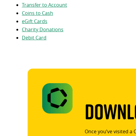
Transfer to Account
Coins to Cash
eGift Cards
Charity Donations
Debit Card
Downlo
Once you’ve visited a 