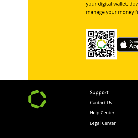
your digital wallet, d
manage your money f
Support
Contact Us
Help Center
Legal Center