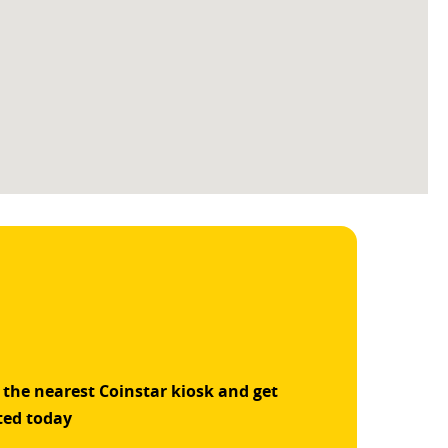
 the nearest Coinstar kiosk and get
ted today