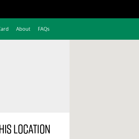
Card
About
FAQs
his location