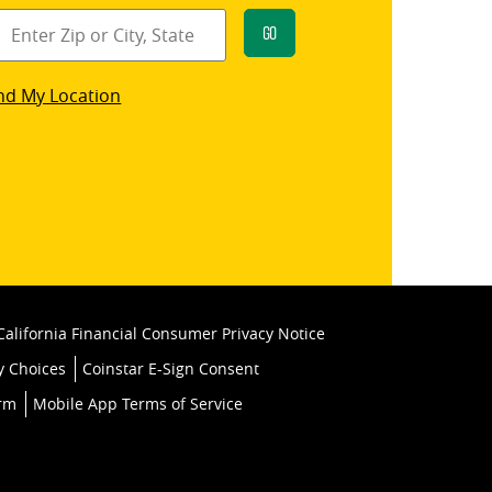
Go
star
nd My Location
k
California Financial Consumer Privacy Notice
y Choices
Coinstar E-Sign Consent
orm
Mobile App Terms of Service