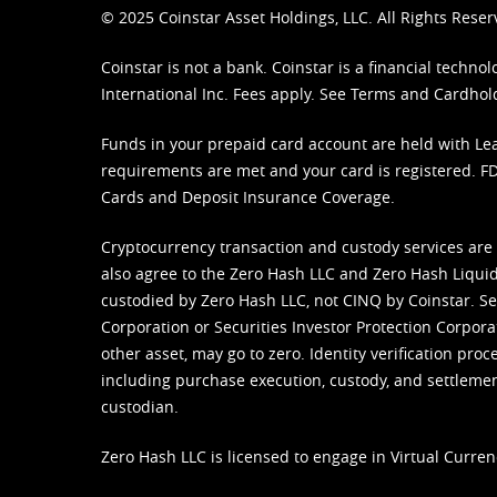
© 2025 Coinstar Asset Holdings, LLC. All Rights Reser
Coinstar is not a bank. Coinstar is a financial tech
International Inc. Fees apply. See
Terms
and
Cardhol
Funds in your prepaid card account are held with Lea
requirements are met and your card is registered. FDI
Cards and Deposit Insurance Coverage.
Cryptocurrency transaction and custody services are
also agree to the Zero Hash LLC and
Zero Hash Liquid
custodied by Zero Hash LLC, not CINQ by Coinstar. Ser
Corporation or Securities Investor Protection Corpora
other asset, may go to zero. Identity verification pro
including purchase execution, custody, and settlement,
custodian.
Zero Hash LLC is licensed to engage in Virtual Curren