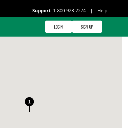
Support:
1-800-928-2274
|
Help
Login
Sign Up
1