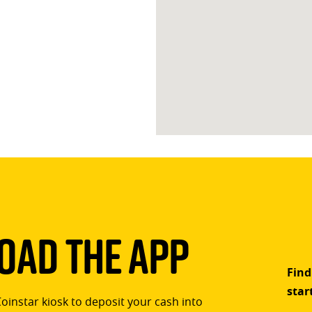
ad The App
Find
star
Coinstar kiosk to deposit your cash into