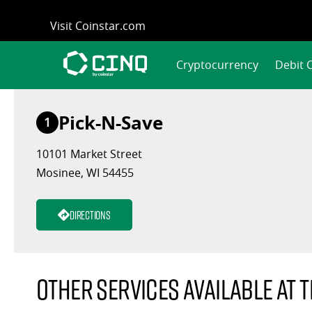
Skip
Visit Coinstar.com
to
content
Cryptocurrency
Debit 
Pick-N-Save
1
10101 Market Street
Mosinee, WI 54455
Directions
Other services available at t