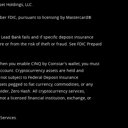
set Holdings, LLC.
mber FDIC, pursuant to licensing by Mastercard®
ead Bank fails and if specific deposit insurance
e or from the risk of theft or fraud. See
FDIC Prepaid
When you enable CINQ by Coinstar's wallet, you must
ccount. Cryptocurrency assets are held and
 not subject to Federal Deposit Insurance
sets pegged to fiat currency, commodities, or any
vider, Zero Hash. All cryptocurrency services,
not a licensed financial institution, exchange, or
Services.