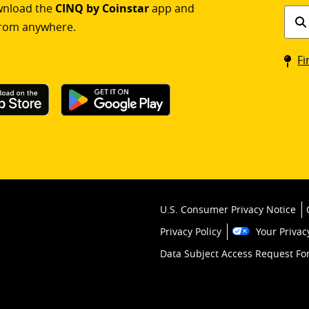
ownload the
CINQ by Coinstar
app and
Find
rom anywhere.
a
Coin
Fi
kios
U.S. Consumer Privacy Notice
Privacy Policy
Your Privac
Data Subject Access Request F