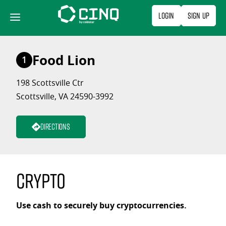
Skip
Login
Sign Up
to
content
Food Lion
1
198 Scottsville Ctr
Scottsville, VA 24590-3992
Directions
Crypto
Use cash to securely buy cryptocurrencies.