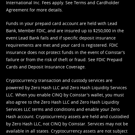
International Inc. Fees apply. See
Terms
and
Cardholder
Agreement
for more details.
Funds in your prepaid card account are held with Lead
Bank, Member FDIC, and are insured up to $250,000 in the
event Lead Bank fails and if specific deposit insurance
requirements are met and your card is registered. FDIC
insurance does not protect funds in the event of Coinstar’s
failure or from the risk of theft or fraud. See
FDIC Prepaid
Cards and Deposit Insurance Coverage.
Cryptocurrency transaction and custody services are
powered by Zero Hash LLC and Zero Hash Liquidity Services
LLC. When you enable CINQ by Coinstar's wallet, you must
also agree to the Zero Hash LLC and
Zero Hash Liquidity
Services LLC terms and conditions
and enable your Zero
Hash account. Cryptocurrency assets are held and custodied
by Zero Hash LLC, not CINQ by Coinstar. Services may not be
available in all states. Cryptocurrency assets are not subject