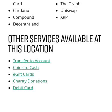
Card
The Graph
Cardano
Uniswap
Compound
XRP
Decentraland
Other services available at
this location
Transfer to Account
Coins to Cash
eGift Cards
Charity Donations
Debit Card