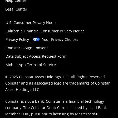
Help Center
Legal Center
U.S. Consumer Privacy Notice
California Financial Consumer Privacy Notice
Privacy Policy
Your Privacy Choices
Coinstar E-Sign Consent
Data Subject Access Request Form
Mobile App Terms of Service
© 2025 Coinstar Asset Holdings, LLC. All Rights Reserved.
Coinstar and its associated logo are trademarks of Coinstar
Asset Holdings, LLC.
Coinstar is not a bank. Coinstar is a financial technology
company. The Coinstar Debit Card is issued by Lead Bank,
Member FDIC, pursuant to licensing by Mastercard®