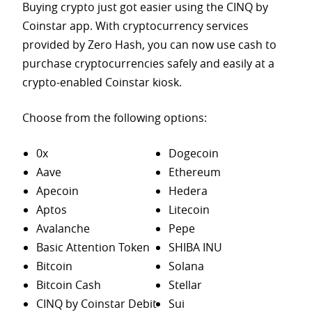
Buying crypto just got easier using the CINQ by
Coinstar app. With cryptocurrency services
provided by Zero Hash, you can now use cash to
purchase
cryptocurrencies safely and easily at a
crypto-enabled Coinstar kiosk.
Choose from the following options:
0x
Dogecoin
Aave
Ethereum
Apecoin
Hedera
Aptos
Litecoin
Avalanche
Pepe
Basic Attention Token
SHIBA INU
Bitcoin
Solana
Bitcoin Cash
Stellar
CINQ by Coinstar Debit
Sui