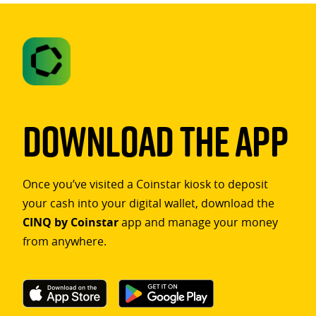
Download The App
Once you’ve visited a Coinstar kiosk to deposit
your cash into your digital wallet, download the
CINQ by Coinstar
app and manage your money
from anywhere.