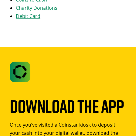
Charity Donations
Debit Card
Download The App
Once you’ve visited a Coinstar kiosk to deposit
your cash into your digital wallet, download the