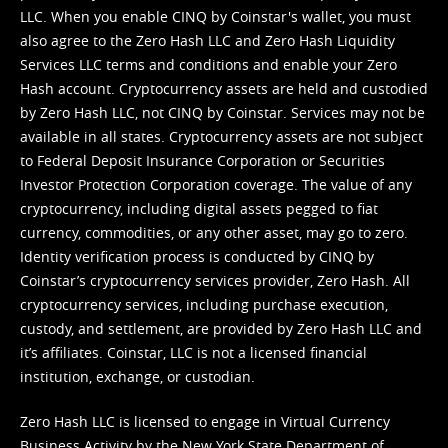
LLC. When you enable CINQ by Coinstar's wallet, you must
also agree to the Zero Hash LLC and
Zero Hash Liquidity
Services LLC terms and conditions
and enable your Zero
Hash account. Cryptocurrency assets are held and custodied
by Zero Hash LLC, not CINQ by Coinstar. Services may not be
available in all states. Cryptocurrency assets are not subject
to Federal Deposit Insurance Corporation or Securities
Investor Protection Corporation coverage. The value of any
cryptocurrency, including digital assets pegged to fiat
currency, commodities, or any other asset, may go to zero.
Identity verification process is conducted by CINQ by
Coinstar’s cryptocurrency services provider, Zero Hash. All
cryptocurrency services, including purchase execution,
custody, and settlement, are provided by Zero Hash LLC and
it’s affiliates. Coinstar, LLC is not a licensed financial
institution, exchange, or custodian.
Zero Hash LLC is licensed to engage in Virtual Currency
Business Activity by the New York State Department of