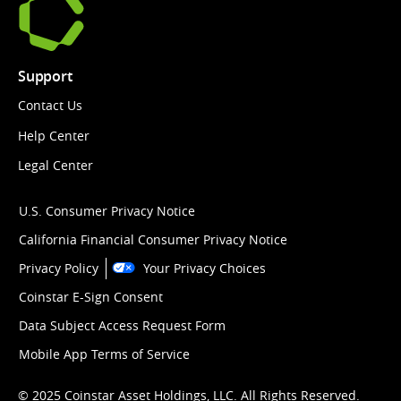
Support
Contact Us
Help Center
Legal Center
U.S. Consumer Privacy Notice
California Financial Consumer Privacy Notice
Privacy Policy
Your Privacy Choices
Coinstar E-Sign Consent
Data Subject Access Request Form
Mobile App Terms of Service
© 2025 Coinstar Asset Holdings, LLC. All Rights Reserved.