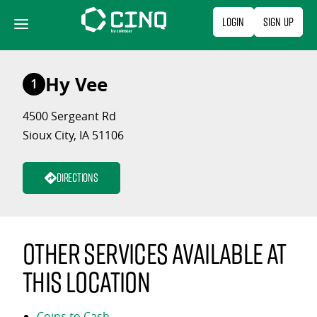
Skip
Login
Sign Up
to
content
Hy Vee
1
4500 Sergeant Rd
Sioux City, IA 51106
Directions
Other services available at
this location
Coins to Cash