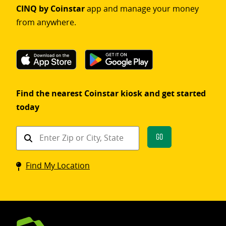
CINQ by Coinstar
app and manage your money
from anywhere.
Find the nearest Coinstar kiosk and get started
today
Find
Go
a
Coinstar
Find My Location
kiosk