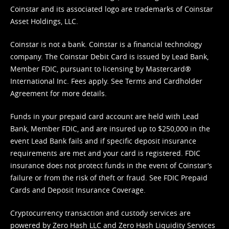
Coinstar and its associated logo are trademarks of Coinstar
Asset Holdings, LLC.
Coinstar is not a bank. Coinstar is a financial technology
company. The Coinstar Debit Card is issued by Lead Bank,
Member FDIC, pursuant to licensing by Mastercard®
International Inc. Fees apply. See
Terms
and
Cardholder
Agreement
for more details.
Funds in your prepaid card account are held with Lead
Bank, Member FDIC, and are insured up to $250,000 in the
event Lead Bank fails and if specific deposit insurance
requirements are met and your card is registered. FDIC
insurance does not protect funds in the event of Coinstar’s
failure or from the risk of theft or fraud. See
FDIC Prepaid
Cards and Deposit Insurance Coverage.
Cryptocurrency transaction and custody services are
powered by Zero Hash LLC and Zero Hash Liquidity Services