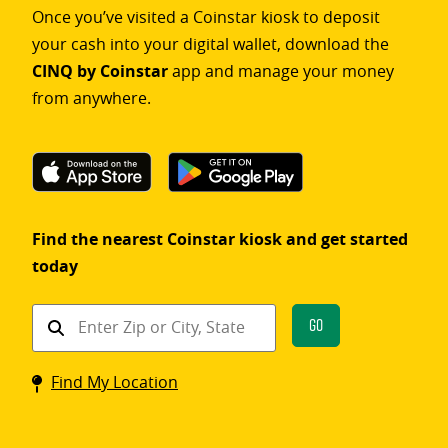
Once you’ve visited a Coinstar kiosk to deposit
your cash into your digital wallet, download the
CINQ by Coinstar
app and manage your money
from anywhere.
Find the nearest Coinstar kiosk and get started
today
Find
Go
a
Coinstar
Find My Location
kiosk