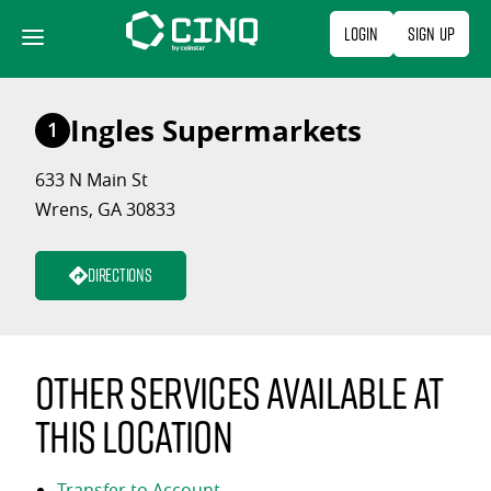
Skip
Login
Sign Up
to
content
Ingles Supermarkets
1
633 N Main St
Wrens, GA 30833
Directions
Other services available at
this location
Transfer to Account