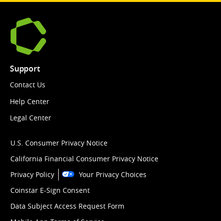
Support
Contact Us
Help Center
Legal Center
U.S. Consumer Privacy Notice
California Financial Consumer Privacy Notice
Privacy Policy
Your Privacy Choices
Coinstar E-Sign Consent
Data Subject Access Request Form