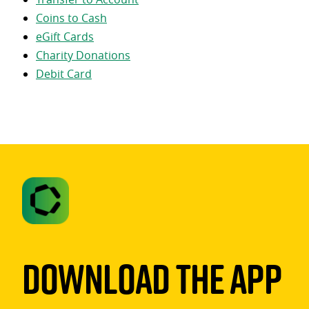
Coins to Cash
eGift Cards
Charity Donations
Debit Card
Download The App