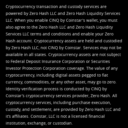
Cryptocurrency transaction and custody services are
powered by Zero Hash LLC and Zero Hash Liquidity Services
LLC. When you enable CINQ by Coinstar's wallet, you must
also agree to the Zero Hash LLC and
Zero Hash Liquidity
Services LLC terms and conditions
and enable your Zero
Hash account. Cryptocurrency assets are held and custodied
by Zero Hash LLC, not CINQ by Coinstar. Services may not be
available in all states. Cryptocurrency assets are not subject
to Federal Deposit Insurance Corporation or Securities
Investor Protection Corporation coverage. The value of any
cryptocurrency, including digital assets pegged to fiat
currency, commodities, or any other asset, may go to zero.
Identity verification process is conducted by CINQ by
Coinstar’s cryptocurrency services provider, Zero Hash. All
cryptocurrency services, including purchase execution,
custody, and settlement, are provided by Zero Hash LLC and
it’s affiliates. Coinstar, LLC is not a licensed financial
institution, exchange, or custodian.