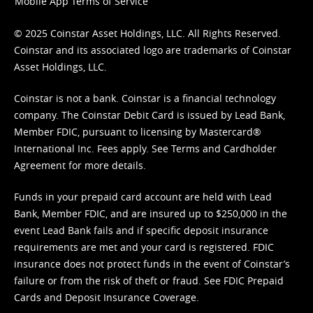
Mobile App Terms of Service
© 2025 Coinstar Asset Holdings, LLC. All Rights Reserved.
Coinstar and its associated logo are trademarks of Coinstar
Asset Holdings, LLC.
Coinstar is not a bank. Coinstar is a financial technology
company. The Coinstar Debit Card is issued by Lead Bank,
Member FDIC, pursuant to licensing by Mastercard®
International Inc. Fees apply. See
Terms
and
Cardholder
Agreement
for more details.
Funds in your prepaid card account are held with Lead
Bank, Member FDIC, and are insured up to $250,000 in the
event Lead Bank fails and if specific deposit insurance
requirements are met and your card is registered. FDIC
insurance does not protect funds in the event of Coinstar’s
failure or from the risk of theft or fraud. See
FDIC Prepaid
Cards and Deposit Insurance Coverage.