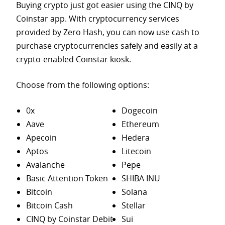
Buying crypto just got easier using the CINQ by
Coinstar app. With cryptocurrency services
provided by Zero Hash, you can now use cash to
purchase
cryptocurrencies safely and easily at a
crypto-enabled Coinstar kiosk.
Choose from the following options:
0x
Dogecoin
Aave
Ethereum
Apecoin
Hedera
Aptos
Litecoin
Avalanche
Pepe
Basic Attention Token
SHIBA INU
Bitcoin
Solana
Bitcoin Cash
Stellar
CINQ by Coinstar Debit
Sui