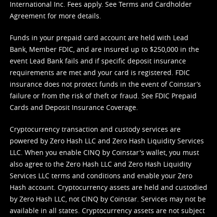
International Inc. Fees apply. See
Terms
and
Cardholder
Agreement
for more details.
Funds in your prepaid card account are held with Lead
Bank, Member FDIC, and are insured up to $250,000 in the
event Lead Bank fails and if specific deposit insurance
requirements are met and your card is registered. FDIC
insurance does not protect funds in the event of Coinstar’s
failure or from the risk of theft or fraud. See
FDIC Prepaid
Cards and Deposit Insurance Coverage.
Cryptocurrency transaction and custody services are
powered by Zero Hash LLC and Zero Hash Liquidity Services
LLC. When you enable CINQ by Coinstar's wallet, you must
also agree to the Zero Hash LLC and
Zero Hash Liquidity
Services LLC terms and conditions
and enable your Zero
Hash account. Cryptocurrency assets are held and custodied
by Zero Hash LLC, not CINQ by Coinstar. Services may not be
available in all states. Cryptocurrency assets are not subject