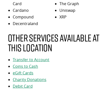
Card
The Graph
Cardano
Uniswap
Compound
XRP
Decentraland
Other services available at
this location
Transfer to Account
Coins to Cash
eGift Cards
Charity Donations
Debit Card