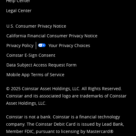
Help Center
Legal Center
U.S. Consumer Privacy Notice
California Financial Consumer Privacy Notice
Privacy Policy
Your Privacy Choices
Coinstar E-Sign Consent
Data Subject Access Request Form
Mobile App Terms of Service
© 2025 Coinstar Asset Holdings, LLC. All Rights Reserved.
Coinstar and its associated logo are trademarks of Coinstar
Asset Holdings, LLC.
Coinstar is not a bank. Coinstar is a financial technology
company. The Coinstar Debit Card is issued by Lead Bank,
Member FDIC, pursuant to licensing by Mastercard®