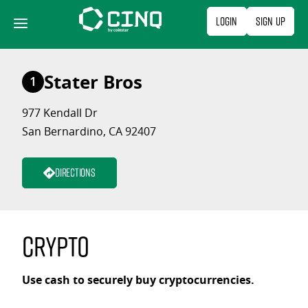
Skip
Login
Sign Up
to
content
Stater Bros
1
977 Kendall Dr
San Bernardino, CA 92407
Directions
Crypto
Use cash to securely buy cryptocurrencies.