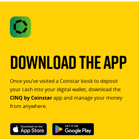
Download The App
Once you’ve visited a Coinstar kiosk to deposit
your cash into your digital wallet, download the
CINQ by Coinstar
app and manage your money
from anywhere.